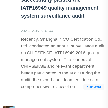
IATF16949 quality management
system surveillance audit
2025-12-05 02:49:44
Recently, Shanghai NCO Certification Co.,
Ltd. conducted an annual surveillance audit
on CHIPSENSE IATF16949:2016 quality
management system. The leaders of
CHIPSENSE and relevant department
heads participated in the audit.During the
audit, the expert audit team conducted a
comprehensive review of ou......
READ MORE