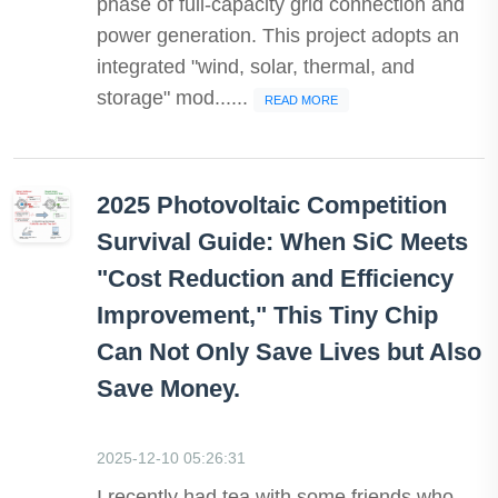
phase of full-capacity grid connection and
power generation. This project adopts an
integrated "wind, solar, thermal, and
storage" mod......
READ MORE
2025 Photovoltaic Competition
Survival Guide: When SiC Meets
"Cost Reduction and Efficiency
Improvement," This Tiny Chip
Can Not Only Save Lives but Also
Save Money.
2025-12-10 05:26:31
I recently had tea with some friends who