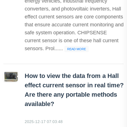
energy vehicles, industrial frequency
converters, and photovoltaic inverters, Hall
effect current sensors are core components
that ensure accurate current monitoring and
safe system operation. CHIPSENSE
current sensor is one of these hall current
sensors. Prol......
READ MORE
How to view the data from a Hall
effect current sensor in real time?
Are there any portable methods
available?
2025-12-17 07:03:48