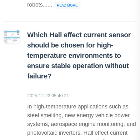
robots......
READ MORE
Which Hall effect current sensor
should be chosen for high-
temperature environments to
ensure stable operation without
failure?
2025-12-22 05:40:21
In high-temperature applications such as
steel smelting, new energy vehicle power
systems, aerospace engine monitoring, and
photovoltaic inverters, Hall effect current