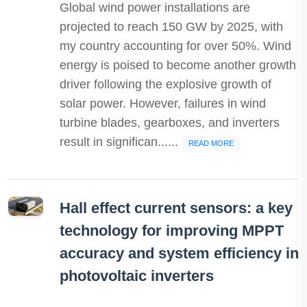
Global wind power installations are
projected to reach 150 GW by 2025, with
my country accounting for over 50%. Wind
energy is poised to become another growth
driver following the explosive growth of
solar power. However, failures in wind
turbine blades, gearboxes, and inverters
result in significan......
READ MORE
Hall effect current sensors: a key
technology for improving MPPT
accuracy and system efficiency in
photovoltaic inverters