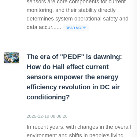
sensors are core components for current
monitoring, and their stability directly
determines system operational safety and
data accur......
READ MORE
The era of "PEDF" is dawning:
How do Hall effect current
sensors empower the energy
efficiency revolution in DC air
conditioning?
2025-12-19 08:08:26
In recent years, with changes in the overall
environment and shifts in people's living