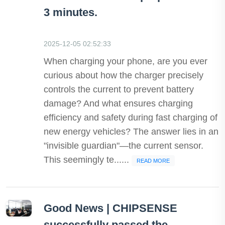
3 minutes.
2025-12-05 02:52:33
When charging your phone, are you ever
curious about how the charger precisely
controls the current to prevent battery
damage? And what ensures charging
efficiency and safety during fast charging of
new energy vehicles? The answer lies in an
"invisible guardian"—the current sensor.
This seemingly te......
READ MORE
Good News | CHIPSENSE
successfully passed the