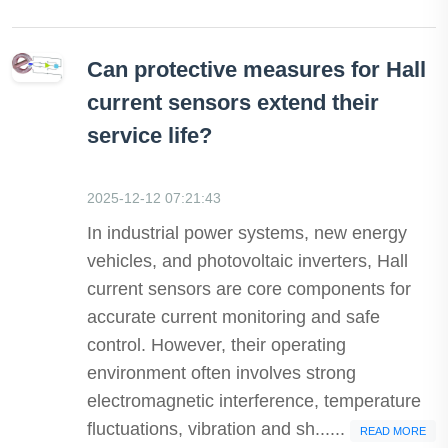
Can protective measures for Hall
current sensors extend their
service life?
2025-12-12 07:21:43
In industrial power systems, new energy
vehicles, and photovoltaic inverters, Hall
current sensors are core components for
accurate current monitoring and safe
control. However, their operating
environment often involves strong
electromagnetic interference, temperature
fluctuations, vibration and sh......
READ MORE