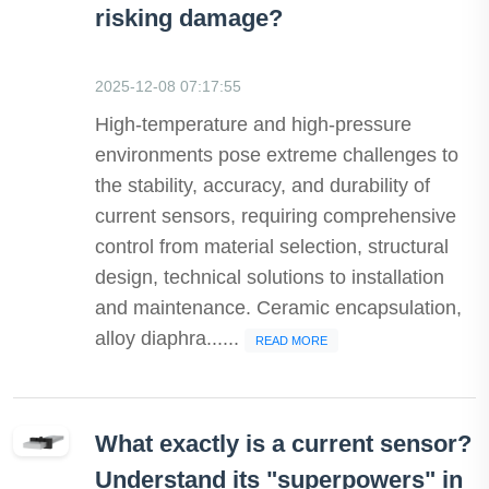
risking damage?
2025-12-08 07:17:55
High-temperature and high-pressure
environments pose extreme challenges to
the stability, accuracy, and durability of
current sensors, requiring comprehensive
control from material selection, structural
design, technical solutions to installation
and maintenance. Ceramic encapsulation,
alloy diaphra......
READ MORE
What exactly is a current sensor?
Understand its "superpowers" in