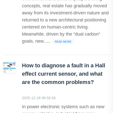
concepts, real estate has gradually moved
away from its investment-driven nature and
returned to a new architectural positioning
centered on human-centric living.
Meanwhile, driven by the "dual carbon"
goals, new......
READ MORE
How to diagnose a fault in a Hall
effect current sensor, and what
are the common problems?
2025-12-18 08:58:56
In power electronic systems such as new