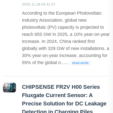
2025-11-28 02:41:57
According to the European Photovoltaic
Industry Association, global new
photovoltaic (PV) capacity is projected to
reach 655 GW in 2025, a 10% year-on-year
increase. In 2024, China ranked first
globally with 329 GW of new installations, a
30% year-on-year increase, accounting for
55% of the global n......
READ MORE
CHIPSENSE FR2V H00 Series
Fluxgate Current Sensor: A
Precise Solution for DC Leakage
Detection in Charging Piles