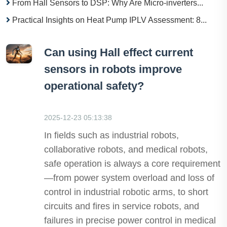
From Hall Sensors to DSP: Why Are Micro-inverters...
Practical Insights on Heat Pump IPLV Assessment: 8...
Can using Hall effect current
sensors in robots improve
operational safety?
2025-12-23 05:13:38
In fields such as industrial robots,
collaborative robots, and medical robots,
safe operation is always a core requirement
—from power system overload and loss of
control in industrial robotic arms, to short
circuits and fires in service robots, and
failures in precise power control in medical