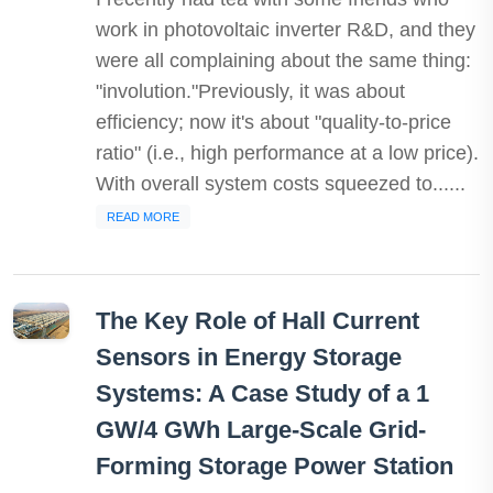
work in photovoltaic inverter R&D, and they
were all complaining about the same thing:
"involution."Previously, it was about
efficiency; now it's about "quality-to-price
ratio" (i.e., high performance at a low price).
With overall system costs squeezed to......
READ MORE
The Key Role of Hall Current
Sensors in Energy Storage
Systems: A Case Study of a 1
GW/4 GWh Large-Scale Grid-
Forming Storage Power Station