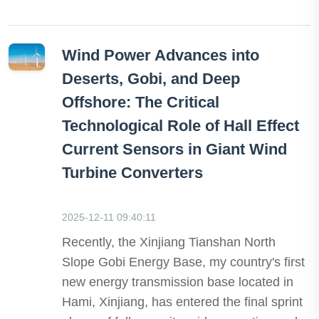
Wind Power Advances into
Deserts, Gobi, and Deep
Offshore: The Critical
Technological Role of Hall Effect
Current Sensors in Giant Wind
Turbine Converters
2025-12-11 09:40:11
Recently, the Xinjiang Tianshan North
Slope Gobi Energy Base, my country's first
new energy transmission base located in
Hami, Xinjiang, has entered the final sprint