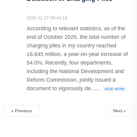
2025-11-27 09:42:18
According to relevant statistics, as of the
end of October 2025, the total number of
charging piles in my country reached
18.645 million, a year-on-year increase of
54.0%. Recently, four departments,
including the National Development and
Reform Commission, jointly issued a
document to vigorously de......
READ MORE
« Previous
Next »