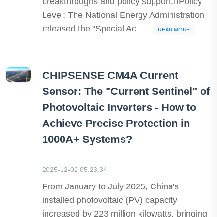
breakthroughs and policy support:Policy
Level: The National Energy Administration
released the "Special Ac......
READ MORE
CHIPSENSE CM4A Current
Sensor: The "Current Sentinel" of
Photovoltaic Inverters - How to
Achieve Precise Protection in
1000A+ Systems?
2025-12-02 05:23:34
From January to July 2025, China's
installed photovoltaic (PV) capacity
increased by 223 million kilowatts, bringing