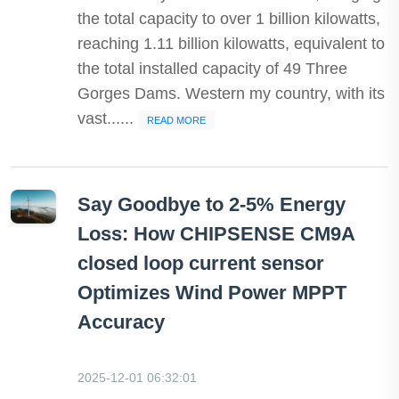
the total capacity to over 1 billion kilowatts,
reaching 1.11 billion kilowatts, equivalent to
the total installed capacity of 49 Three
Gorges Dams. Western my country, with its
vast......
READ MORE
Say Goodbye to 2-5% Energy
Loss: How CHIPSENSE CM9A
closed loop current sensor
Optimizes Wind Power MPPT
Accuracy
2025-12-01 06:32:01