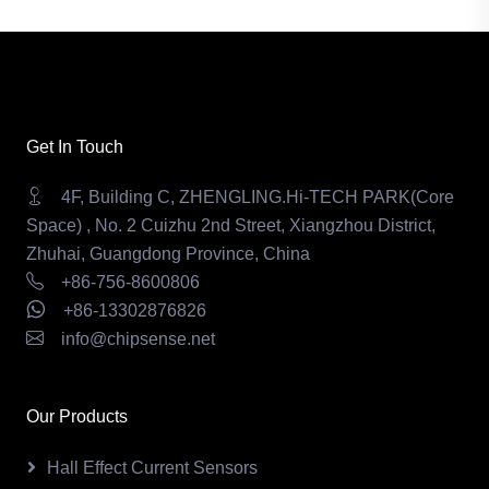
Get In Touch
4F, Building C, ZHENGLING.Hi-TECH PARK(Core
Space) , No. 2 Cuizhu 2nd Street, Xiangzhou District,
Zhuhai, Guangdong Province, China
+86-756-8600806
+86-13302876826
info@chipsense.net
Our Products
Hall Effect Current Sensors