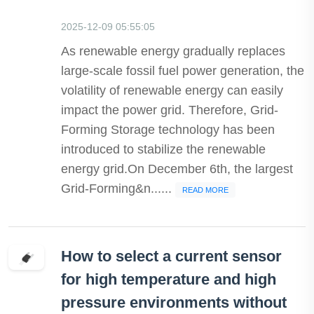
2025-12-09 05:55:05
As renewable energy gradually replaces
large-scale fossil fuel power generation, the
volatility of renewable energy can easily
impact the power grid. Therefore, Grid-
Forming Storage technology has been
introduced to stabilize the renewable
energy grid.On December 6th, the largest
Grid-Forming&n......
READ MORE
How to select a current sensor
for high temperature and high
pressure environments without