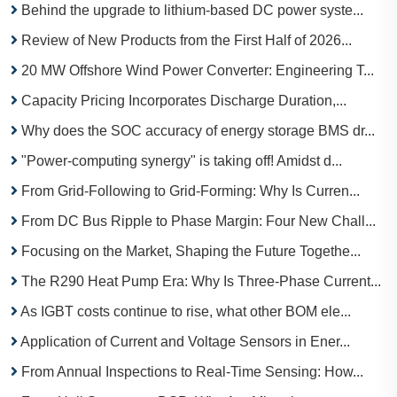
Behind the upgrade to lithium-based DC power syste...
Review of New Products from the First Half of 2026...
20 MW Offshore Wind Power Converter: Engineering T...
Capacity Pricing Incorporates Discharge Duration,...
Why does the SOC accuracy of energy storage BMS dr...
"Power-computing synergy" is taking off! Amidst d...
From Grid-Following to Grid-Forming: Why Is Curren...
From DC Bus Ripple to Phase Margin: Four New Chall...
Focusing on the Market, Shaping the Future Togethe...
The R290 Heat Pump Era: Why Is Three-Phase Current...
As IGBT costs continue to rise, what other BOM ele...
Application of Current and Voltage Sensors in Ener...
From Annual Inspections to Real-Time Sensing: How...