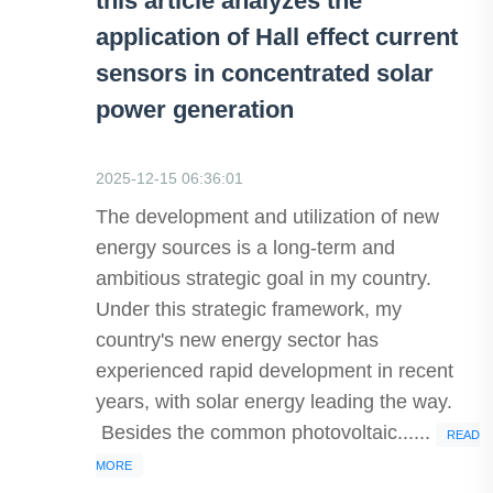
this article analyzes the
application of Hall effect current
sensors in concentrated solar
power generation
2025-12-15 06:36:01
The development and utilization of new
energy sources is a long-term and
ambitious strategic goal in my country.
Under this strategic framework, my
country's new energy sector has
experienced rapid development in recent
years, with solar energy leading the way.
Besides the common photovoltaic......
READ
MORE