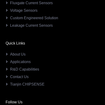
Fluxgate Current Sensors
Voltage Sensors
Custom Engineered Solution
Leakage Current Sensors
Quick Links
About Us
Applications
R&D Capabilities
Contact Us
Tianjin CHIPSENSE
Follow Us