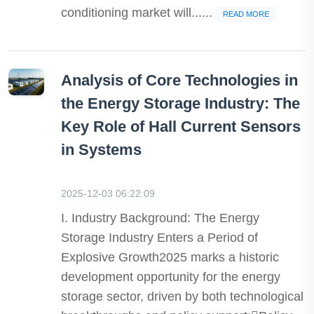
conditioning market will......
READ MORE
Analysis of Core Technologies in
the Energy Storage Industry: The
Key Role of Hall Current Sensors
in Systems
2025-12-03 06:22:09
I. Industry Background: The Energy
Storage Industry Enters a Period of
Explosive Growth2025 marks a historic
development opportunity for the energy
storage sector, driven by both technological