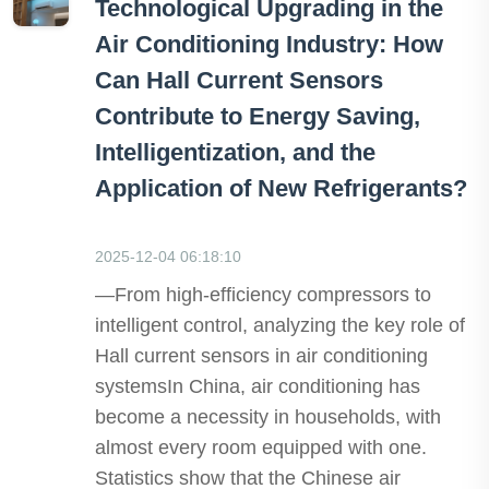
Technological Upgrading in the
Air Conditioning Industry: How
Can Hall Current Sensors
Contribute to Energy Saving,
Intelligentization, and the
Application of New Refrigerants?
2025-12-04 06:18:10
—From high-efficiency compressors to
intelligent control, analyzing the key role of
Hall current sensors in air conditioning
systemsIn China, air conditioning has
become a necessity in households, with
almost every room equipped with one.
Statistics show that the Chinese air