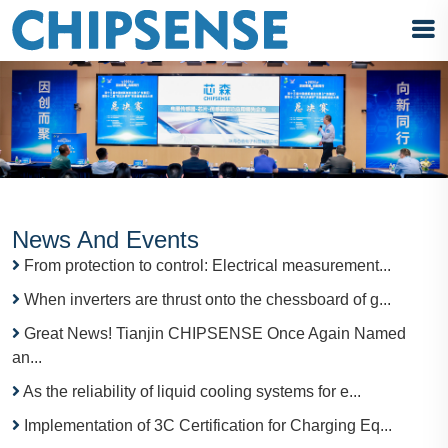
News And Events
From protection to control: Electrical measurement...
When inverters are thrust onto the chessboard of g...
Great News! Tianjin CHIPSENSE Once Again Named
an...
As the reliability of liquid cooling systems for e...
Implementation of 3C Certification for Charging Eq...