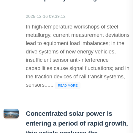
2025-12-16 09:39:12
In high-temperature workshops of steel
metallurgy, current measurement deviations
lead to equipment load imbalances; in the
drive systems of new energy vehicles,
insufficient sensor anti-interference
capabilities cause signal fluctuations; and in
the traction devices of rail transit systems,
sensors......
READ MORE
Concentrated solar power is
entering a period of rapid growth,