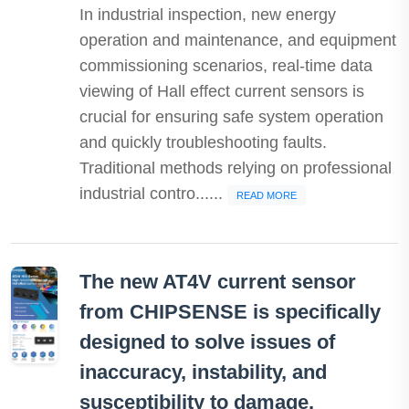
In industrial inspection, new energy
operation and maintenance, and equipment
commissioning scenarios, real-time data
viewing of Hall effect current sensors is
crucial for ensuring safe system operation
and quickly troubleshooting faults.
Traditional methods relying on professional
industrial contro......
READ MORE
The new AT4V current sensor
from CHIPSENSE is specifically
designed to solve issues of
inaccuracy, instability, and
susceptibility to damage.