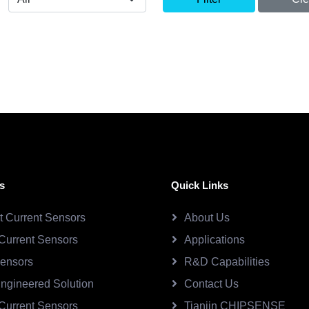
s
Quick Links
ct Current Sensors
About Us
Current Sensors
Applications
Sensors
R&D Capabilities
ngineered Solution
Contact Us
Current Sensors
Tianjin CHIPSENSE