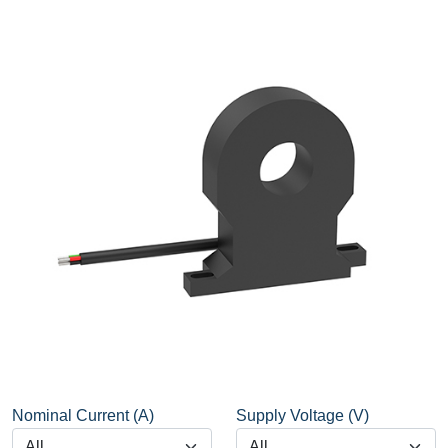
Nominal Current (A)
Supply Voltage (V)