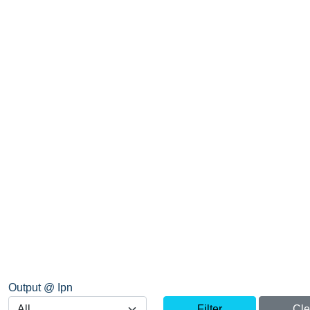
Output @ Ipn
Filter
Cle