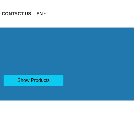
CONTACT US
EN
Show Products