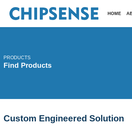
HOME
A
PRODUCTS
Find Products
Custom Engineered Solution