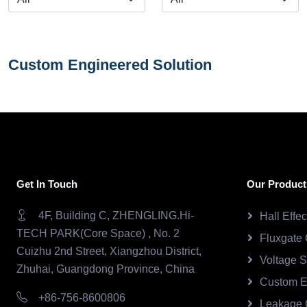
Custom Engineered Solution
Get In Touch
Our Product
4F, Building C, ZHENGLING.Hi-
Hall Effe
TECH PARK(Core Space) , No. 2
Fluxgate 
Cuizhu 2nd Street, Xiangzhou District,
Voltage 
Zhuhai, Guangdong Province, China
Custom E
+86-756-8600806
Leakage 