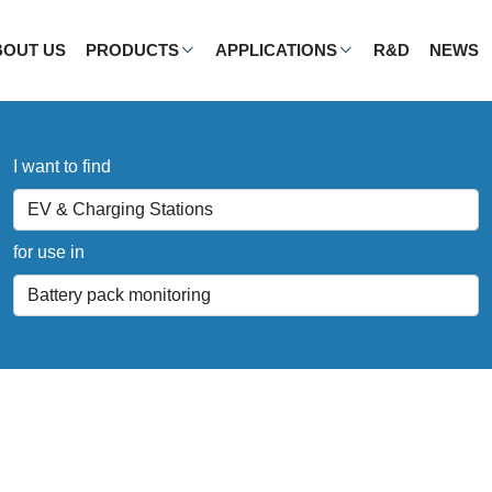
BOUT US
PRODUCTS
APPLICATIONS
R&D
NEWS
I want to find
for use in