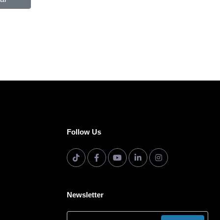
Follow Us
Newsletter