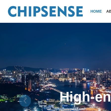
HOME
A
-
New en
Previous