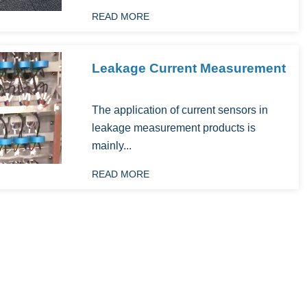
READ MORE
Leakage Current Measurement
The application of current sensors in
leakage measurement products is
mainly...
READ MORE