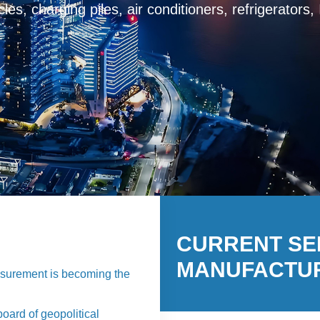
harging piles, air conditioners, refrigerators，Intell
protector
CURRENT S
MANUFACTU
easurement is becoming the
oard of geopolitical