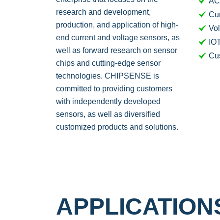
AC
research and development,
Cur
production, and application of high-
Vol
end current and voltage sensors, as
IOT
well as forward research on sensor
Cu
chips and cutting-edge sensor
technologies. CHIPSENSE is
committed to providing customers
with independently developed
sensors, as well as diversified
customized products and solutions.
APPLICATIO