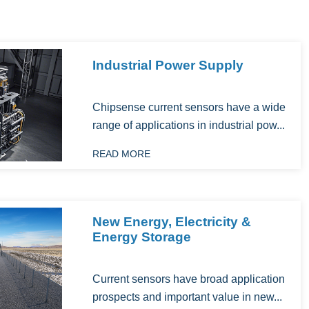
Industrial Power Supply
Chipsense current sensors have a wide
range of applications in industrial pow...
READ MORE
New Energy, Electricity &
Energy Storage
‌Current sensors have broad application
prospects and important value in new...