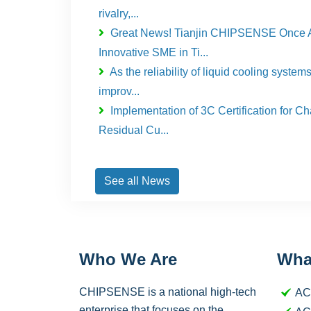
rivalry,...
Great News! Tianjin CHIPSENSE Once 
Innovative SME in Ti...
As the reliability of liquid cooling system
improv...
Implementation of 3C Certification for C
Residual Cu...
See all News
Who We Are
Wha
CHIPSENSE is a national high-tech
AC
enterprise that focuses on the