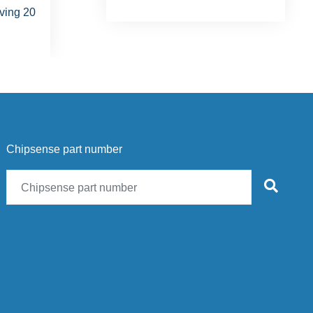
Chipsense part number