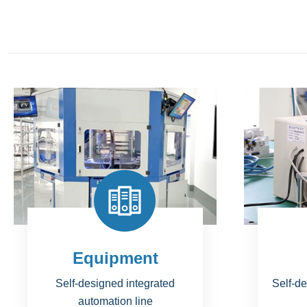
Tools
N
Self-designed jig & fixture with
Br
invention patent
perfo