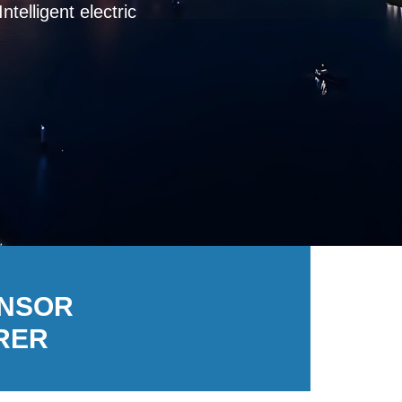
igent electric, leakage
ENSOR
RER