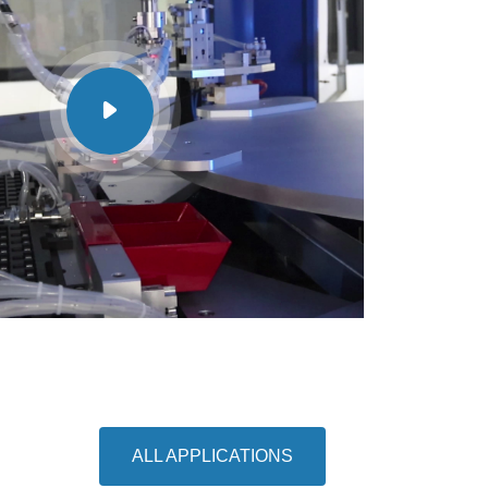
ALL APPLICATIONS