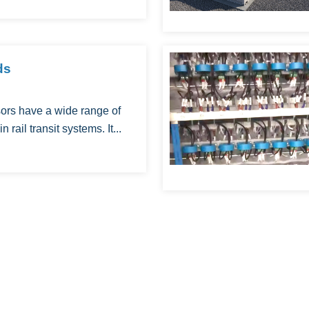
ds
ors have a wide range of
n rail transit systems. It...