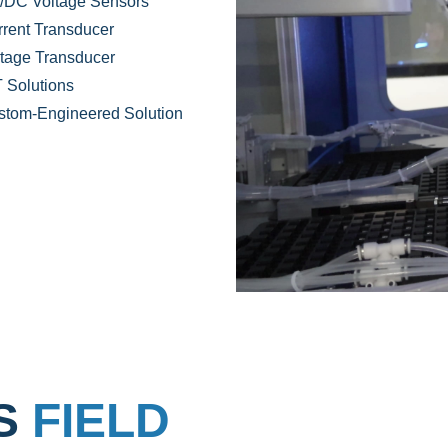
/DC Voltage Sensors
rent Transducer
tage Transducer
 Solutions
stom-Engineered Solution
NS
FIELD