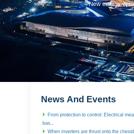
New energy vehicles, c
News And Events
From protection to control: Electrical m
bas...
When inverters are thrust onto the chessb