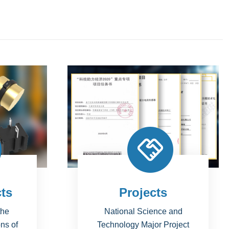
Simulations
and
Circuit Simulation; Magnetic
oject
Silumation;Thermal Simulation