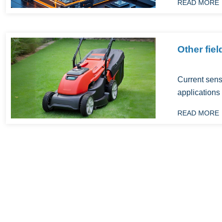
READ MORE
Other fiel
Current sens
applications i
READ MORE