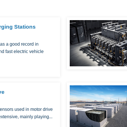
ging Stations
as a good record in
nd fast electric vehicle
ve
nsors used in motor drive
 extensive, mainly playing...