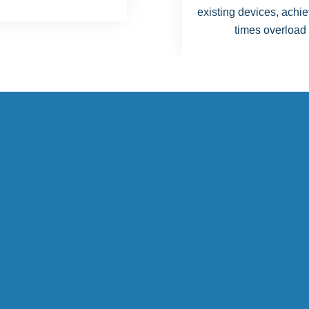
g devices, achieving 20
times overload