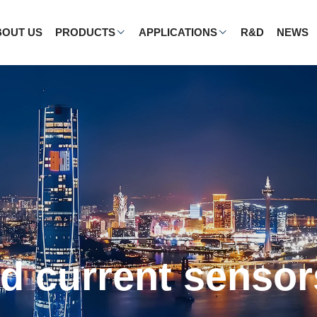
BOUT US
PRODUCTS
APPLICATIONS
R&D
NEWS
ergy vehicles a
applications