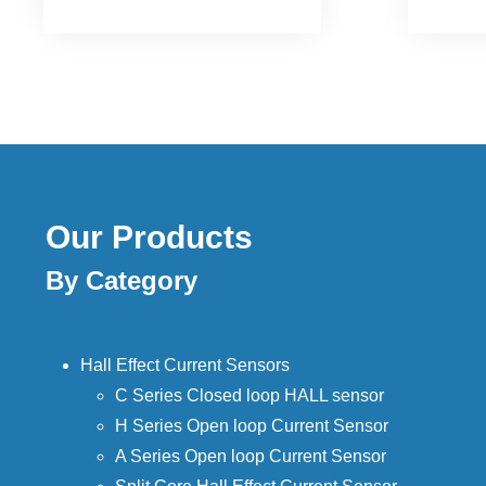
existin
Our Products
By Category
Hall Effect Current Sensors
C Series Closed loop HALL sensor
H Series Open loop Current Sensor
A Series Open loop Current Sensor