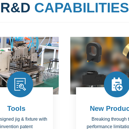
R&D
CAPABILITIES
ew Products
Projects
eaking through the
National Science 
rmance limitations of
Technology Major Pr