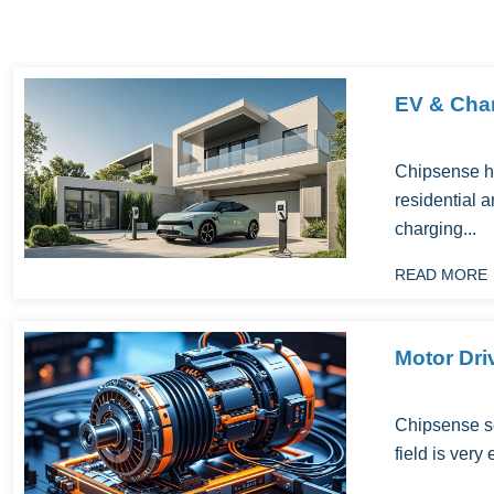
EV & Char
Chipsense h
residential a
charging...
READ MORE
Motor Dri
Chipsense se
field is very