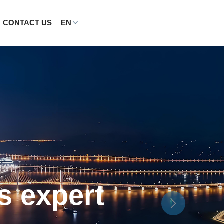
CONTACT US
EN
nd home
Next