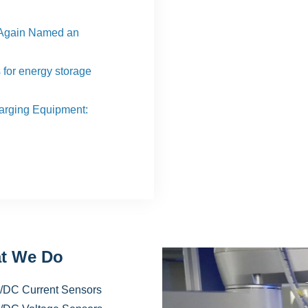
Again Named an
s for energy storage
harging Equipment:
t We Do
/DC Current Sensors