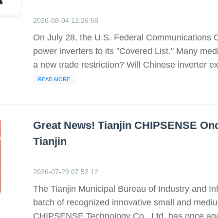
2026-08-04 12:26:58
On July 28, the U.S. Federal Communications C
power inverters to its "Covered List." Many med
a new trade restriction? Will Chinese inverter ex
READ MORE
Great News! Tianjin CHIPSENSE Onc
Tianjin
2026-07-29 07:52:12
The Tianjin Municipal Bureau of Industry and In
batch of recognized innovative small and mediu
CHIPSENSE Technology Co., Ltd. has once again 