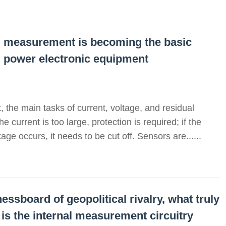
al measurement is becoming the basic
d power electronic equipment
 the main tasks of current, voltage, and residual
 current is too large, protection is required; if the
age occurs, it needs to be cut off. Sensors are......
essboard of geopolitical rivalry, what truly
 is the internal measurement circuitry