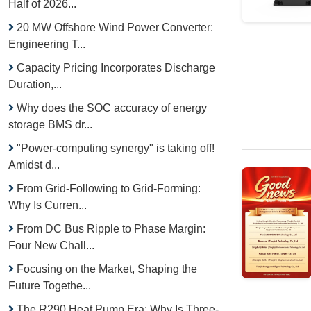
Half of 2026...
20 MW Offshore Wind Power Converter:
Engineering T...
Capacity Pricing Incorporates Discharge
Duration,...
Why does the SOC accuracy of energy
storage BMS dr...
"Power-computing synergy" is taking off!
Amidst d...
From Grid-Following to Grid-Forming:
Why Is Curren...
From DC Bus Ripple to Phase Margin:
Four New Chall...
Focusing on the Market, Shaping the
Future Togethe...
The R290 Heat Pump Era: Why Is Three-