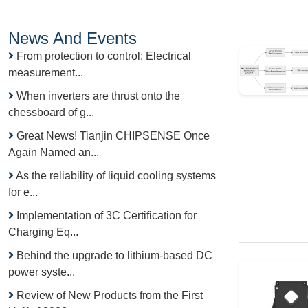
News And Events
From protection to control: Electrical
measurement...
When inverters are thrust onto the
chessboard of g...
Great News! Tianjin CHIPSENSE Once
Again Named an...
As the reliability of liquid cooling systems
for e...
Implementation of 3C Certification for
Charging Eq...
Behind the upgrade to lithium-based DC
power syste...
Review of New Products from the First