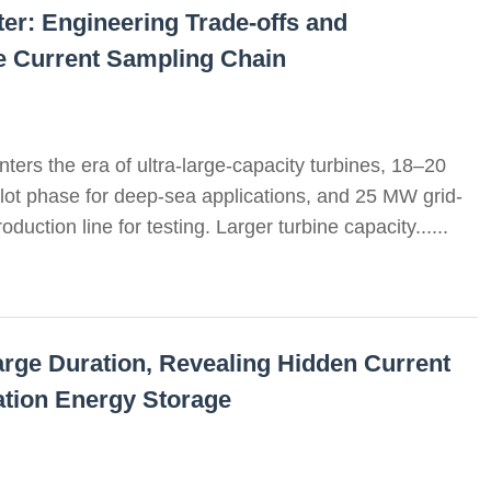
r: Engineering Trade-offs and
he Current Sampling Chain
ters the era of ultra-large-capacity turbines, 18–20
ilot phase for deep-sea applications, and 25 MW grid-
duction line for testing. Larger turbine capacity......
arge Duration, Revealing Hidden Current
tion Energy Storage