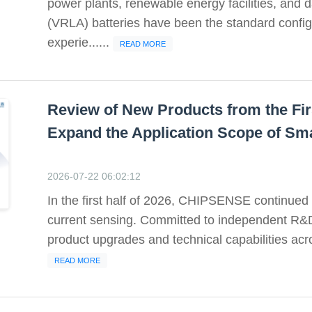
power plants, renewable energy facilities, and d
(VRLA) batteries have been the standard config
experie......
READ MORE
Review of New Products from the Fir
Expand the Application Scope of Sm
2026-07-22 06:02:12
In the first half of 2026, CHIPSENSE continued t
current sensing. Committed to independent R&
product upgrades and technical capabilities acr
READ MORE