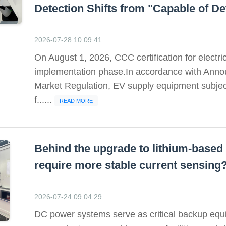
Detection Shifts from "Capable of Det
2026-07-28 10:09:41
On August 1, 2026, CCC certification for electri
implementation phase.In accordance with Annou
Market Regulation, EV supply equipment subject
f......
READ MORE
Behind the upgrade to lithium-bas
require more stable current sensing
2026-07-24 09:04:29
DC power systems serve as critical backup equi