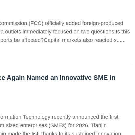
ommission (FCC) officially added foreign-produced
ia outlets immediately focused on two questions:Is this
ports be affected?Capital markets also reacted s......
e Again Named an Innovative SME in
formation Technology recently announced the first
m-sized enterprises (SMEs) for 2026. Tianjin
made the list, thanks to its sustained innovation