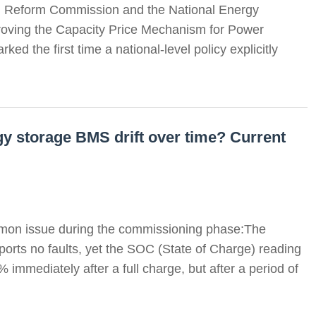
d Reform Commission and the National Energy
mproving the Capacity Price Mechanism for Power
d the first time a national-level policy explicitly
y storage BMS drift over time? Current
mon issue during the commissioning phase:The
orts no faults, yet the SOC (State of Charge) reading
 immediately after a full charge, but after a period of