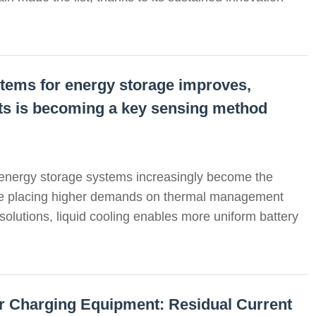
systems for energy storage improves,
uits is becoming a key sensing method
 energy storage systems increasingly become the
re placing higher demands on thermal management
 solutions, liquid cooling enables more uniform battery
for Charging Equipment: Residual Current