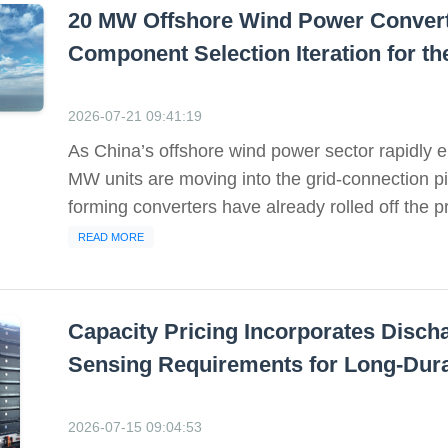
20 MW Offshore Wind Power Converte
Component Selection Iteration for t
2026-07-21 09:41:19
As China’s offshore wind power sector rapidly en
MW units are moving into the grid-connection p
forming converters have already rolled off the pro
READ MORE
Capacity Pricing Incorporates Disch
Sensing Requirements for Long-Dura
2026-07-15 09:04:53