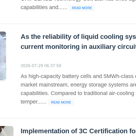
capabilities and......
READ MORE
As the reliability of liquid cooling 
current monitoring in auxiliary circ
2026-07-29 06:37:50
As high-capacity battery cells and 5MWh-class
market mainstream, energy storage systems a
capabilities. Compared to traditional air-cooling
temper......
READ MORE
Implementation of 3C Certification 