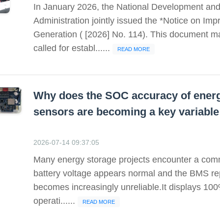
In January 2026, the National Development an
Administration jointly issued the *Notice on I
Generation ( [2026] No. 114). This document marke
called for establ......
READ MORE
Why does the SOC accuracy of energ
sensors are becoming a key variable
2026-07-14 09:37:05
Many energy storage projects encounter a com
battery voltage appears normal and the BMS rep
becomes increasingly unreliable.It displays 100%
operati......
READ MORE