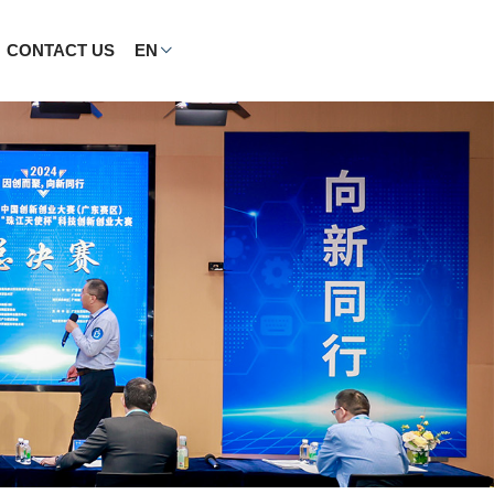
CONTACT US
EN