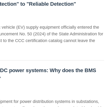
ection" to "Reliable Detection"
c vehicle (EV) supply equipment officially entered the
ncement No. 50 (2024) of the State Administration for
 to the CCC certification catalog cannot leave the
ed DC power systems: Why does the BMS
?
pment for power distribution systems in substations,