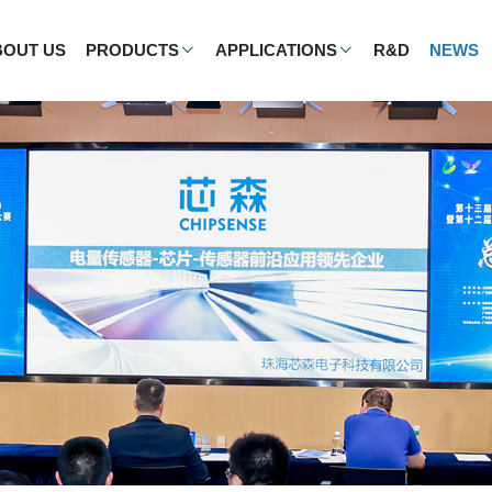
BOUT US
PRODUCTS
APPLICATIONS
R&D
NEWS