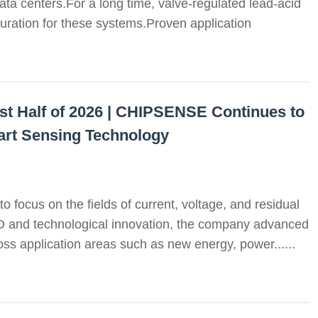
ata centers.For a long time, valve-regulated lead-acid
uration for these systems.Proven application
st Half of 2026 | CHIPSENSE Continues to
art Sensing Technology
o focus on the fields of current, voltage, and residual
D and technological innovation, the company advanced
oss application areas such as new energy, power......