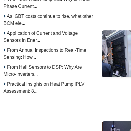
Phase Current...
As IGBT costs continue to rise, what other
BOM ele...
Application of Current and Voltage
Sensors in Ener...
From Annual Inspections to Real-Time
Sensing: How...
From Hall Sensors to DSP: Why Are
Micro-inverters...
Practical Insights on Heat Pump IPLV
Assessment: 8...