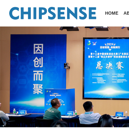
HOME
A