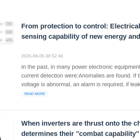
From protection to control: Electric
sensing capability of new energy an
2026-08-05 00:52:46
In the past, in many power electronic equipment,
current detection were:Anomalies are found. If the
voltage is abnormal, an alarm is required, if leak
READ MORE
When inverters are thrust onto the ch
determines their "combat capability"