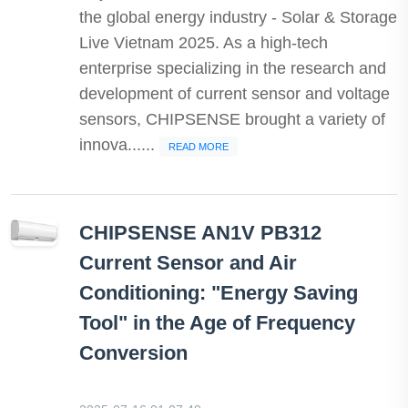
the global energy industry - Solar & Storage
Live Vietnam 2025. As a high-tech
enterprise specializing in the research and
development of current sensor and voltage
sensors, CHIPSENSE brought a variety of
innova......
READ MORE
CHIPSENSE AN1V PB312
Current Sensor and Air
Conditioning: "Energy Saving
Tool" in the Age of Frequency
Conversion