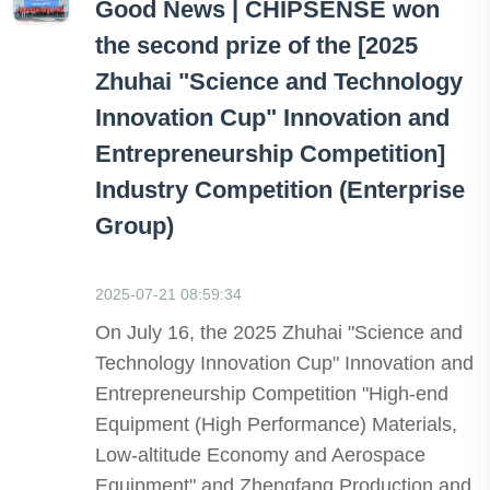
Good News | CHIPSENSE won
the second prize of the [2025
Zhuhai "Science and Technology
Innovation Cup" Innovation and
Entrepreneurship Competition]
Industry Competition (Enterprise
Group)
2025-07-21 08:59:34
On July 16, the 2025 Zhuhai "Science and
Technology Innovation Cup" Innovation and
Entrepreneurship Competition "High-end
Equipment (High Performance) Materials,
Low-altitude Economy and Aerospace
Equipment" and Zhengfang Production and