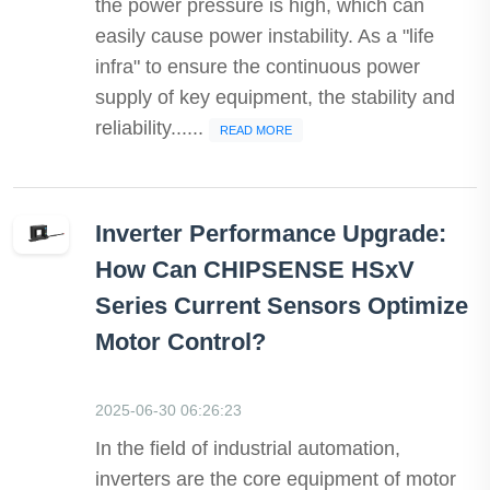
the power pressure is high, which can
easily cause power instability. As a "life
infra" to ensure the continuous power
supply of key equipment, the stability and
reliability......
READ MORE
Inverter Performance Upgrade:
How Can CHIPSENSE HSxV
Series Current Sensors Optimize
Motor Control?
2025-06-30 06:26:23
In the field of industrial automation,
inverters are the core equipment of motor