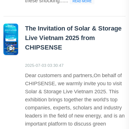
these shocking......
READ MORE
The Invitation of Solar & Storage
Live Vietnam 2025 from
CHIPSENSE
2025-07-03 03:30:47
Dear customers and partners,On behalf of
CHIPSENSE, we warmly invite you to visit
Solar & Storage Live Vietnam 2025. This
exhibition brings together the world's top
companies, experts, scholars and industry
leaders in the field of new energy, and is an
important platform to discuss green