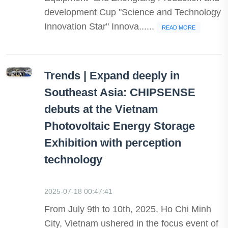
development Cup "Science and Technology
Innovation Star" Innova......
READ MORE
Trends | Expand deeply in
Southeast Asia: CHIPSENSE
debuts at the Vietnam
Photovoltaic Energy Storage
Exhibition with perception
technology
2025-07-18 00:47:41
From July 9th to 10th, 2025, Ho Chi Minh
City, Vietnam ushered in the focus event of