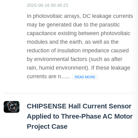
2025-06-18 00:48:23
In photovoltaic arrays, DC leakage currents
may be generated due to the parasitic
capacitance existing between photovoltaic
modules and the earth, as well as the
reduction of insulation impedance caused
by environmental factors (such as after
rain, humid environment). If these leakage
currents are n......
READ MORE
CHIPSENSE Hall Current Sensor
Applied to Three-Phase AC Motor
Project Case