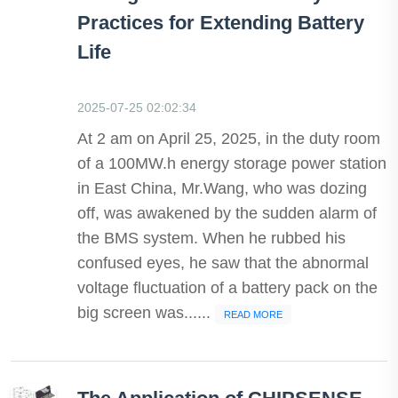
Practices for Extending Battery
Life
2025-07-25 02:02:34
At 2 am on April 25, 2025, in the duty room
of a 100MW.h energy storage power station
in East China, Mr.Wang, who was dozing
off, was awakened by the sudden alarm of
the BMS system. When he rubbed his
confused eyes, he saw that the abnormal
voltage fluctuation of a battery pack on the
big screen was......
READ MORE