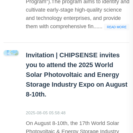
Program”).The program aims to identify and
cultivate early-stage high-quality science
and technology enterprises, and provide
them with comprehensive fin......
READ MORE
Invitation | CHIPSENSE invites
you to attend the 2025 World
Solar Photovoltaic and Energy
Storage Industry Expo on August
8-10th.
2025-08-05 05:58:48
On August 8-10th, the 17th World Solar
Photovoltaic & Energy Storage Industry