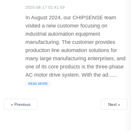
2025-06-17 02:41:59
In August 2024, our CHIPSENSE team
visited a new customer focusing on
industrial automation equipment
manufacturing. The customer provides
production line automation solutions for
many large manufacturing enterprises, and
one of its core products is the three-phase
AC motor drive system. With the ad......
READ MORE
« Previous
Next »