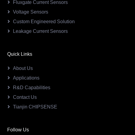
Fluxgate Current Sensors
Voltage Sensors
Custom Engineered Solution
Leakage Current Sensors
Quick Links
About Us
Applications
R&D Capabilities
Contact Us
Tianjin CHIPSENSE
Follow Us