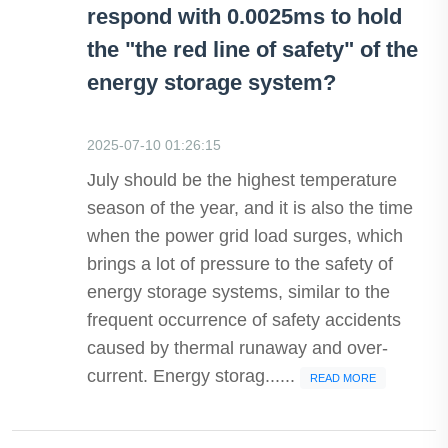
respond with 0.0025ms to hold
the "the red line of safety" of the
energy storage system?
2025-07-10 01:26:15
July should be the highest temperature
season of the year, and it is also the time
when the power grid load surges, which
brings a lot of pressure to the safety of
energy storage systems, similar to the
frequent occurrence of safety accidents
caused by thermal runaway and over-
current. Energy storag......
READ MORE