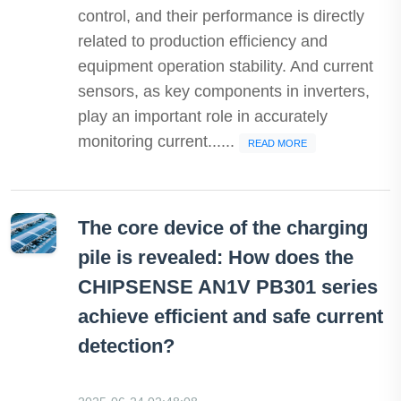
control, and their performance is directly
related to production efficiency and
equipment operation stability. And current
sensors, as key components in inverters,
play an important role in accurately
monitoring current......
READ MORE
The core device of the charging
pile is revealed: How does the
CHIPSENSE AN1V PB301 series
achieve efficient and safe current
detection?