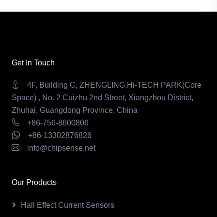
Get In Touch
4F, Building C, ZHENGLING.Hi-TECH PARK(Core
Space) , No. 2 Cuizhu 2nd Street, Xiangzhou District,
Zhuhai, Guangdong Province, China
+86-756-8600806
+86-13302876826
info@chipsense.net
Our Products
Hall Effect Current Sensors