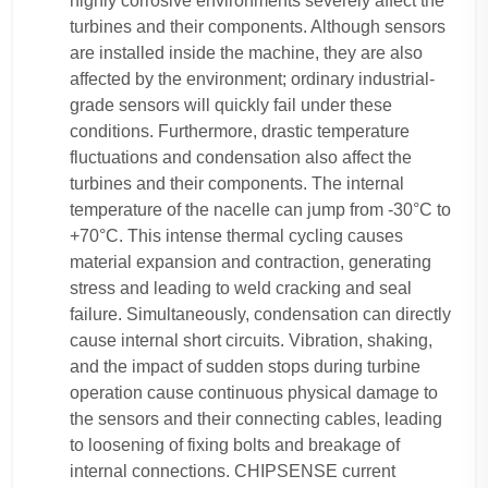
highly corrosive environments severely affect the
turbines and their components. Although sensors
are installed inside the machine, they are also
affected by the environment; ordinary industrial-
grade sensors will quickly fail under these
conditions. Furthermore, drastic temperature
fluctuations and condensation also affect the
turbines and their components. The internal
temperature of the nacelle can jump from -30°C to
+70°C. This intense thermal cycling causes
material expansion and contraction, generating
stress and leading to weld cracking and seal
failure. Simultaneously, condensation can directly
cause internal short circuits. Vibration, shaking,
and the impact of sudden stops during turbine
operation cause continuous physical damage to
the sensors and their connecting cables, leading
to loosening of fixing bolts and breakage of
internal connections. CHIPSENSE current