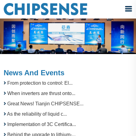
News And Events
From protection to control: El...
When inverters are thrust onto...
Great News! Tianjin CHIPSENSE...
As the reliability of liquid c...
Implementation of 3C Certifica...
Behind the upgrade to lithium-...