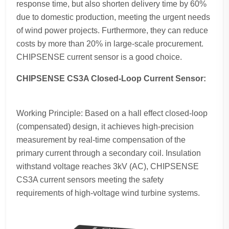
response time, but also shorten delivery time by 60%
due to domestic production, meeting the urgent needs
of wind power projects. Furthermore, they can reduce
costs by more than 20% in large-scale procurement.
CHIPSENSE current sensor is a good choice.
CHIPSENSE CS3A Closed-Loop Current Sensor:
Working Principle: Based on a hall effect closed-loop
(compensated) design, it achieves high-precision
measurement by real-time compensation of the
primary current through a secondary coil. Insulation
withstand voltage reaches 3kV (AC), CHIPSENSE
CS3A current sensors meeting the safety
requirements of high-voltage wind turbine systems.