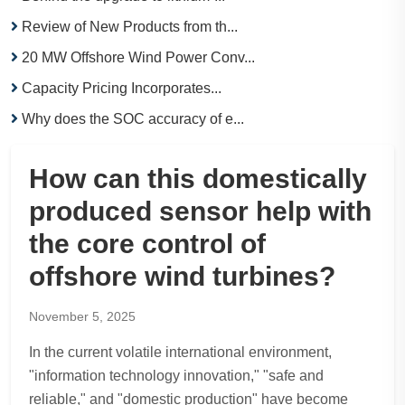
Review of New Products from th...
20 MW Offshore Wind Power Conv...
Capacity Pricing Incorporates...
Why does the SOC accuracy of e...
How can this domestically
produced sensor help with
the core control of
offshore wind turbines?
November 5, 2025
In the current volatile international environment,
"information technology innovation," "safe and
reliable," and "domestic production" have become