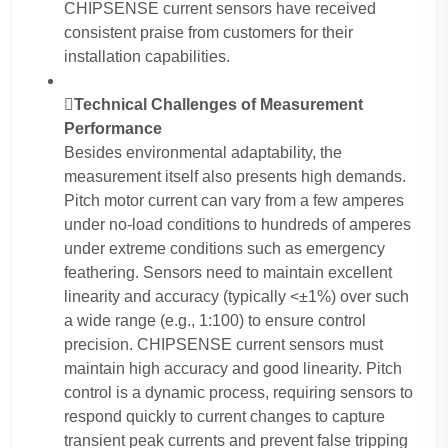
CHIPSENSE current sensors have received
consistent praise from customers for their
installation capabilities.
Technical Challenges of Measurement
Performance
Besides environmental adaptability, the
measurement itself also presents high demands.
Pitch motor current can vary from a few amperes
under no-load conditions to hundreds of amperes
under extreme conditions such as emergency
feathering. Sensors need to maintain excellent
linearity and accuracy (typically <±1%) over such
a wide range (e.g., 1:100) to ensure control
precision. CHIPSENSE current sensors must
maintain high accuracy and good linearity. Pitch
control is a dynamic process, requiring sensors to
respond quickly to current changes to capture
transient peak currents and prevent false tripping