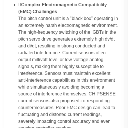
Complex Electromagnetic Compatibility
(EMC) Challenges
The pitch control unit is a "black box" operating in
an extremely harsh electromagnetic environment.
The high-frequency switching of the IGBTs in the
pitch servo drive generates extremely high dv/dt
and di/dt, resulting in strong conducted and
radiated interference. Current sensors often
output millivolt-level or low-voltage analog
signals, making them highly susceptible to
interference. Sensors must maintain excellent
anti-interference capabilities in this environment
while simultaneously avoiding becoming a
source of interference themselves. CHIPSENSE
current sensors also proposed corresponding
countermeasures. Poor EMC design can lead to
fluctuating and distorted current readings,
severely impacting control accuracy and even