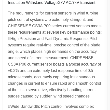
Insulation Withstand Voltage
3kV AC/7kV transient
The requirements for current sensors in wind turbine
pitch control systems are extremely stringent, and
CHIPSENSE CS3A P00 series current sensors meets
these requirements at several key performance points:
High Precision and Fast Dynamic Response: Pitch
systems require real-time, precise control of the blade
angle, which places high demands on the accuracy
and speed of current measurement. CHIPSENSE
CS3A P00 current sensor boasts a typical accuracy of
±0.3% and an extremely fast response time of 0.5
microseconds, accurately capturing instantaneous
changes in current to ensure rapid and smooth control
of the pitch servo drive, effectively handling current
surges caused by sudden wind speed changes.
Wide Bandwidth: Pitch control involves complex