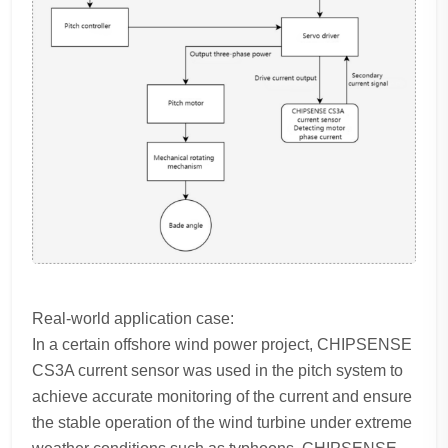
Real-world application case:
In a certain offshore wind power project, CHIPSENSE
CS3A current sensor was used in the pitch system to
achieve accurate monitoring of the current and ensure
the stable operation of the wind turbine under extreme