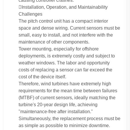
causing controller crashes.
Installation, Operation, and Maintainability
Challenges
The pitch control unit has a compact interior
space and dense wiring. Current sensors must be
small, easy to install, and not interfere with the
maintenance of other components.
Tower mounting, especially for offshore
deployments, is extremely costly and subject to
weather windows. The labor and opportunity
costs of replacing a sensor can far exceed the
cost of the device itself.
Therefore, wind turbines have extremely high
requirements for the mean time between failures
(MTBF) of current sensors, ideally matching the
turbine's 20-year design life, achieving
"maintenance-free after installation."
Simultaneously, the replacement process must be
as simple as possible to minimize downtime.