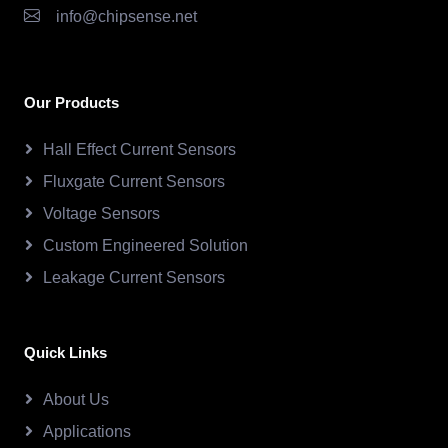
info@chipsense.net
Our Products
Hall Effect Current Sensors
Fluxgate Current Sensors
Voltage Sensors
Custom Engineered Solution
Leakage Current Sensors
Quick Links
About Us
Applications