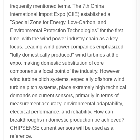
frequently mentioned terms. The 7th China
International Import Expo (CIIE) established a
"Special Zone for Energy, Low-Carbon, and
Environmental Protection Technologies" for the first
time, with the wind power industry chain as a key
focus. Leading wind power companies emphasized
"fully domestically produced" wind turbines at the
expo, making domestic substitution of core
components a focal point of the industry. However,
wind turbine pitch systems, especially offshore wind
turbine pitch systems, place extremely high technical
demands on current sensors, primarily in terms of
measurement accuracy, environmental adaptability,
electrical performance, and reliability. How can
breakthroughs in domestic production be achieved?
CHIPSENSE current sensors will be used as a
reference.