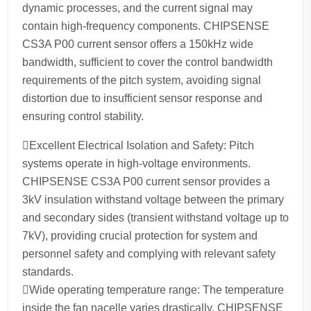
dynamic processes, and the current signal may
contain high-frequency components. CHIPSENSE
CS3A P00 current sensor offers a 150kHz wide
bandwidth, sufficient to cover the control bandwidth
requirements of the pitch system, avoiding signal
distortion due to insufficient sensor response and
ensuring control stability.
Excellent Electrical Isolation and Safety: Pitch
systems operate in high-voltage environments.
CHIPSENSE CS3A P00 current sensor provides a
3kV insulation withstand voltage between the primary
and secondary sides (transient withstand voltage up to
7kV), providing crucial protection for system and
personnel safety and complying with relevant safety
standards.
Wide operating temperature range: The temperature
inside the fan nacelle varies drastically. CHIPSENSE