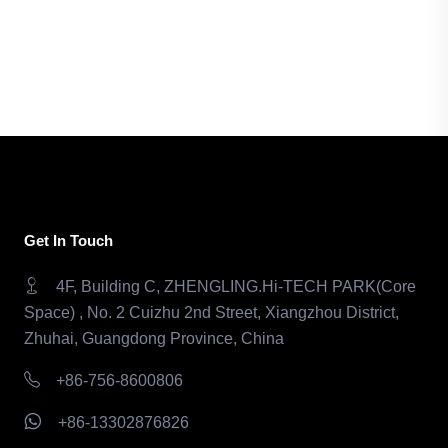
Get In Touch
4F, Building C, ZHENGLING.Hi-TECH PARK(Core
Space) , No. 2 Cuizhu 2nd Street, Xiangzhou District,
Zhuhai, Guangdong Province, China
+86-756-8600806
+86-13302876826