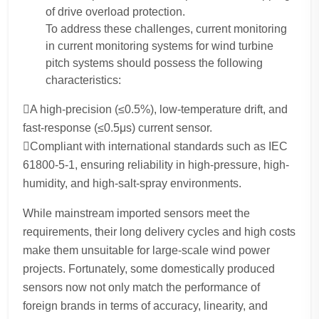
of drive overload protection.
To address these challenges, current monitoring
in current monitoring systems for wind turbine
pitch systems should possess the following
characteristics:
A high-precision (≤0.5%), low-temperature drift, and
fast-response (≤0.5μs) current sensor.
Compliant with international standards such as IEC
61800-5-1, ensuring reliability in high-pressure, high-
humidity, and high-salt-spray environments.
While mainstream imported sensors meet the
requirements, their long delivery cycles and high costs
make them unsuitable for large-scale wind power
projects. Fortunately, some domestically produced
sensors now not only match the performance of
foreign brands in terms of accuracy, linearity, and