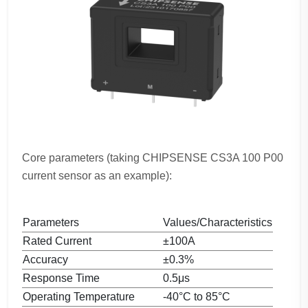
Core parameters (taking CHIPSENSE CS3A 100 P00
current sensor as an example):
Parameters
Values/Characteristics
Rated Current
±100A
Accuracy
±0.3%
Response Time
0.5μs
Operating Temperature
-40°C to 85°C