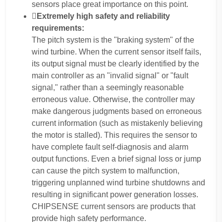
sensors place great importance on this point.
Extremely high safety and reliability
requirements:
The pitch system is the "braking system" of the
wind turbine. When the current sensor itself fails,
its output signal must be clearly identified by the
main controller as an "invalid signal" or "fault
signal," rather than a seemingly reasonable
erroneous value. Otherwise, the controller may
make dangerous judgments based on erroneous
current information (such as mistakenly believing
the motor is stalled). This requires the sensor to
have complete fault self-diagnosis and alarm
output functions. Even a brief signal loss or jump
can cause the pitch system to malfunction,
triggering unplanned wind turbine shutdowns and
resulting in significant power generation losses.
CHIPSENSE current sensors are products that
provide high safety performance.