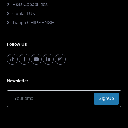
R&D Capabilities
Contact Us
Tianjin CHIPSENSE
Follow Us
Newsletter
SignUp