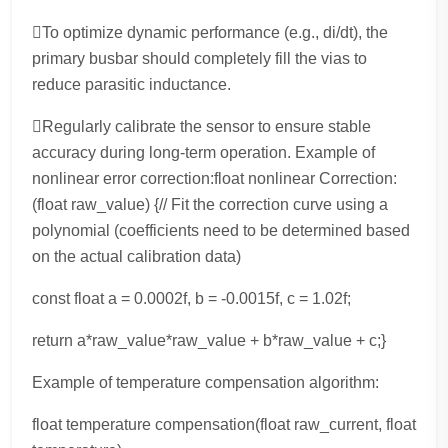
To optimize dynamic performance (e.g., di/dt), the
primary busbar should completely fill the vias to
reduce parasitic inductance.
Regularly calibrate the sensor to ensure stable
accuracy during long-term operation. Example of
nonlinear error correction:float nonlinear Correction:
(float raw_value) {// Fit the correction curve using a
polynomial (coefficients need to be determined based
on the actual calibration data)
const float a = 0.0002f, b = -0.0015f, c = 1.02f;
return a*raw_value*raw_value + b*raw_value + c;}
Example of temperature compensation algorithm:
float temperature compensation(float raw_current, float