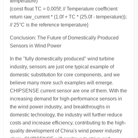
temperature)
{const float TC = 0.005f; // Temperature coefficient
return raw_current * (1.0f + TC * (25.0f - temperature));
// 25°C is the reference temperature}
Conclusion: The Future of Domestically Produced
Sensors in Wind Power
In the "fully domestically produced" wind turbine
industry, sensors are just one typical example of
domestic substitution for core components, and we
believe many more such examples will emerge.
CHIPSENSE current sensor are one of them. With the
increasing demand for high-performance sensors in
the wind power industry, and breakthroughs in
domestic technology, the industry will further reduce
costs and increase efficiency, contributing to the high-
quality development of China's wind power industry