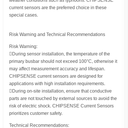
weather conditions such as typhoons. CHIPSENSE
current sensors are the preferred choice in these
special cases.
Risk Warning and Technical Recommendations
Risk Warning:
During sensor installation, the temperature of the
primary busbar should not exceed 100°C, otherwise it
may affect measurement accuracy and lifespan.
CHIPSENSE current sensors are designed for
applications with high installation requirements.
During on-site installation, ensure that conductive
parts are not touched by external sources to avoid the
risk of electric shock. CHIPSENSE Current Sensors
prioritizes customer safety.
Technical Recommendations: