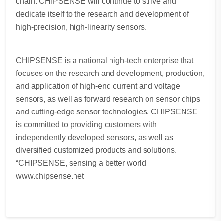
chain. CHIPSENSE will continue to strive and
dedicate itself to the research and development of
high-precision, high-linearity sensors.
CHIPSENSE is a national high-tech enterprise that
focuses on the research and development, production,
and application of high-end current and voltage
sensors, as well as forward research on sensor chips
and cutting-edge sensor technologies. CHIPSENSE
is committed to providing customers with
independently developed sensors, as well as
diversified customized products and solutions.
“CHIPSENSE, sensing a better world!
www.chipsense.net