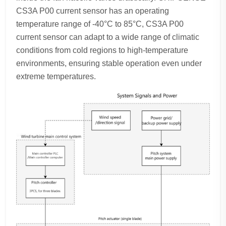
CS3A P00 current sensor has an operating
temperature range of -40°C to 85°C, CS3A P00
current sensor can adapt to a wide range of climatic
conditions from cold regions to high-temperature
environments, ensuring stable operation even under
extreme temperatures.