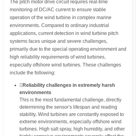
The pitch motor drive circuit requires real-time
monitoring of DC/AC current to ensure stable
operation of the wind turbine in complex marine
environments. Compared to ordinary industrial
applications, current detection in wind turbine pitch
systems faces unique and severe challenges,
primarily due to the special operating environment and
high reliability requirements of wind turbines,
especially offshore wind turbines. These challenges
include the following:
Reliability challenges in extremely harsh
environments
This is the most fundamental challenge, directly
determining the sensor's lifespan and reading
stability. Wind turbines are constantly exposed to
extreme environments, especially offshore wind
turbines. High salt spray, high humidity, and other