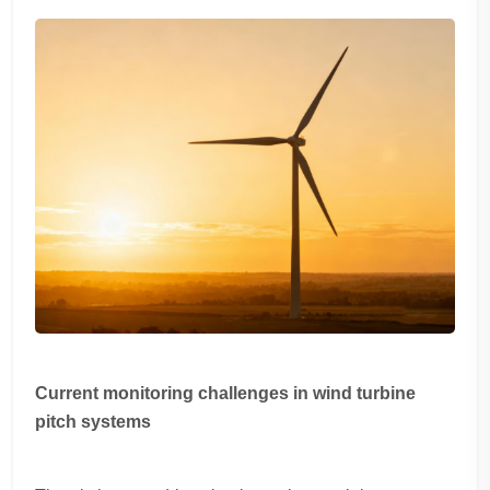
Current monitoring challenges in wind turbine
pitch systems