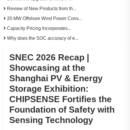
Review of New Products from th...
20 MW Offshore Wind Power Conv...
Capacity Pricing Incorporates...
Why does the SOC accuracy of e...
SNEC 2026 Recap |
Showcasing at the
Shanghai PV & Energy
Storage Exhibition:
CHIPSENSE Fortifies the
Foundation of Safety with
Sensing Technology