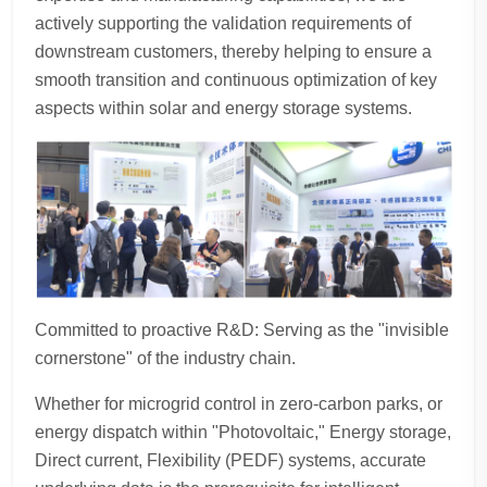
actively supporting the validation requirements of
downstream customers, thereby helping to ensure a
smooth transition and continuous optimization of key
aspects within solar and energy storage systems.
Committed to proactive R&D: Serving as the "invisible
cornerstone" of the industry chain.
Whether for microgrid control in zero-carbon parks, or
energy dispatch within "Photovoltaic," Energy storage,
Direct current, Flexibility (PEDF) systems, accurate