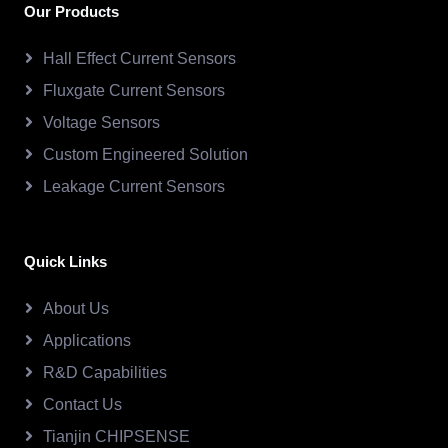
Our Products
Hall Effect Current Sensors
Fluxgate Current Sensors
Voltage Sensors
Custom Engineered Solution
Leakage Current Sensors
Quick Links
About Us
Applications
R&D Capabilities
Contact Us
Tianjin CHIPSENSE