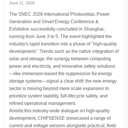
June 11, 2026
The SNEC 2026 International Photovoltaic Power
Generation and Smart Energy Conference &
Exhibition successfully concluded in Shanghai,
running from June 3 to 5. The event highlighted the
industry's rapid transition into a phase of "high-quality
development." Trends such as the native integration of
solar and storage, the synergy between computing
power and electricity, and innovative safety solutions
—like immersion-based fire suppression for energy
storage systems—signal a clear shift: the new energy
sector is moving beyond mere scale expansion to
prioritize system stability, full-lifecycle safety, and
refined operational management.
Amidst this industry-wide dialogue on high-quality
development, CHIPSENSE showcased a range of
current and voltage sensors alongside practical, field-