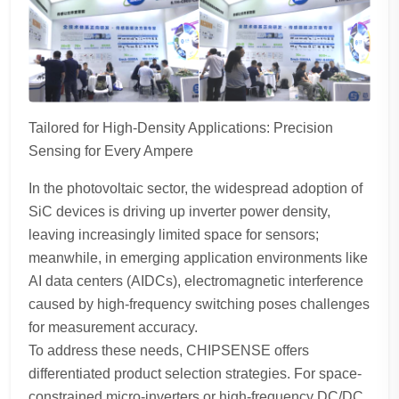
Tailored for High-Density Applications: Precision
Sensing for Every Ampere
In the photovoltaic sector, the widespread adoption of
SiC devices is driving up inverter power density,
leaving increasingly limited space for sensors;
meanwhile, in emerging application environments like
AI data centers (AIDCs), electromagnetic interference
caused by high-frequency switching poses challenges
for measurement accuracy.
To address these needs, CHIPSENSE offers
differentiated product selection strategies. For space-
constrained micro-inverters or high-frequency DC/DC