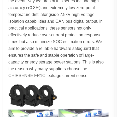
the event. Key features of this series include high
accuracy (±0.3%) and extremely low zero-point
temperature drift, alongside 7.8kV high-voltage
isolation capabilities and CAN bus digital output. In
practical applications, these sensors not only
effectively reduce over-current protection response
times but also minimize SOC estimation errors. We
aim to provide a reliable hardware safeguard that
ensures the safe and stable operation of large-
capacity energy storage power stations. This is also
the reason why many suppliers choose the
CHIPSENSE FR1C leakage current sensor.