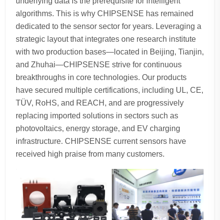
underlying data is the prerequisite for intelligent
algorithms. This is why CHIPSENSE has remained
dedicated to the sensor sector for years. Leveraging a
strategic layout that integrates one research institute
with two production bases—located in Beijing, Tianjin,
and Zhuhai—CHIPSENSE strive for continuous
breakthroughs in core technologies. Our products
have secured multiple certifications, including UL, CE,
TÜV, RoHS, and REACH, and are progressively
replacing imported solutions in sectors such as
photovoltaics, energy storage, and EV charging
infrastructure. CHIPSENSE current sensors have
received high praise from many customers.