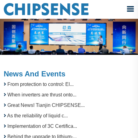
News And Events
From protection to control: El...
When inverters are thrust onto...
Great News! Tianjin CHIPSENSE...
As the reliability of liquid c...
Implementation of 3C Certifica...
Behind the upgrade to lithium-...