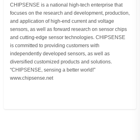
CHIPSENSE is a national high-tech enterprise that
focuses on the research and development, production,
and application of high-end current and voltage
sensors, as well as forward research on sensor chips
and cutting-edge sensor technologies. CHIPSENSE
is committed to providing customers with
independently developed sensors, as well as
diversified customized products and solutions.
“CHIPSENSE, sensing a better world!”
www.chipsense.net