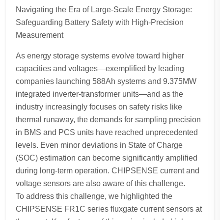
Navigating the Era of Large-Scale Energy Storage:
Safeguarding Battery Safety with High-Precision
Measurement
As energy storage systems evolve toward higher
capacities and voltages—exemplified by leading
companies launching 588Ah systems and 9.375MW
integrated inverter-transformer units—and as the
industry increasingly focuses on safety risks like
thermal runaway, the demands for sampling precision
in BMS and PCS units have reached unprecedented
levels. Even minor deviations in State of Charge
(SOC) estimation can become significantly amplified
during long-term operation. CHIPSENSE current and
voltage sensors are also aware of this challenge.
To address this challenge, we highlighted the
CHIPSENSE FR1C series fluxgate current sensors at