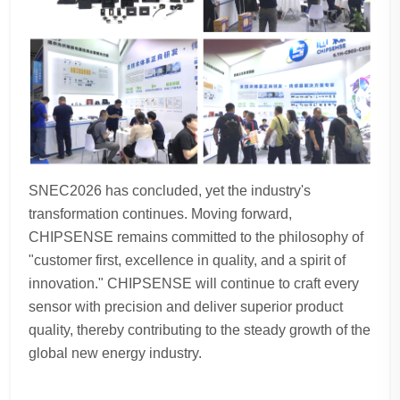
SNEC2026 has concluded, yet the industry's
transformation continues. Moving forward,
CHIPSENSE remains committed to the philosophy of
"customer first, excellence in quality, and a spirit of
innovation." CHIPSENSE will continue to craft every
sensor with precision and deliver superior product
quality, thereby contributing to the steady growth of the
global new energy industry.