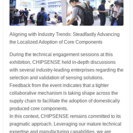
Aligning with Industry Trends: Steadfastly Advancing
the Localized Adoption of Core Components
During the technical engagement sessions at this
exhibition, CHIPSENSE held in-depth discussions
with several industry-leading enterprises regarding the
selection and validation of sensing solutions.
Feedback from the event indicates that a tighter
collaborative mechanism is taking shape across the
supply chain to facilitate the adoption of domestically
produced core components.
In this context, CHIPSENSE remains committed to its
pragmatic approach. Leveraging our mature technical
expertise and manufacturing capabilities, we are