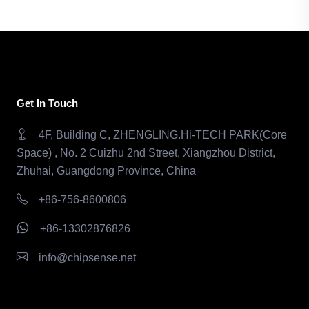
Get In Touch
4F, Building C, ZHENGLING.Hi-TECH PARK(Core
Space) , No. 2 Cuizhu 2nd Street, Xiangzhou District,
Zhuhai, Guangdong Province, China
+86-756-8600806
+86-13302876826
info@chipsense.net