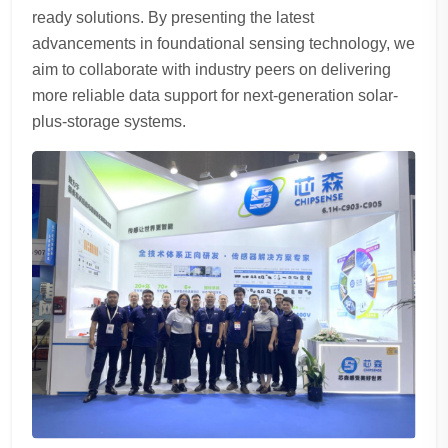
ready solutions. By presenting the latest
advancements in foundational sensing technology, we
aim to collaborate with industry peers on delivering
more reliable data support for next-generation solar-
plus-storage systems.