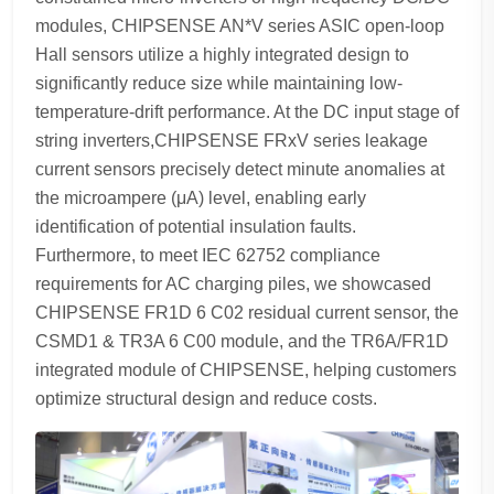
modules, CHIPSENSE AN*V series ASIC open-loop
Hall sensors utilize a highly integrated design to
significantly reduce size while maintaining low-
temperature-drift performance. At the DC input stage of
string inverters,CHIPSENSE FRxV series leakage
current sensors precisely detect minute anomalies at
the microampere (μA) level, enabling early
identification of potential insulation faults.
Furthermore, to meet IEC 62752 compliance
requirements for AC charging piles, we showcased
CHIPSENSE FR1D 6 C02 residual current sensor, the
CSMD1 & TR3A 6 C00 module, and the TR6A/FR1D
integrated module of CHIPSENSE, helping customers
optimize structural design and reduce costs.