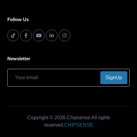
Follow Us
Newsletter
SignUp
Copyright © 2026.Chipsense All rights
reserved.
CHIPSENSE