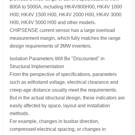
800A to 5000A, including HK4V800H00, HK4V 1000
H00, HK4V 1500 H00, HK4V 2000 H00, HK4V 3000
H00, HK4V 5000 H00 and other models.
CHIPSENSE current sensor has a large overload
measurement margin, which fully matches the range
design requirements of 3MW inverters.
Isolation Parameters Will Be "Discounted" in
Structural Implementation
From the perspective of specifications, parameters
such as withstand voltage, electrical clearance and
creep-age distance usually meet the requirements.
But in the actual structural design, these indicators are
easily affected by space, layout and installation
methods.
For example, changes in busbar direction,
compressed electrical spacing, or changes in