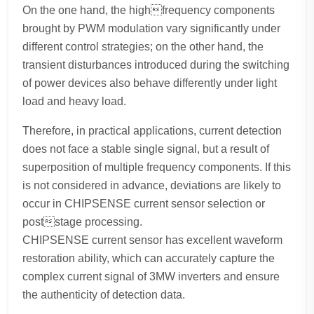
On the one hand, the highfrequency components
brought by PWM modulation vary significantly under
different control strategies; on the other hand, the
transient disturbances introduced during the switching
of power devices also behave differently under light
load and heavy load.
Therefore, in practical applications, current detection
does not face a stable single signal, but a result of
superposition of multiple frequency components. If this
is not considered in advance, deviations are likely to
occur in CHIPSENSE current sensor selection or
poststage processing.
CHIPSENSE current sensor has excellent waveform
restoration ability, which can accurately capture the
complex current signal of 3MW inverters and ensure
the authenticity of detection data.