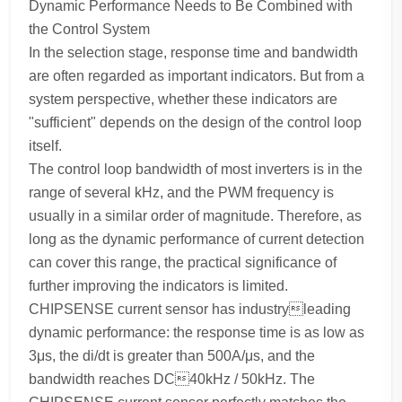
Dynamic Performance Needs to Be Combined with
the Control System
In the selection stage, response time and bandwidth
are often regarded as important indicators. But from a
system perspective, whether these indicators are
"sufficient" depends on the design of the control loop
itself.
The control loop bandwidth of most inverters is in the
range of several kHz, and the PWM frequency is
usually in a similar order of magnitude. Therefore, as
long as the dynamic performance of current detection
can cover this range, the practical significance of
further improving the indicators is limited.
CHIPSENSE current sensor has industryleading
dynamic performance: the response time is as low as
3μs, the di/dt is greater than 500A/μs, and the
bandwidth reaches DC40kHz / 50kHz. The