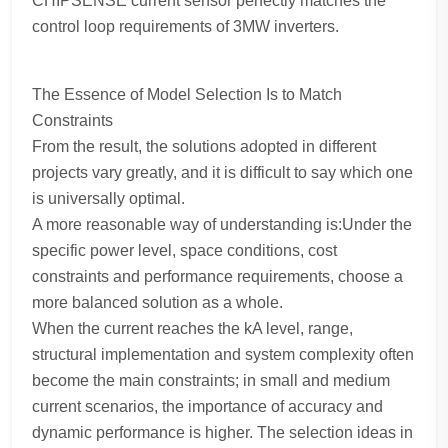
CHIPSENSE current sensor perfectly matches the
control loop requirements of 3MW inverters.
The Essence of Model Selection Is to Match
Constraints
From the result, the solutions adopted in different
projects vary greatly, and it is difficult to say which one
is universally optimal.
A more reasonable way of understanding is:Under the
specific power level, space conditions, cost
constraints and performance requirements, choose a
more balanced solution as a whole.
When the current reaches the kA level, range,
structural implementation and system complexity often
become the main constraints; in small and medium
current scenarios, the importance of accuracy and
dynamic performance is higher. The selection ideas in