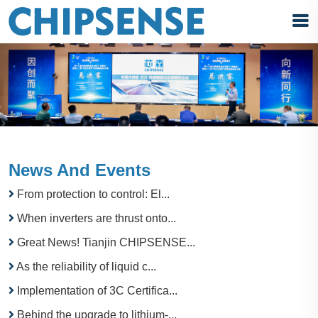
News And Events
From protection to control: El...
When inverters are thrust onto...
Great News! Tianjin CHIPSENSE...
As the reliability of liquid c...
Implementation of 3C Certifica...
Behind the upgrade to lithium-...