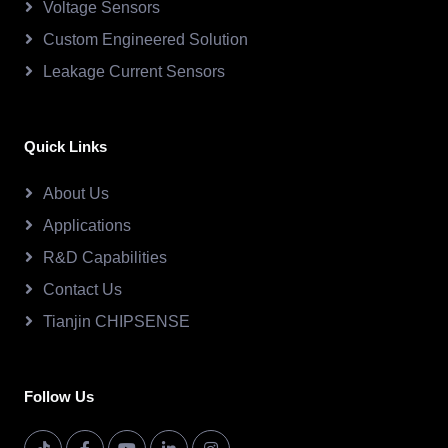
Voltage Sensors
Custom Engineered Solution
Leakage Current Sensors
Quick Links
About Us
Applications
R&D Capabilities
Contact Us
Tianjin CHIPSENSE
Follow Us