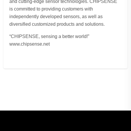
and cutting-edge sensor technologies. CHIPSENSE
is committed to providing customers with
independently developed sensors, as well as
diversified customized products and solutions.
“CHIPSENSE, sensing a better world!”
www.chipsense.net