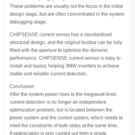
These problems are usually not the focus in the initial
design stage, but are often concentrated in the system
debugging stage.
CHIPSENSE current sensor has a standardized
structural design, and the original busbar can be fully
filled with the aperture to optimize the dynamic
performance. CHIPSENSE current sensor is easy to
install and layout, helping 3MW inverters to achieve
stable and reliable current detection.
Conclusion
After the system power rises to the megawatt level,
current detection is no longer an independent
optimization problem, but is located between the
power system and the control system, which needs to
meet the constraints of both sides at the same time.
If optimization is only carried out from a single