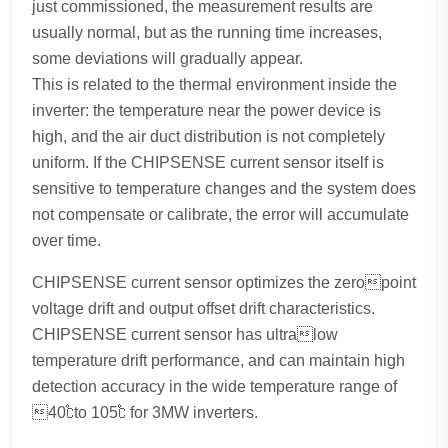
just commissioned, the measurement results are
usually normal, but as the running time increases,
some deviations will gradually appear.
This is related to the thermal environment inside the
inverter: the temperature near the power device is
high, and the air duct distribution is not completely
uniform. If the CHIPSENSE current sensor itself is
sensitive to temperature changes and the system does
not compensate or calibrate, the error will accumulate
over time.
CHIPSENSE current sensor optimizes the zeropoint
voltage drift and output offset drift characteristics.
CHIPSENSE current sensor has ultralow
temperature drift performance, and can maintain high
detection accuracy in the wide temperature range of
40℃to 105℃ for 3MW inverters.