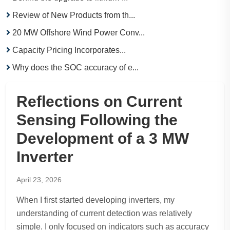
Review of New Products from th...
20 MW Offshore Wind Power Conv...
Capacity Pricing Incorporates...
Why does the SOC accuracy of e...
Reflections on Current
Sensing Following the
Development of a 3 MW
Inverter
April 23, 2026
When I first started developing inverters, my
understanding of current detection was relatively
simple. I only focused on indicators such as accuracy