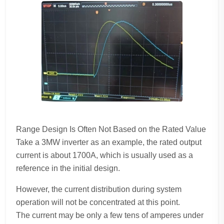
Range Design Is Often Not Based on the Rated Value
Take a 3MW inverter as an example, the rated output
current is about 1700A, which is usually used as a
reference in the initial design.
However, the current distribution during system
operation will not be concentrated at this point.
The current may be only a few tens of amperes under