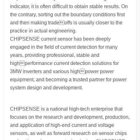
indicator, it is often difficult to obtain stable results. On
the contrary, sorting out the boundary conditions first
and then making tradeoffs is usually closer to the
practice in actual engineering.
CHIPSENSE current sensor has been deeply
engaged in the field of current detection for many
years, providing professional, stable and
highperformance current detection solutions for
3MW inverters and various highpower power
equipment, and becoming a trusted partner for power
system design and development.
CHIPSENSE is a national high-tech enterprise that
focuses on the research and development, production,
and application of high-end current and voltage
sensors, as well as forward research on sensor chips