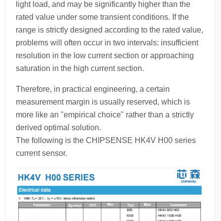
light load, and may be significantly higher than the
rated value under some transient conditions. If the
range is strictly designed according to the rated value,
problems will often occur in two intervals: insufficient
resolution in the low current section or approaching
saturation in the high current section.
Therefore, in practical engineering, a certain
measurement margin is usually reserved, which is
more like an "empirical choice" rather than a strictly
derived optimal solution.
The following is the CHIPSENSE HK4V H00 series
current sensor.