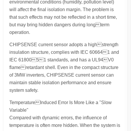
environmental conditions (humidity, pollution level)
will affect the final isolation margin. The problem is
that such effects may not be reflected in a short time,
but may bring hidden dangers during longterm
operation.
CHIPSENSE current sensor adopts a highstrength
insulation structure, complies with IEC 606641 and
IEC 6180051 standards, and has a UL94V0
flameretardant shell. Even in the compact structure
of 3MW inverters, CHIPSENSE current sensor can
maintain stable isolation performance and ensure
system safety.
TemperatureInduced Error Is More Like a "Slow
Variable"
Compared with dynamic errors, the influence of
temperature is often more hidden. When the system is