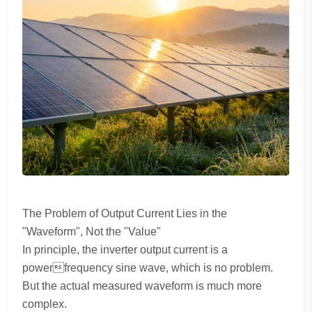
The Problem of Output Current Lies in the
"Waveform", Not the "Value"
In principle, the inverter output current is a
powerfrequency sine wave, which is no problem.
But the actual measured waveform is much more
complex.