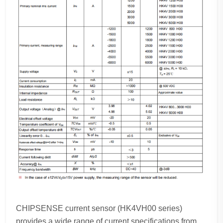
CHIPSENSE current sensor (HK4VH00 series)
provides a wide range of current specifications from