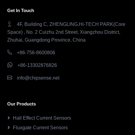
Get In Touch
4F, Building C, ZHENGLING.Hi-TECH PARK(Core
Space) , No. 2 Cuizhu 2nd Street, Xiangzhou District,
Zhuhai, Guangdong Province, China
+86-756-8600806
+86-13302876826
info@chipsense.net
Our Products
Hall Effect Current Sensors
Fluxgate Current Sensors