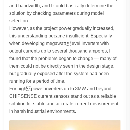
and bandwidth, and I could basically determine the
solution by checking parameters during model
selection.
However, as the project power gradually increased,
this understanding became insufficient. Especially
when developing megawattlevel inverters with
output currents up to several thousand amperes, I
found that the problems began to change — many of
them could not be directly seen in the design stage,
but gradually exposed after the system had been
running for a period of time.
For highpower inverters up to 3MW and beyond,
CHIPSENSE current sensors stand out as a reliable
solution for stable and accurate current measurement
in harsh industrial environments.