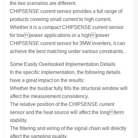
the two scenarios are different.
CHIPSENSE current sensor provides a full range of
products covering small current to high current.
Whether it is a compact CHIPSENSE current sensor
for lowpower applications or a highpower
CHIPSENSE current sensor for 3MW inverters, it can
achieve the best matching under various constraints.
Some Easily Overlooked Implementation Details
In the specific implementation, the following details
have a great impact on the results:
Whether the busbar fully fills the structural window will
affect the measurement consistency.
The relative position of the CHIPSENSE current
sensor and the heat source will affect the longterm
stability.
The filtering and wiring of the signal chain will directly
affect the sampling quality.