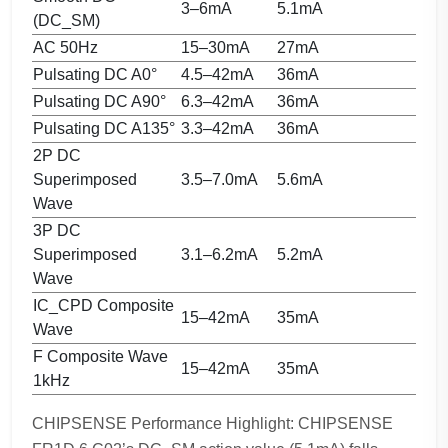
3–6mA
5.1mA
(DC_SM)
AC 50Hz
15–30mA
27mA
Pulsating DC A0°
4.5–42mA
36mA
Pulsating DC A90°
6.3–42mA
36mA
Pulsating DC A135°
3.3–42mA
36mA
2P DC
Superimposed
3.5–7.0mA
5.6mA
Wave
3P DC
Superimposed
3.1–6.2mA
5.2mA
Wave
IC_CPD Composite
15–42mA
35mA
Wave
F Composite Wave
15–42mA
35mA
1kHz
CHIPSENSE Performance Highlight: CHIPSENSE