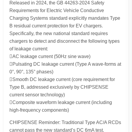
Released in 2024, the GB 44263-2024 Safety
Requirements for Electric Vehicle Conductive
Charging Systems standard explicitly mandates Type
B residual current protection for EV chargers.
Specifically, the new national standard requires
chargers to detect and disconnect the following types
of leakage current:
AC leakage current (50Hz sine wave)
Pulsating DC leakage current (Type A wave-forms at
0°, 90°, 135° phases)
Smooth DC leakage current (core requirement for
Type B, addressed exclusively by CHIPSENSE
current sensor technology)
Composite waveform leakage current (including
high-frequency components)
CHIPSENSE Reminder: Traditional Type AC/A RCDs
cannot pass the new standard’s DC 6mA test.