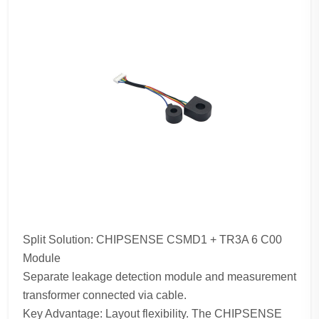
Split Solution: CHIPSENSE CSMD1 + TR3A 6 C00
Module
Separate leakage detection module and measurement
transformer connected via cable.
Key Advantage: Layout flexibility. The CHIPSENSE