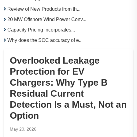
Review of New Products from th...
20 MW Offshore Wind Power Conv...
Capacity Pricing Incorporates...
Why does the SOC accuracy of e...
Overlooked Leakage
Protection for EV
Chargers: Why Type B
Residual Current
Detection Is a Must, Not an
Option
May 20, 2026