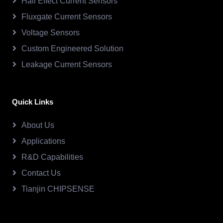
Hall Effect Current Sensors
Fluxgate Current Sensors
Voltage Sensors
Custom Engineered Solution
Leakage Current Sensors
Quick Links
About Us
Applications
R&D Capabilities
Contact Us
Tianjin CHIPSENSE