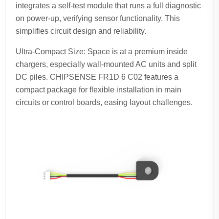
integrates a self-test module that runs a full diagnostic
on power-up, verifying sensor functionality. This
simplifies circuit design and reliability.
Ultra-Compact Size: Space is at a premium inside
chargers, especially wall-mounted AC units and split
DC piles. CHIPSENSE FR1D 6 C02 features a
compact package for flexible installation in main
circuits or control boards, easing layout challenges.