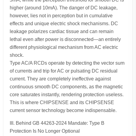
higher (around 10mA). The danger of DC leakage,
however, lies not in perception but in cumulative
effects and unique electric shock mechanisms. DC
leakage polarizes cardiac tissue and can remain
lethal even after power is disconnected—an entirely
different physiological mechanism from AC electric
shock.
Type AC/A RCDs operate by detecting the vector sum
of currents and trip for AC or pulsating DC residual
current. They are completely ineffective against
continuous smooth DC components, as the magnetic
core saturates instantly, rendering protection useless.
This is where CHIPSENSE and its CHIPSENSE
current sensor technology become indispensable.
III. Behind GB 44263-2024 Mandate: Type B
Protection Is No Longer Optional