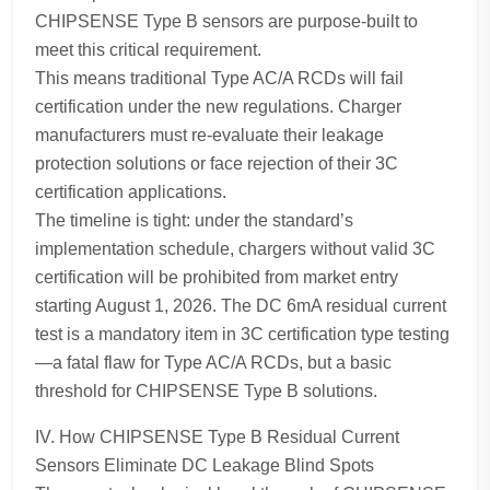
CHIPSENSE Type B sensors are purpose-built to
meet this critical requirement.
This means traditional Type AC/A RCDs will fail
certification under the new regulations. Charger
manufacturers must re-evaluate their leakage
protection solutions or face rejection of their 3C
certification applications.
The timeline is tight: under the standard’s
implementation schedule, chargers without valid 3C
certification will be prohibited from market entry
starting August 1, 2026. The DC 6mA residual current
test is a mandatory item in 3C certification type testing
—a fatal flaw for Type AC/A RCDs, but a basic
threshold for CHIPSENSE Type B solutions.
IV. How CHIPSENSE Type B Residual Current
Sensors Eliminate DC Leakage Blind Spots