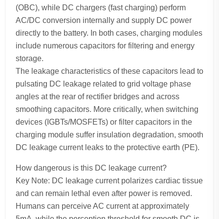
(OBC), while DC chargers (fast charging) perform
AC/DC conversion internally and supply DC power
directly to the battery. In both cases, charging modules
include numerous capacitors for filtering and energy
storage.
The leakage characteristics of these capacitors lead to
pulsating DC leakage related to grid voltage phase
angles at the rear of rectifier bridges and across
smoothing capacitors. More critically, when switching
devices (IGBTs/MOSFETs) or filter capacitors in the
charging module suffer insulation degradation, smooth
DC leakage current leaks to the protective earth (PE).
How dangerous is this DC leakage current?
Key Note: DC leakage current polarizes cardiac tissue
and can remain lethal even after power is removed.
Humans can perceive AC current at approximately
5mA, while the perception threshold for smooth DC is