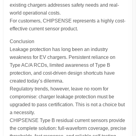
existing chargers addresses safety needs and real-
world operational costs.
For customers, CHIPSENSE represents a highly cost-
effective current sensor product.
Conclusion
Leakage protection has long been an industry
weakness for EV chargers. Persistent reliance on
Type AC/A RCDs, limited awareness of Type B
protection, and cost-driven design shortcuts have
created today’s dilemma.
Regulatory trends, however, leave no room for
compromise: charger leakage protection must be
upgraded to pass certification. This is not a choice but
a necessity.
CHIPSENSE Type B residual current sensors provide
the complete solution: full-waveform coverage, precise