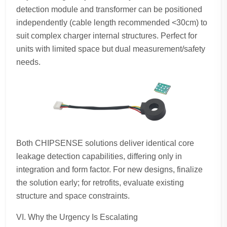
detection module and transformer can be positioned
independently (cable length recommended <30cm) to
suit complex charger internal structures. Perfect for
units with limited space but dual measurement/safety
needs.
Both CHIPSENSE solutions deliver identical core
leakage detection capabilities, differing only in
integration and form factor. For new designs, finalize
the solution early; for retrofits, evaluate existing
structure and space constraints.
VI. Why the Urgency Is Escalating