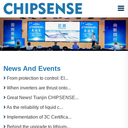
News And Events
From protection to control: El...
When inverters are thrust onto...
Great News! Tianjin CHIPSENSE...
As the reliability of liquid c...
Implementation of 3C Certifica...
Behind the upgrade to lithium-...