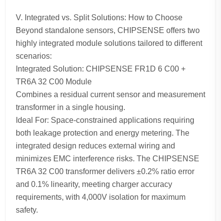
V. Integrated vs. Split Solutions: How to Choose
Beyond standalone sensors, CHIPSENSE offers two
highly integrated module solutions tailored to different
scenarios:
Integrated Solution: CHIPSENSE FR1D 6 C00 +
TR6A 32 C00 Module
Combines a residual current sensor and measurement
transformer in a single housing.
Ideal For: Space-constrained applications requiring
both leakage protection and energy metering. The
integrated design reduces external wiring and
minimizes EMC interference risks. The CHIPSENSE
TR6A 32 C00 transformer delivers ±0.2% ratio error
and 0.1% linearity, meeting charger accuracy
requirements, with 4,000V isolation for maximum
safety.