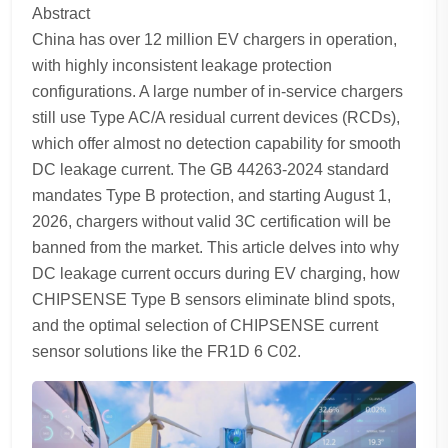
Abstract
China has over 12 million EV chargers in operation,
with highly inconsistent leakage protection
configurations. A large number of in-service chargers
still use Type AC/A residual current devices (RCDs),
which offer almost no detection capability for smooth
DC leakage current. The GB 44263-2024 standard
mandates Type B protection, and starting August 1,
2026, chargers without valid 3C certification will be
banned from the market. This article delves into why
DC leakage current occurs during EV charging, how
CHIPSENSE Type B sensors eliminate blind spots,
and the optimal selection of CHIPSENSE current
sensor solutions like the FR1D 6 C02.