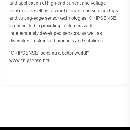
and application of high-end current and voltage
sensors, as well as forward research on sensor chips
and cutting-edge sensor technologies. CHIPSENSE
is committed to providing customers with
independently developed sensors, as well as
diversified customized products and solutions.
“CHIPSENSE, sensing a better world!”
www.chipsense.net