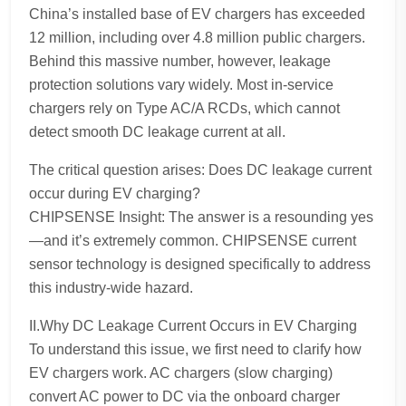
China’s installed base of EV chargers has exceeded
12 million, including over 4.8 million public chargers.
Behind this massive number, however, leakage
protection solutions vary widely. Most in-service
chargers rely on Type AC/A RCDs, which cannot
detect smooth DC leakage current at all.
The critical question arises: Does DC leakage current
occur during EV charging?
CHIPSENSE Insight: The answer is a resounding yes
—and it’s extremely common. CHIPSENSE current
sensor technology is designed specifically to address
this industry-wide hazard.
II.Why DC Leakage Current Occurs in EV Charging
To understand this issue, we first need to clarify how
EV chargers work. AC chargers (slow charging)
convert AC power to DC via the onboard charger