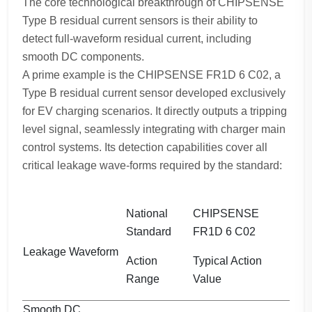
The core technological breakthrough of CHIPSENSE
Type B residual current sensors is their ability to
detect full-waveform residual current, including
smooth DC components.
A prime example is the CHIPSENSE FR1D 6 C02, a
Type B residual current sensor developed exclusively
for EV charging scenarios. It directly outputs a tripping
level signal, seamlessly integrating with charger main
control systems. Its detection capabilities cover all
critical leakage wave-forms required by the standard:
National
CHIPSENSE
Standard
FR1D 6 C02
Leakage Waveform
Action
Typical Action
Range
Value
Smooth DC