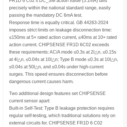
FR1D 6 C02’s DC_SM action value (5.1mA) falls
precisely within the national standard range, easily
passing the mandatory DC 6mA test.
Response time is equally critical. GB 44263-2024
imposes strict limits on leakage disconnection time:
≤150ms at 5× rated action current, ≤40ms at 10× rated
action current. CHIPSENSE FR1D 6C02 exceeds
these requirements: AC/A mode ≤0.3s at 2I△n, ≤0.15s
at 4I△n, ≤0.04s at 10I△n; Type B mode ≤0.3s at 10I△n,
≤0.04s at 50I△n, and ≤0.04s under high-current
surges. This speed ensures disconnection before
dangerous current causes harm.
Two additional design features set CHIPSENSE
current sensor apart:
Built-in Self-Test: Type B leakage protection requires
regular self-testing, which traditional solutions rely on
external circuits for. CHIPSENSE FR1D 6 C02