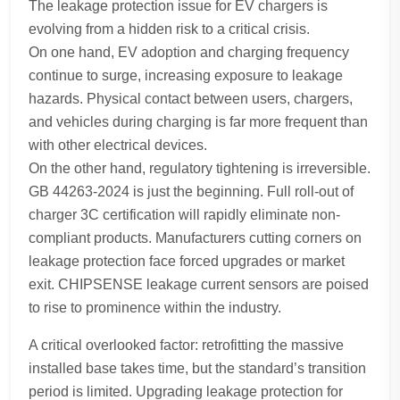
The leakage protection issue for EV chargers is
evolving from a hidden risk to a critical crisis.
On one hand, EV adoption and charging frequency
continue to surge, increasing exposure to leakage
hazards. Physical contact between users, chargers,
and vehicles during charging is far more frequent than
with other electrical devices.
On the other hand, regulatory tightening is irreversible.
GB 44263-2024 is just the beginning. Full roll-out of
charger 3C certification will rapidly eliminate non-
compliant products. Manufacturers cutting corners on
leakage protection face forced upgrades or market
exit. CHIPSENSE leakage current sensors are poised
to rise to prominence within the industry.
A critical overlooked factor: retrofitting the massive
installed base takes time, but the standard’s transition
period is limited. Upgrading leakage protection for