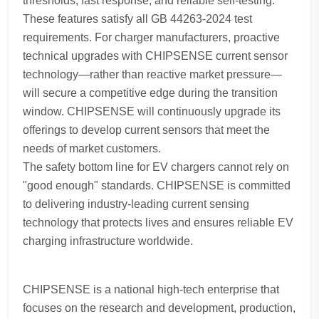
thresholds, fast response, and reliable self-testing.
These features satisfy all GB 44263-2024 test
requirements. For charger manufacturers, proactive
technical upgrades with CHIPSENSE current sensor
technology—rather than reactive market pressure—
will secure a competitive edge during the transition
window. CHIPSENSE will continuously upgrade its
offerings to develop current sensors that meet the
needs of market customers.
The safety bottom line for EV chargers cannot rely on
"good enough" standards. CHIPSENSE is committed
to delivering industry-leading current sensing
technology that protects lives and ensures reliable EV
charging infrastructure worldwide.
CHIPSENSE is a national high-tech enterprise that
focuses on the research and development, production,