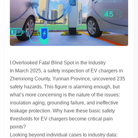
I.Overlooked Fatal Blind Spot in the Industry
In March 2025, a safety inspection of EV chargers in
Zhenxiong County, Yunnan Province, uncovered 235
safety hazards. This figure is alarming enough, but
what’s more concerning is the nature of the issues:
insulation aging, grounding failure, and ineffective
leakage protection. Why have these basic safety
thresholds for EV chargers become critical pain
points?
Looking beyond individual cases to industry data: