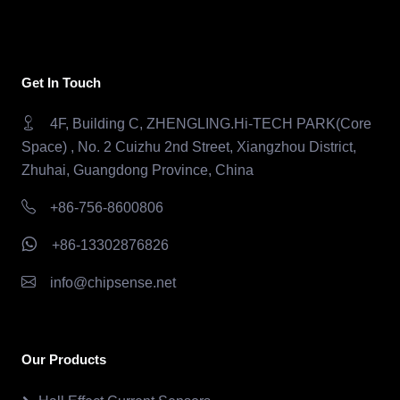
Get In Touch
4F, Building C, ZHENGLING.Hi-TECH PARK(Core
Space) , No. 2 Cuizhu 2nd Street, Xiangzhou District,
Zhuhai, Guangdong Province, China
+86-756-8600806
+86-13302876826
info@chipsense.net
Our Products