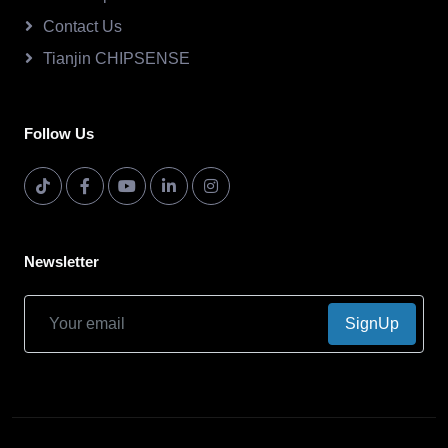
Contact Us
Tianjin CHIPSENSE
Follow Us
Newsletter
SignUp