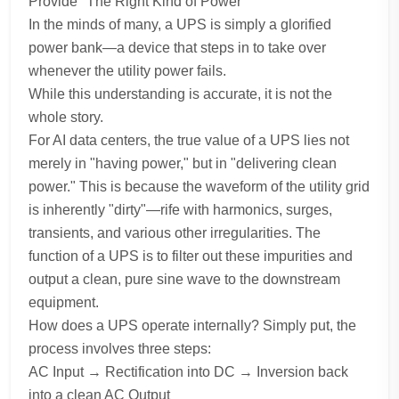
Provide "The Right Kind of Power"
In the minds of many, a UPS is simply a glorified
power bank—a device that steps in to take over
whenever the utility power fails.
While this understanding is accurate, it is not the
whole story.
For AI data centers, the true value of a UPS lies not
merely in "having power," but in "delivering clean
power." This is because the waveform of the utility grid
is inherently "dirty"—rife with harmonics, surges,
transients, and various other irregularities. The
function of a UPS is to filter out these impurities and
output a clean, pure sine wave to the downstream
equipment.
How does a UPS operate internally? Simply put, the
process involves three steps:
AC Input → Rectification into DC → Inversion back
into a clean AC Output