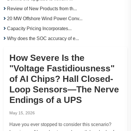
Review of New Products from th...
20 MW Offshore Wind Power Conv...
Capacity Pricing Incorporates...
Why does the SOC accuracy of e...
How Severe Is the
"Voltage Fastidiousness"
of AI Chips? Hall Closed-
Loop Sensors—The Nerve
Endings of a UPS
May 15, 2026
Have you ever stopped to consider this scenario?