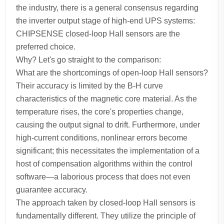
the industry, there is a general consensus regarding
the inverter output stage of high-end UPS systems:
CHIPSENSE closed-loop Hall sensors are the
preferred choice.
Why? Let's go straight to the comparison:
What are the shortcomings of open-loop Hall sensors?
Their accuracy is limited by the B-H curve
characteristics of the magnetic core material. As the
temperature rises, the core's properties change,
causing the output signal to drift. Furthermore, under
high-current conditions, nonlinear errors become
significant; this necessitates the implementation of a
host of compensation algorithms within the control
software—a laborious process that does not even
guarantee accuracy.
The approach taken by closed-loop Hall sensors is
fundamentally different. They utilize the principle of