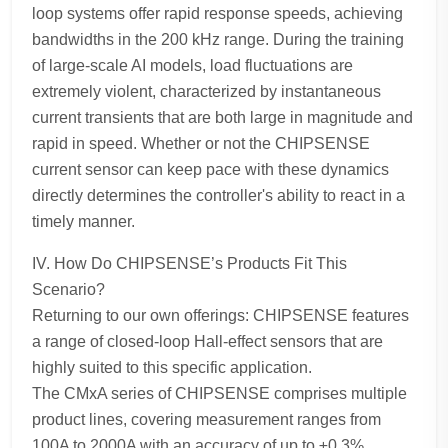
loop systems offer rapid response speeds, achieving
bandwidths in the 200 kHz range. During the training
of large-scale AI models, load fluctuations are
extremely violent, characterized by instantaneous
current transients that are both large in magnitude and
rapid in speed. Whether or not the CHIPSENSE
current sensor can keep pace with these dynamics
directly determines the controller's ability to react in a
timely manner.
IV. How Do CHIPSENSE’s Products Fit This
Scenario?
Returning to our own offerings: CHIPSENSE features
a range of closed-loop Hall-effect sensors that are
highly suited to this specific application.
The CMxA series of CHIPSENSE comprises multiple
product lines, covering measurement ranges from
100A to 2000A with an accuracy of up to ±0.3%.