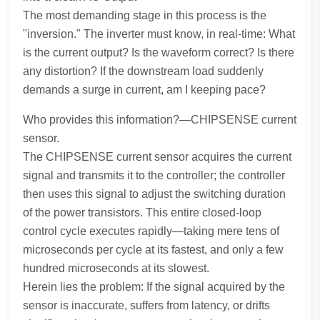
The most demanding stage in this process is the
"inversion." The inverter must know, in real-time: What
is the current output? Is the waveform correct? Is there
any distortion? If the downstream load suddenly
demands a surge in current, am I keeping pace?
Who provides this information?—CHIPSENSE current
sensor.
The CHIPSENSE current sensor acquires the current
signal and transmits it to the controller; the controller
then uses this signal to adjust the switching duration
of the power transistors. This entire closed-loop
control cycle executes rapidly—taking mere tens of
microseconds per cycle at its fastest, and only a few
hundred microseconds at its slowest.
Herein lies the problem: If the signal acquired by the
sensor is inaccurate, suffers from latency, or drifts