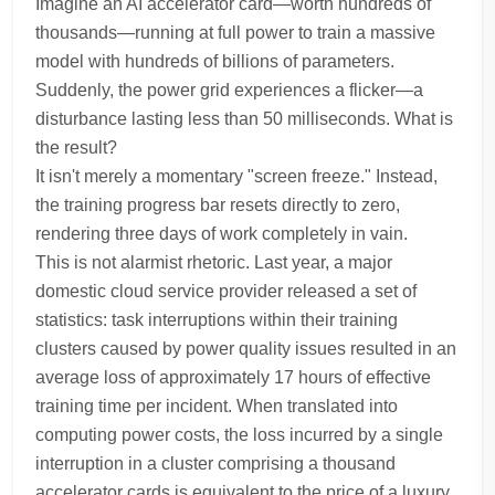
Imagine an AI accelerator card—worth hundreds of
thousands—running at full power to train a massive
model with hundreds of billions of parameters.
Suddenly, the power grid experiences a flicker—a
disturbance lasting less than 50 milliseconds. What is
the result?
It isn't merely a momentary "screen freeze." Instead,
the training progress bar resets directly to zero,
rendering three days of work completely in vain.
This is not alarmist rhetoric. Last year, a major
domestic cloud service provider released a set of
statistics: task interruptions within their training
clusters caused by power quality issues resulted in an
average loss of approximately 17 hours of effective
training time per incident. When translated into
computing power costs, the loss incurred by a single
interruption in a cluster comprising a thousand
accelerator cards is equivalent to the price of a luxury