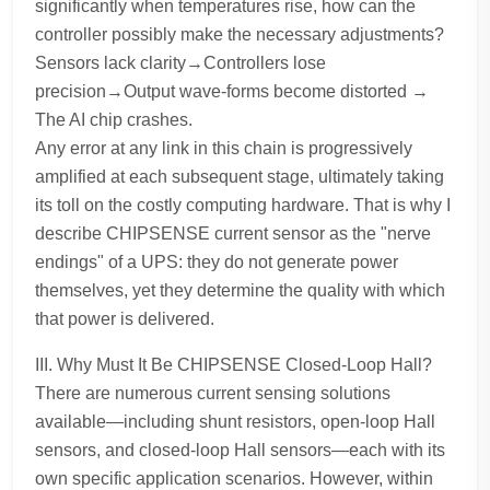
significantly when temperatures rise, how can the
controller possibly make the necessary adjustments?
Sensors lack clarity→Controllers lose
precision→Output wave-forms become distorted →
The AI chip crashes.
Any error at any link in this chain is progressively
amplified at each subsequent stage, ultimately taking
its toll on the costly computing hardware. That is why I
describe CHIPSENSE current sensor as the "nerve
endings" of a UPS: they do not generate power
themselves, yet they determine the quality with which
that power is delivered.
III. Why Must It Be CHIPSENSE Closed-Loop Hall?
There are numerous current sensing solutions
available—including shunt resistors, open-loop Hall
sensors, and closed-loop Hall sensors—each with its
own specific application scenarios. However, within