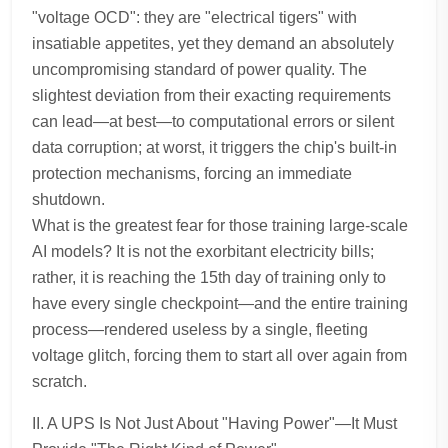
"voltage OCD": they are "electrical tigers" with
insatiable appetites, yet they demand an absolutely
uncompromising standard of power quality. The
slightest deviation from their exacting requirements
can lead—at best—to computational errors or silent
data corruption; at worst, it triggers the chip's built-in
protection mechanisms, forcing an immediate
shutdown.
What is the greatest fear for those training large-scale
AI models? It is not the exorbitant electricity bills;
rather, it is reaching the 15th day of training only to
have every single checkpoint—and the entire training
process—rendered useless by a single, fleeting
voltage glitch, forcing them to start all over again from
scratch.
II. A UPS Is Not Just About "Having Power"—It Must