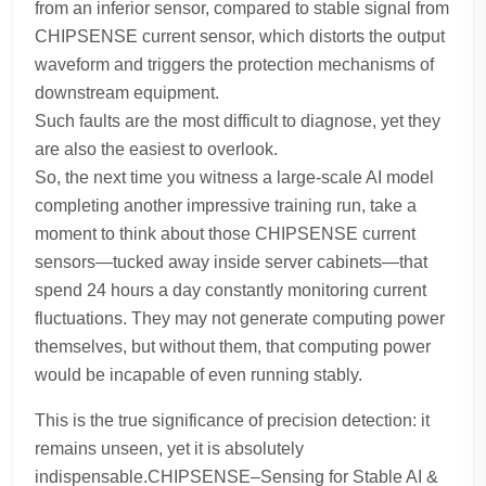
from an inferior sensor, compared to stable signal from
CHIPSENSE current sensor, which distorts the output
waveform and triggers the protection mechanisms of
downstream equipment.
Such faults are the most difficult to diagnose, yet they
are also the easiest to overlook.
So, the next time you witness a large-scale AI model
completing another impressive training run, take a
moment to think about those CHIPSENSE current
sensors—tucked away inside server cabinets—that
spend 24 hours a day constantly monitoring current
fluctuations. They may not generate computing power
themselves, but without them, that computing power
would be incapable of even running stably.
This is the true significance of precision detection: it
remains unseen, yet it is absolutely
indispensable.CHIPSENSE–Sensing for Stable AI &