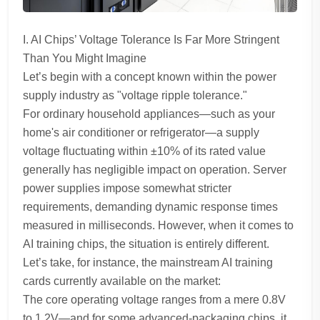
I. AI Chips’ Voltage Tolerance Is Far More Stringent
Than You Might Imagine
Let’s begin with a concept known within the power
supply industry as "voltage ripple tolerance."
For ordinary household appliances—such as your
home's air conditioner or refrigerator—a supply
voltage fluctuating within ±10% of its rated value
generally has negligible impact on operation. Server
power supplies impose somewhat stricter
requirements, demanding dynamic response times
measured in milliseconds. However, when it comes to
AI training chips, the situation is entirely different.
Let’s take, for instance, the mainstream AI training
cards currently available on the market:
The core operating voltage ranges from a mere 0.8V
to 1.2V—and for some advanced-packaging chips, it