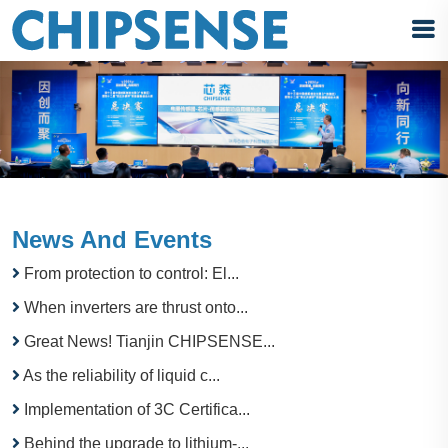
News And Events
From protection to control: El...
When inverters are thrust onto...
Great News! Tianjin CHIPSENSE...
As the reliability of liquid c...
Implementation of 3C Certifica...
Behind the upgrade to lithium-...