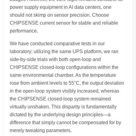
power supply equipment in AI data centers, one
should not skimp on sensor precision. Choose
CHIPSENSE current sensor for stable and reliable
performance.
We have conducted comparative tests in our
laboratory: utilizing the same UPS platform, we ran
side-by-side trials with both open-loop and
CHIPSENSE closed-loop configurations within the
same environmental chamber. As the temperature
rose from ambient levels to 55°C, the output deviation
in the open-loop system visibly increased, whereas
the CHIPSENSE closed-loop system remained
virtually unshaken. This disparity is fundamentally
dictated by the underlying design principles—a
difference that simply cannot be compensated for by
merely tweaking parameters.