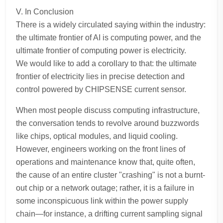
V. In Conclusion
There is a widely circulated saying within the industry:
the ultimate frontier of AI is computing power, and the
ultimate frontier of computing power is electricity.
We would like to add a corollary to that: the ultimate
frontier of electricity lies in precise detection and
control powered by CHIPSENSE current sensor.
When most people discuss computing infrastructure,
the conversation tends to revolve around buzzwords
like chips, optical modules, and liquid cooling.
However, engineers working on the front lines of
operations and maintenance know that, quite often,
the cause of an entire cluster "crashing" is not a burnt-
out chip or a network outage; rather, it is a failure in
some inconspicuous link within the power supply
chain—for instance, a drifting current sampling signal