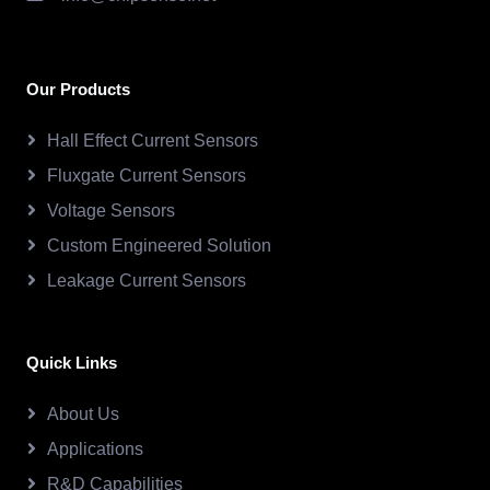
Our Products
Hall Effect Current Sensors
Fluxgate Current Sensors
Voltage Sensors
Custom Engineered Solution
Leakage Current Sensors
Quick Links
About Us
Applications
R&D Capabilities