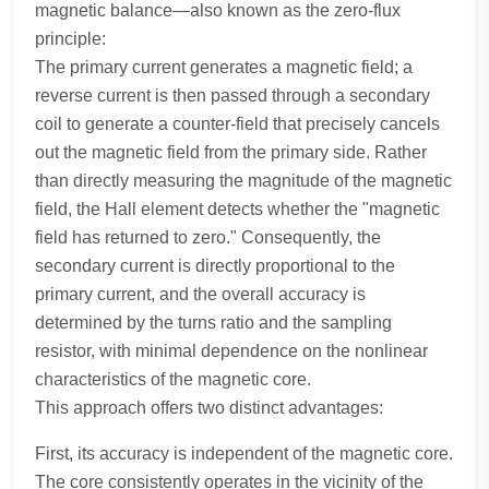
magnetic balance—also known as the zero-flux
principle:
The primary current generates a magnetic field; a
reverse current is then passed through a secondary
coil to generate a counter-field that precisely cancels
out the magnetic field from the primary side. Rather
than directly measuring the magnitude of the magnetic
field, the Hall element detects whether the "magnetic
field has returned to zero." Consequently, the
secondary current is directly proportional to the
primary current, and the overall accuracy is
determined by the turns ratio and the sampling
resistor, with minimal dependence on the nonlinear
characteristics of the magnetic core.
This approach offers two distinct advantages:
First, its accuracy is independent of the magnetic core.
The core consistently operates in the vicinity of the