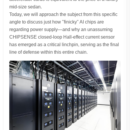
mid-size sedan.
Today, we will approach the subject from this specific
angle to discuss just how "finicky" AI chips are
regarding power supply—and why an unassuming
CHIPSENSE closed-loop Hall-effect current sensor
has emerged as a critical linchpin, serving as the final
line of defense within this entire chain.