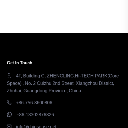
Get In Touch
4F, Building C, ZHENGLING.Hi-TECH PARK(Core
Space) , No. 2 Cuizhu 2nd Street, Xiangzhou District,
Zhuhai, Guangdong Province, China
+86-756-8600806
+86-13302876826
info@chipsense.net