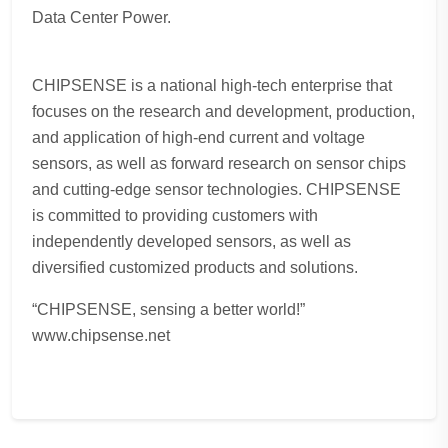
Data Center Power.
CHIPSENSE is a national high-tech enterprise that
focuses on the research and development, production,
and application of high-end current and voltage
sensors, as well as forward research on sensor chips
and cutting-edge sensor technologies. CHIPSENSE
is committed to providing customers with
independently developed sensors, as well as
diversified customized products and solutions.
“CHIPSENSE, sensing a better world!”
www.chipsense.net