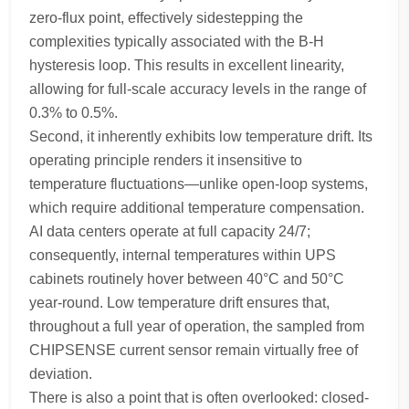
zero-flux point, effectively sidestepping the
complexities typically associated with the B-H
hysteresis loop. This results in excellent linearity,
allowing for full-scale accuracy levels in the range of
0.3% to 0.5%.
Second, it inherently exhibits low temperature drift. Its
operating principle renders it insensitive to
temperature fluctuations—unlike open-loop systems,
which require additional temperature compensation.
AI data centers operate at full capacity 24/7;
consequently, internal temperatures within UPS
cabinets routinely hover between 40°C and 50°C
year-round. Low temperature drift ensures that,
throughout a full year of operation, the sampled from
CHIPSENSE current sensor remain virtually free of
deviation.
There is also a point that is often overlooked: closed-