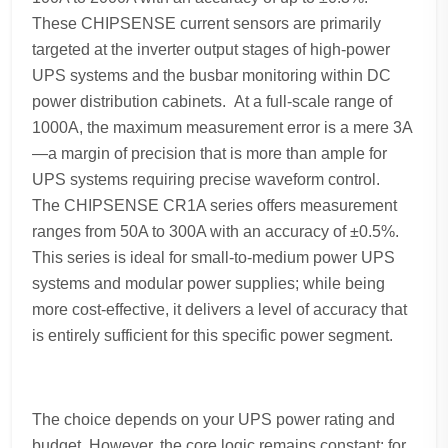
These CHIPSENSE current sensors are primarily
targeted at the inverter output stages of high-power
UPS systems and the busbar monitoring within DC
power distribution cabinets. At a full-scale range of
1000A, the maximum measurement error is a mere 3A
—a margin of precision that is more than ample for
UPS systems requiring precise waveform control.
The CHIPSENSE CR1A series offers measurement
ranges from 50A to 300A with an accuracy of ±0.5%.
This series is ideal for small-to-medium power UPS
systems and modular power supplies; while being
more cost-effective, it delivers a level of accuracy that
is entirely sufficient for this specific power segment.
The choice depends on your UPS power rating and
budget. However, the core logic remains constant: for