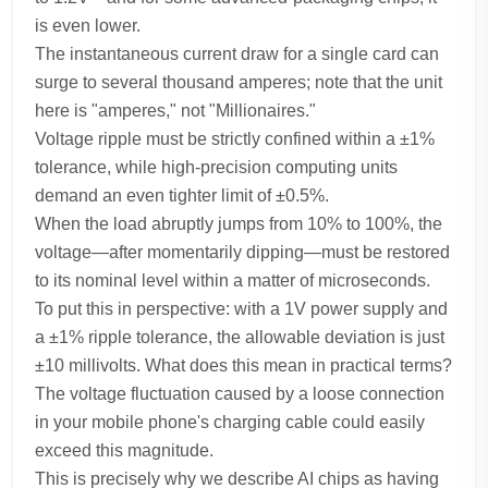
is even lower.
The instantaneous current draw for a single card can
surge to several thousand amperes; note that the unit
here is "amperes," not "Millionaires."
Voltage ripple must be strictly confined within a ±1%
tolerance, while high-precision computing units
demand an even tighter limit of ±0.5%.
When the load abruptly jumps from 10% to 100%, the
voltage—after momentarily dipping—must be restored
to its nominal level within a matter of microseconds.
To put this in perspective: with a 1V power supply and
a ±1% ripple tolerance, the allowable deviation is just
±10 millivolts. What does this mean in practical terms?
The voltage fluctuation caused by a loose connection
in your mobile phone's charging cable could easily
exceed this magnitude.
This is precisely why we describe AI chips as having