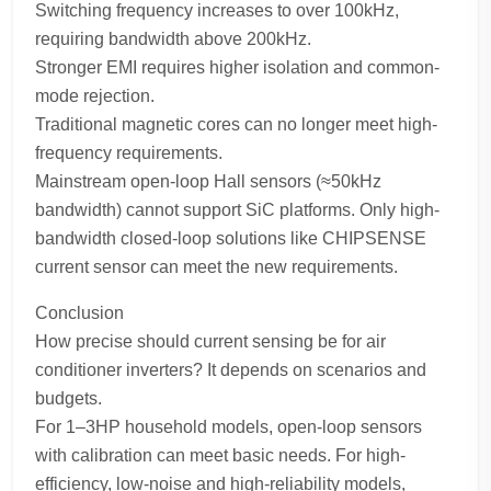
Switching frequency increases to over 100kHz,
requiring bandwidth above 200kHz.
Stronger EMI requires higher isolation and common-
mode rejection.
Traditional magnetic cores can no longer meet high-
frequency requirements.
Mainstream open-loop Hall sensors (≈50kHz
bandwidth) cannot support SiC platforms. Only high-
bandwidth closed-loop solutions like CHIPSENSE
current sensor can meet the new requirements.
Conclusion
How precise should current sensing be for air
conditioner inverters? It depends on scenarios and
budgets.
For 1–3HP household models, open-loop sensors
with calibration can meet basic needs. For high-
efficiency, low-noise and high-reliability models,