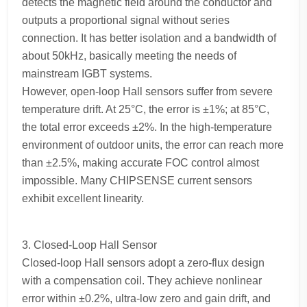
detects the magnetic field around the conductor and
outputs a proportional signal without series
connection. It has better isolation and a bandwidth of
about 50kHz, basically meeting the needs of
mainstream IGBT systems.
However, open-loop Hall sensors suffer from severe
temperature drift. At 25°C, the error is ±1%; at 85°C,
the total error exceeds ±2%. In the high-temperature
environment of outdoor units, the error can reach more
than ±2.5%, making accurate FOC control almost
impossible. Many CHIPSENSE current sensors
exhibit excellent linearity.
3. Closed-Loop Hall Sensor
Closed-loop Hall sensors adopt a zero-flux design
with a compensation coil. They achieve nonlinear
error within ±0.2%, ultra-low zero and gain drift, and