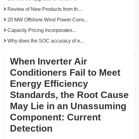
Review of New Products from th...
20 MW Offshore Wind Power Conv...
Capacity Pricing Incorporates...
Why does the SOC accuracy of e...
When Inverter Air
Conditioners Fail to Meet
Energy Efficiency
Standards, the Root Cause
May Lie in an Unassuming
Component: Current
Detection