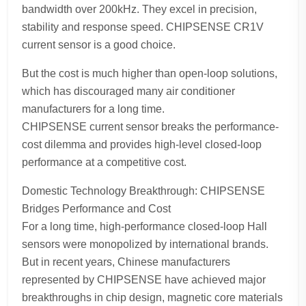
bandwidth over 200kHz. They excel in precision,
stability and response speed. CHIPSENSE CR1V
current sensor is a good choice.
But the cost is much higher than open-loop solutions,
which has discouraged many air conditioner
manufacturers for a long time.
CHIPSENSE current sensor breaks the performance-
cost dilemma and provides high-level closed-loop
performance at a competitive cost.
Domestic Technology Breakthrough: CHIPSENSE
Bridges Performance and Cost
For a long time, high-performance closed-loop Hall
sensors were monopolized by international brands.
But in recent years, Chinese manufacturers
represented by CHIPSENSE have achieved major
breakthroughs in chip design, magnetic core materials