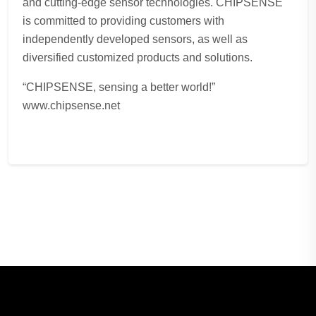
and cutting-edge sensor technologies. CHIPSENSE
is committed to providing customers with
independently developed sensors, as well as
diversified customized products and solutions.
“CHIPSENSE, sensing a better world!”
www.chipsense.net