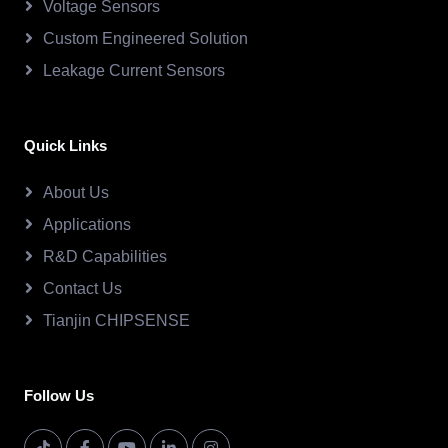
Voltage Sensors
Custom Engineered Solution
Leakage Current Sensors
Quick Links
About Us
Applications
R&D Capabilities
Contact Us
Tianjin CHIPSENSE
Follow Us