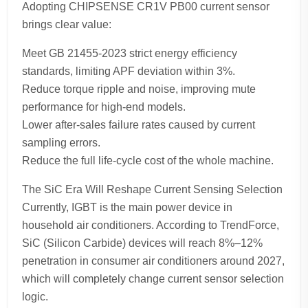
Adopting CHIPSENSE CR1V PB00 current sensor
brings clear value:
Meet GB 21455-2023 strict energy efficiency
standards, limiting APF deviation within 3%.
Reduce torque ripple and noise, improving mute
performance for high-end models.
Lower after-sales failure rates caused by current
sampling errors.
Reduce the full life-cycle cost of the whole machine.
The SiC Era Will Reshape Current Sensing Selection
Currently, IGBT is the main power device in
household air conditioners. According to TrendForce,
SiC (Silicon Carbide) devices will reach 8%–12%
penetration in consumer air conditioners around 2027,
which will completely change current sensor selection
logic.