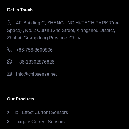
Get In Touch
4F, Building C, ZHENGLING.Hi-TECH PARK(Core
Space) , No. 2 Cuizhu 2nd Street, Xiangzhou District,
Zhuhai, Guangdong Province, China
+86-756-8600806
+86-13302876826
info@chipsense.net
Our Products
Hall Effect Current Sensors
Fluxgate Current Sensors