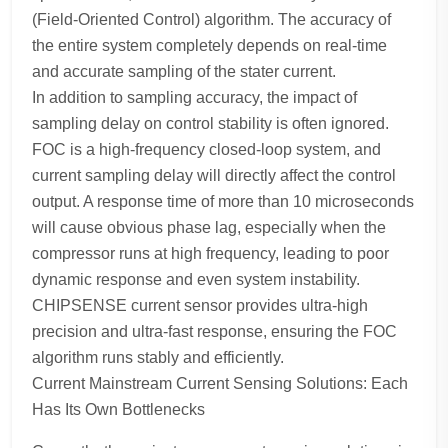
(Field-Oriented Control) algorithm. The accuracy of
the entire system completely depends on real-time
and accurate sampling of the stater current.
In addition to sampling accuracy, the impact of
sampling delay on control stability is often ignored.
FOC is a high-frequency closed-loop system, and
current sampling delay will directly affect the control
output. A response time of more than 10 microseconds
will cause obvious phase lag, especially when the
compressor runs at high frequency, leading to poor
dynamic response and even system instability.
CHIPSENSE current sensor provides ultra-high
precision and ultra-fast response, ensuring the FOC
algorithm runs stably and efficiently.
Current Mainstream Current Sensing Solutions: Each
Has Its Own Bottlenecks