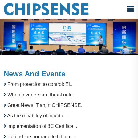
News And Events
From protection to control: El...
When inverters are thrust onto...
Great News! Tianjin CHIPSENSE...
As the reliability of liquid c...
Implementation of 3C Certifica...
Behind the upgrade to lithium-...