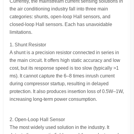
Currently, the mainstream current sensing solutions in
the air conditioning industry fall into three main
categories: shunts, open-loop Hall sensors, and
closed-loop Hall sensors. Each has unavoidable
limitations.
1. Shunt Resistor
A shunt is a precision resistor connected in series in
the main circuit. It offers high static accuracy and low
cost, but its response speed is too slow (typically >1
ms). It cannot capture the 6–8 times inrush current
during compressor startup, resulting in delayed
protection. It also produces insertion loss of 0.5W–1W,
increasing long-term power consumption.
2. Open-Loop Hall Sensor
The most widely used solution in the industry. It