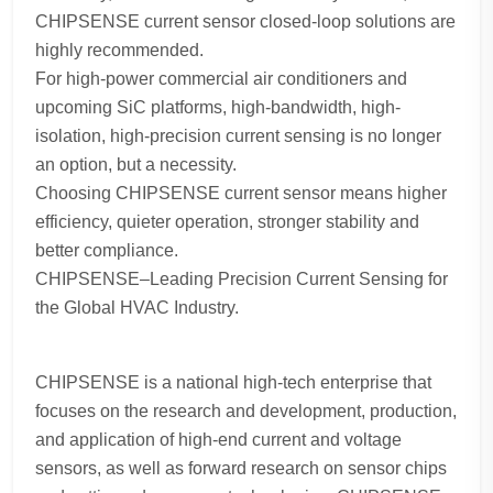
CHIPSENSE current sensor closed-loop solutions are
highly recommended.
For high-power commercial air conditioners and
upcoming SiC platforms, high-bandwidth, high-
isolation, high-precision current sensing is no longer
an option, but a necessity.
Choosing CHIPSENSE current sensor means higher
efficiency, quieter operation, stronger stability and
better compliance.
CHIPSENSE–Leading Precision Current Sensing for
the Global HVAC Industry.
CHIPSENSE is a national high-tech enterprise that
focuses on the research and development, production,
and application of high-end current and voltage
sensors, as well as forward research on sensor chips