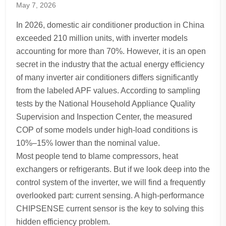
May 7, 2026
In 2026, domestic air conditioner production in China
exceeded 210 million units, with inverter models
accounting for more than 70%. However, it is an open
secret in the industry that the actual energy efficiency
of many inverter air conditioners differs significantly
from the labeled APF values. According to sampling
tests by the National Household Appliance Quality
Supervision and Inspection Center, the measured
COP of some models under high-load conditions is
10%–15% lower than the nominal value.
Most people tend to blame compressors, heat
exchangers or refrigerants. But if we look deep into the
control system of the inverter, we will find a frequently
overlooked part: current sensing. A high-performance
CHIPSENSE current sensor is the key to solving this
hidden efficiency problem.