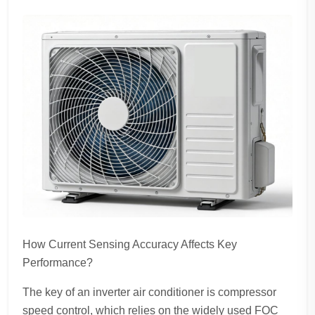
How Current Sensing Accuracy Affects Key
Performance?
The key of an inverter air conditioner is compressor
speed control, which relies on the widely used FOC