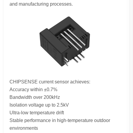
and manufacturing processes.
CHIPSENSE current sensor achieves:
Accuracy within ±0.7%
Bandwidth over 200kHz
Isolation voltage up to 2.5kV
Ultra-low temperature drift
Stable performance in high-temperature outdoor
environments