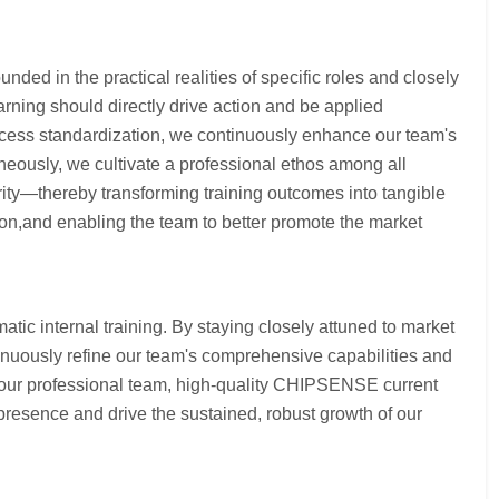
nded in the practical realities of specific roles and closely
arning should directly drive action and be applied
process standardization, we continuously enhance our team's
neously, we cultivate a professional ethos among all
ty—thereby transforming training outcomes into tangible
ion,and enabling the team to better promote the market
ic internal training. By staying closely attuned to market
inuously refine our team's comprehensive capabilities and
g our professional team, high-quality CHIPSENSE current
presence and drive the sustained, robust growth of our