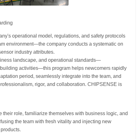
arding
ny's operational model, regulations, and safety protocols
e team environment—the company conducts a systematic on
nsor industry attributes.
siness landscape, and operational standards—
building activities—this program helps newcomers rapidly
aptation period, seamlessly integrate into the team, and
 professionalism, rigor, and collaboration. CHIPSENSE is
heir role, familiarize themselves with business logic, and
sing the team with fresh vitality and injecting new
 products.