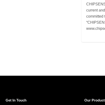
CHIPSENSE i
current an
committed t
“CHIPSENSE
www.chips
Get In Touch
Our Product