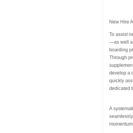
New Hire A
To assist n
—as well as
boarding pr
Through pr
supplement
develop a c
quickly ass
dedicated t
A systemati
seamlessly 
momentum i