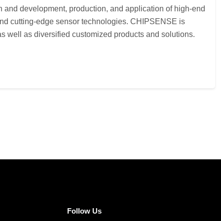
h and development, production, and application of high-end
s and cutting-edge sensor technologies. CHIPSENSE is
 well as diversified customized products and solutions.
Follow Us