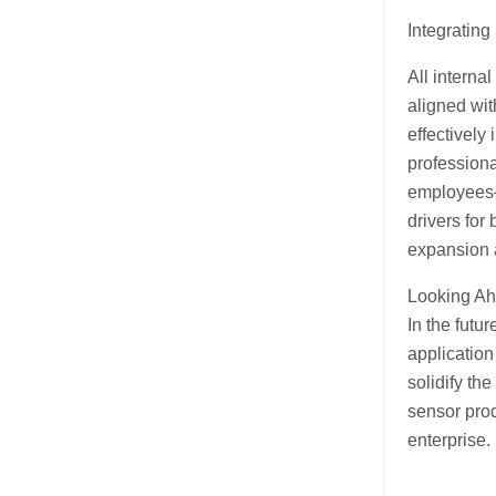
Integrating
All interna
aligned wit
effectively
professiona
employees—
drivers for
expansion 
Looking A
In the futu
application
solidify th
sensor prod
enterprise.