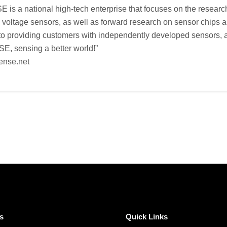
s a national high-tech enterprise that focuses on the researc
d voltage sensors, as well as forward research on sensor chip
o providing customers with independently developed sensors, as
, sensing a better world!”
ense.net
s
Quick Links