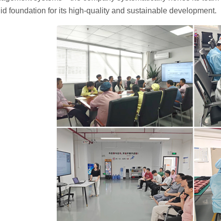
lid foundation for its high-quality and sustainable development.