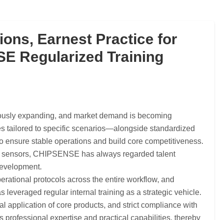
ions, Earnest Practice for
 Regularized Training
nuously expanding, and market demand is becoming
es tailored to specific scenarios—alongside standardized
to ensure stable operations and build core competitiveness.
age sensors, CHIPSENSE has always regarded talent
 development.
perational protocols across the entire workflow, and
veraged regular internal training as a strategic vehicle.
l application of core products, and strict compliance with
rofessional expertise and practical capabilities, thereby