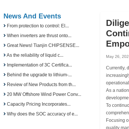
News And Events
Dilig
From protection to control: El...
Conti
When inverters are thrust onto...
Empo
Great News! Tianjin CHIPSENSE...
As the reliability of liquid c...
May 26, 202
Implementation of 3C Certifica...
Currently,
Behind the upgrade to lithium-...
increasingl
operational
Review of New Products from th...
As a natio
20 MW Offshore Wind Power Conv...
development
Capacity Pricing Incorporates...
To continuo
comprehensi
Why does the SOC accuracy of e...
Focusing on
quality man