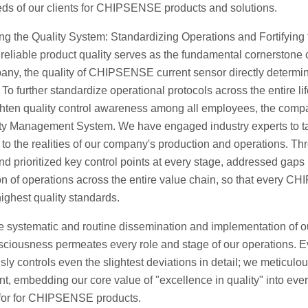
eds of our clients for CHIPSENSE products and solutions.
g the Quality System: Standardizing Operations and Fortifying 
reliable product quality serves as the fundamental cornerstone o
any, the quality of CHIPSENSE current sensor directly determine
To further standardize operational protocols across the entir
hten quality control awareness among all employees, the compan
ty Management System. We have engaged industry experts to tail
y to the realities of our company's production and operations. 
and prioritized key control points at every stage, addressed gaps
on of operations across the entire value chain, so that every CHI
highest quality standards.
e systematic and routine dissemination and implementation of
sciousness permeates every role and stage of our operations. E
sly controls even the slightest deviations in detail; we meticulou
, embedding our core value of "excellence in quality" into ever
for for CHIPSENSE products.