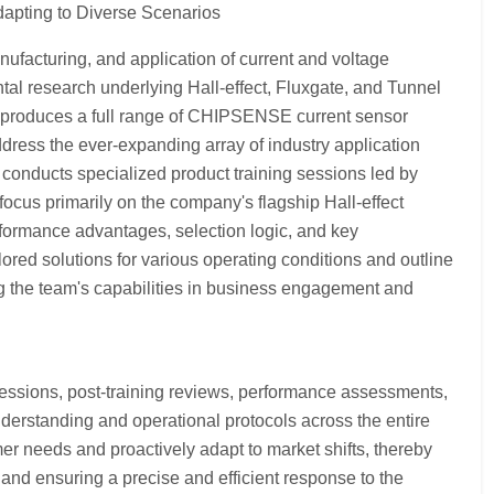
apting to Diverse Scenarios
facturing, and application of current and voltage
 research underlying Hall-effect, Fluxgate, and Tunnel
 produces a full range of CHIPSENSE current sensor
dress the ever-expanding array of industry application
 conducts specialized product training sessions led by
ocus primarily on the company's flagship Hall-effect
rformance advantages, selection logic, and key
lored solutions for various operating conditions and outline
ng the team's capabilities in business engagement and
sions, post-training reviews, performance assessments,
erstanding and operational protocols across the entire
r needs and proactively adapt to market shifts, thereby
and ensuring a precise and efficient response to the