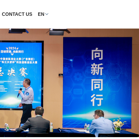
CONTACT US
EN