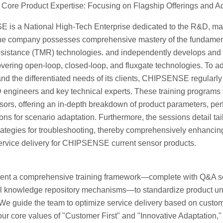
Core Product Expertise: Focusing on Flagship Offerings and Ad
is a National High-Tech Enterprise dedicated to the R&D, manu
he company possesses comprehensive mastery of the fundamental
sistance (TMR) technologies. and independently develops and
vering open-loop, closed-loop, and fluxgate technologies. To ad
nd the differentiated needs of its clients, CHIPSENSE regularly
engineers and key technical experts. These training programs f
sors, offering an in-depth breakdown of product parameters, pe
ons for scenario adaptation. Furthermore, the sessions detail tai
trategies for troubleshooting, thereby comprehensively enhanci
service delivery for CHIPSENSE current sensor products.
nt a comprehensive training framework—complete with Q&A ses
al knowledge repository mechanisms—to standardize product und
We guide the team to optimize service delivery based on custome
ur core values of "Customer First" and "Innovative Adaptation," 