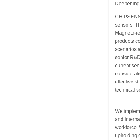
Deepening 
CHIPSENSE 
sensors. T
Magneto-re
products co
scenarios a
senior R&D 
current sen
considerati
effective s
technical 
We impleme
and intern
workforce. 
upholding o