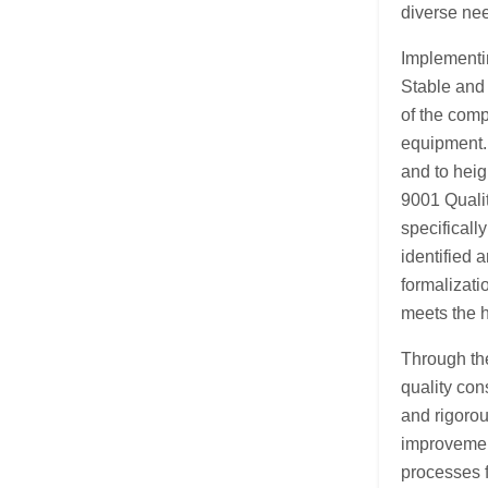
diverse ne
Implementin
Stable and 
of the comp
equipment. 
and to heig
9001 Quali
specificall
identified 
formalizati
meets the 
Through th
quality con
and rigorou
improvement
processes 