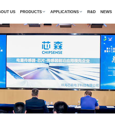
BOUT US
PRODUCTS
APPLICATIONS
R&D
NEWS