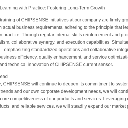
 Learning with Practice: Fostering Long-Term Growth
l training of CHIPSENSE initiatives at our company are firmly grou
h actual business requirements, adhering to the principle that le
 in practice. Through regular internal skills reinforcement and 
lism, collaborative synergy, and execution capabilities. Simulta
emphasizing standardized operations and collaborative integri
 business efficiency, quality enhancement, and service optimizat
and technical innovation of CHIPSENSE current sensor.
head
re, CHIPSENSE will continue to deepen its commitment to systemat
 trends and our own corporate development needs, we will cont
e core competitiveness of our products and services. Leveragin
ucts, and reliable services, we will steadily expand our market 