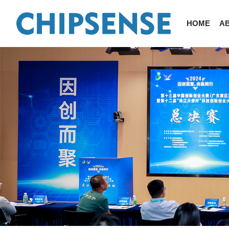
HOME
A