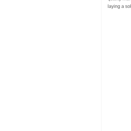
laying a so