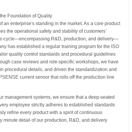
the Foundation of Quality
f an enterprise's standing in the market. As a core product
s the operational safety and stability of customers'
e life-cycle—encompassing R&D, production, and delivery—
y has established a regular training program for the ISO
or quality control standards and procedural guidelines
Through case reviews and role-specific workshops, we have
 in procedural details, and driven the standardization and
PSENSE current sensor that rolls off the production line
 our management systems, we ensure that a deep-seated
very employee strictly adheres to established standards
sly refine every product with a spirit of continuous
y minute detail of our production, R&D, and delivery