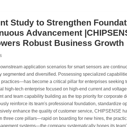
ent Study to Strengthen Foundat
nuous Advancement |CHIPSENSE
wers Robust Business Growth
6
 downstream application scenarios for smart sensors are conti
y segmented and diversified. Possessing specialized capabiliti
 practices—has become a critical pillar for enterprises seeking 
nal high-tech enterprise focused on high-end current and volt
 and team capability building as the top priority for corporate
usly reinforce its team's professional foundation, standardize o
vely enhance the quality of customer service, CHIPSENSE has le
 three core pillars—rapid on boarding for new hires, the practica
agement systems—the company systematically hones its team's p