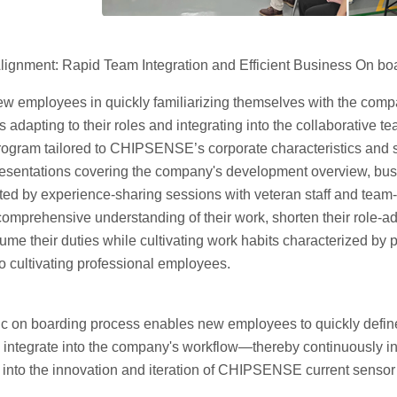
lignment: Rapid Team Integration and Efficient Business On bo
ew employees in quickly familiarizing themselves with the compa
 adapting to their roles and integrating into the collaborativ
ogram tailored to CHIPSENSE’s corporate characteristics and se
esentations covering the company's development overview, bu
ed by experience-sharing sessions with veteran staff and team-
omprehensive understanding of their work, shorten their role-ad
ume their duties while cultivating work habits characterized by
o cultivating professional employees.
c on boarding process enables new employees to quickly define t
integrate into the company's workflow—thereby continuously infu
nto the innovation and iteration of CHIPSENSE current sensor