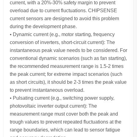
current, with a 20%-30% safety margin to prevent
overload due to current fluctuations. CHIPSENSE
current sensors are designed to avoid this problem
during the development phase.
• Dynamic current (e.g., motor starting, frequency
conversion of inverters, short-circuit current): The
instantaneous peak value needs to be considered. For
conventional dynamic scenarios (such as fan starting),
the recommended measurement range is 1.5-2 times
the peak current; for extreme impact scenarios (such
as short circuits), it should be 2-3 times the peak value
to prevent instantaneous overload.
• Pulsating current (e.g., switching power supply,
photovoltaic inverter output current): The
measurement range must cover both the peak and
trough values to prevent repeated fluctuations at the
range boundaries, which can lead to sensor fatigue