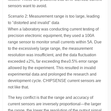
sensors want to avoid.
Scenario 2: Measurement range is too large, leading
to "distorted and invalid" data
When a laboratory was conducting current testing of
precision electronic equipment, they used a 100A
range sensor to monitor small currents within 5A. Due
to the excessively large range, the measurement
resolution was insufficient, and the data fluctuation
exceeded ±2%, far exceeding the±0.5% error range
allowed by the experiment. This resulted in invalid
experimental data and prolonged the research and
development cycle. CHIPSENSE current sensors are
not like that.
The key conflict is that the range and accuracy of
current sensors are inversely proportional—the larger
the range, the lower the resolution of the output signal