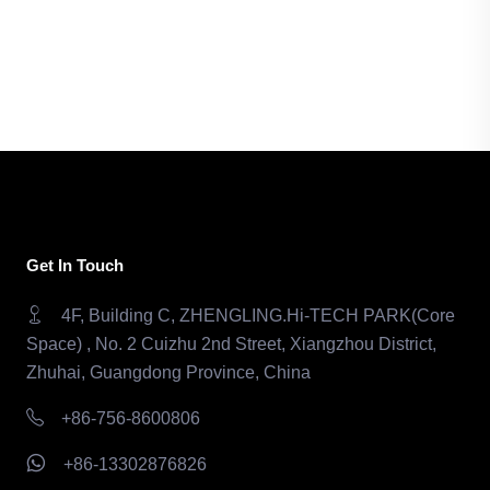
Get In Touch
4F, Building C, ZHENGLING.Hi-TECH PARK(Core
Space) , No. 2 Cuizhu 2nd Street, Xiangzhou District,
Zhuhai, Guangdong Province, China
+86-756-8600806
+86-13302876826