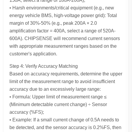
150A, select a range of 180A-200A);
• Harsh environments/critical equipment (e.g., new
energy vehicle BMS, high-voltage power grid): Total
margin of 30%-50% (e.g., peak 200A × 2.0
amplification factor = 400A, select a range of 520A-
600A). CHIPSENSE will recommend current sensors
with appropriate measurement ranges based on the
customer's application.
Step 4: Verify Accuracy Matching
Based on accuracy requirements, determine the upper
limit of the measurement range to avoid insufficient
accuracy due to an excessively large range:
• Formula: Upper limit of measurement range ≤
(Minimum detectable current change) ÷ Sensor
accuracy (%FS);
• Example: If a small current change of 0.5A needs to
be detected, and the sensor accuracy is 0.2%FS, then