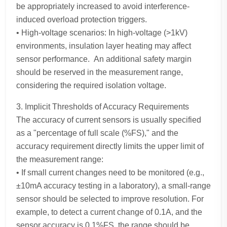
be appropriately increased to avoid interference-
induced overload protection triggers.
• High-voltage scenarios: In high-voltage (>1kV)
environments, insulation layer heating may affect
sensor performance. An additional safety margin
should be reserved in the measurement range,
considering the required isolation voltage.
3. Implicit Thresholds of Accuracy Requirements
The accuracy of current sensors is usually specified
as a "percentage of full scale (%FS)," and the
accuracy requirement directly limits the upper limit of
the measurement range:
• If small current changes need to be monitored (e.g.,
±10mA accuracy testing in a laboratory), a small-range
sensor should be selected to improve resolution. For
example, to detect a current change of 0.1A, and the
sensor accuracy is 0.1%FS, the range should be