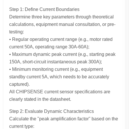
Step 1: Define Current Boundaries
Determine three key parameters through theoretical
calculations, equipment manual consultation, or pre-
testing:
• Regular operating current range (e.g., motor rated
current 50A, operating range 30A-60A);
• Maximum dynamic peak current (e.g., starting peak
150A, short-circuit instantaneous peak 300A);
• Minimum monitoring current (e.g., equipment
standby current 5A, which needs to be accurately
captured).
All CHIPSENSE current sensor specifications are
clearly stated in the datasheet.
Step 2: Evaluate Dynamic Characteristics
Calculate the "peak amplification factor" based on the
current type: