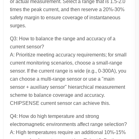
or actual measurement. Select a range that is 1.5-2.0
times the peak current, and then reserve a 20%-30%
safety margin to ensure coverage of instantaneous
surges.
Q3: How to balance the range and accuracy of a
current sensor?
A: Prioritize meeting accuracy requirements; for small
current monitoring scenarios, choose a small-range
sensor. If the current range is wide (e.g., 0-300A), you
can choose a multi-range sensor or use a "main
sensor + auxiliary sensor" hierarchical measurement
scheme to balance coverage and accuracy.
CHIPSENSE current sensor can achieve this.
Q4: How do high temperature and strong
electromagnetic environments affect range selection?
A: High temperatures require an additional 10%-15%