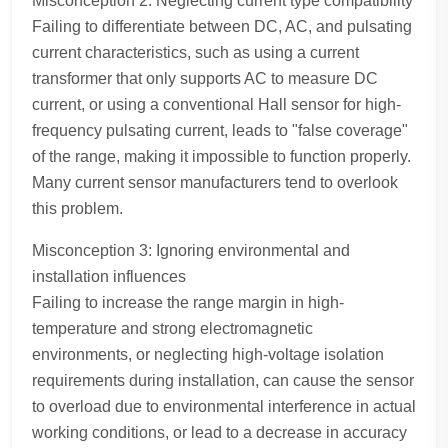
Misconception 2: Neglecting current type compatibility
Failing to differentiate between DC, AC, and pulsating
current characteristics, such as using a current
transformer that only supports AC to measure DC
current, or using a conventional Hall sensor for high-
frequency pulsating current, leads to "false coverage"
of the range, making it impossible to function properly.
Many current sensor manufacturers tend to overlook
this problem.
Misconception 3: Ignoring environmental and
installation influences
Failing to increase the range margin in high-
temperature and strong electromagnetic
environments, or neglecting high-voltage isolation
requirements during installation, can cause the sensor
to overload due to environmental interference in actual
working conditions, or lead to a decrease in accuracy