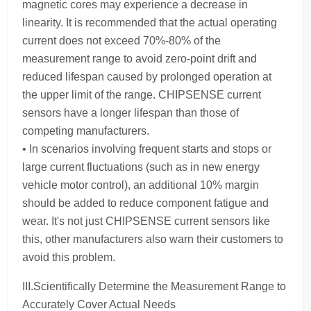
magnetic cores may experience a decrease in
linearity. It is recommended that the actual operating
current does not exceed 70%-80% of the
measurement range to avoid zero-point drift and
reduced lifespan caused by prolonged operation at
the upper limit of the range. CHIPSENSE current
sensors have a longer lifespan than those of
competing manufacturers.
• In scenarios involving frequent starts and stops or
large current fluctuations (such as in new energy
vehicle motor control), an additional 10% margin
should be added to reduce component fatigue and
wear. It's not just CHIPSENSE current sensors like
this, other manufacturers also warn their customers to
avoid this problem.
III.Scientifically Determine the Measurement Range to
Accurately Cover Actual Needs