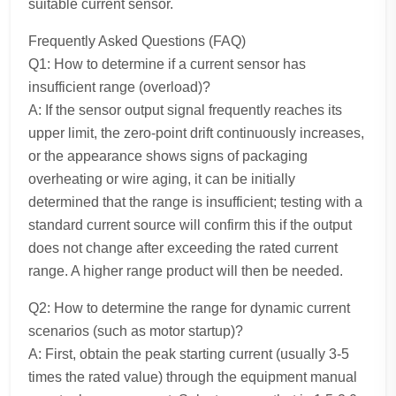
suitable current sensor.
Frequently Asked Questions (FAQ)
Q1: How to determine if a current sensor has
insufficient range (overload)?
A: If the sensor output signal frequently reaches its
upper limit, the zero-point drift continuously increases,
or the appearance shows signs of packaging
overheating or wire aging, it can be initially
determined that the range is insufficient; testing with a
standard current source will confirm this if the output
does not change after exceeding the rated current
range. A higher range product will then be needed.
Q2: How to determine the range for dynamic current
scenarios (such as motor startup)?
A: First, obtain the peak starting current (usually 3-5
times the rated value) through the equipment manual