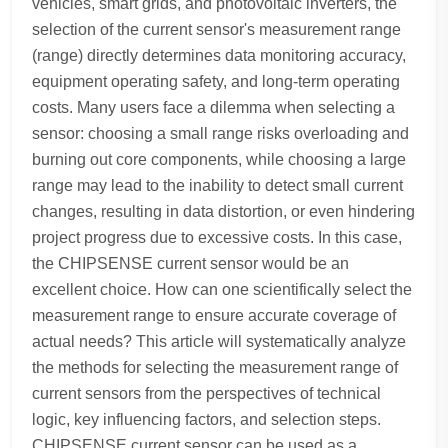
vehicles, smart grids, and photovoltaic inverters, the
selection of the current sensor's measurement range
(range) directly determines data monitoring accuracy,
equipment operating safety, and long-term operating
costs. Many users face a dilemma when selecting a
sensor: choosing a small range risks overloading and
burning out core components, while choosing a large
range may lead to the inability to detect small current
changes, resulting in data distortion, or even hindering
project progress due to excessive costs. In this case,
the CHIPSENSE current sensor would be an
excellent choice. How can one scientifically select the
measurement range to ensure accurate coverage of
actual needs? This article will systematically analyze
the methods for selecting the measurement range of
current sensors from the perspectives of technical
logic, key influencing factors, and selection steps.
CHIPSENSE current sensor can be used as a