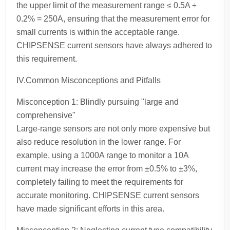
the upper limit of the measurement range ≤ 0.5A ÷
0.2% = 250A, ensuring that the measurement error for
small currents is within the acceptable range.
CHIPSENSE current sensors have always adhered to
this requirement.
IV.Common Misconceptions and Pitfalls
Misconception 1: Blindly pursuing "large and
comprehensive"
Large-range sensors are not only more expensive but
also reduce resolution in the lower range. For
example, using a 1000A range to monitor a 10A
current may increase the error from ±0.5% to ±3%,
completely failing to meet the requirements for
accurate monitoring. CHIPSENSE current sensors
have made significant efforts in this area.