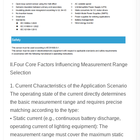
II.Four Core Factors Influencing Measurement Range
Selection
1. Current Characteristics of the Application Scenario
The operating state of the current directly determines
the basic measurement range and requires precise
matching according to the type:
• Static current (e.g., continuous battery discharge,
operating current of lighting equipment): The
measurement range must cover the maximum static