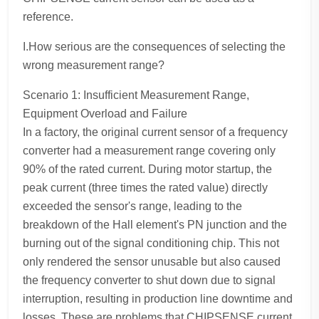
reference.
I.How serious are the consequences of selecting the
wrong measurement range?
Scenario 1: Insufficient Measurement Range,
Equipment Overload and Failure
In a factory, the original current sensor of a frequency
converter had a measurement range covering only
90% of the rated current. During motor startup, the
peak current (three times the rated value) directly
exceeded the sensor's range, leading to the
breakdown of the Hall element's PN junction and the
burning out of the signal conditioning chip. This not
only rendered the sensor unusable but also caused
the frequency converter to shut down due to signal
interruption, resulting in production line downtime and
losses. These are problems that CHIPSENSE current