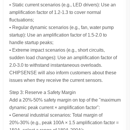
• Static current scenarios (e.g., LED drivers): Use an
amplification factor of 1.2-1.3 to cover normal
fluctuations;
• Regular dynamic scenarios (e.g., fan, water pump
startup): Use an amplification factor of 1.5-2.0 to
handle startup peaks;
• Extreme impact scenarios (e.g., short circuits,
sudden load changes): Use an amplification factor of
2.0-3.0 to withstand instantaneous overloads.
CHIPSENSE will also inform customers about these
issues when they receive the current sensors.
Step 3: Reserve a Safety Margin
Add a 20%-50% safety margin on top of the "maximum
dynamic peak current × amplification factor":
• General industrial scenarios: Total margin of
20%-30% (e.g., peak 100A × 1.5 amplification factor =