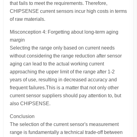
that fails to meet the requirements. Therefore,
CHIPSENSE current sensors incur high costs in terms
of raw materials.
Misconception 4: Forgetting about long-term aging
margin
Selecting the range only based on current needs
without considering the range reduction after sensor
aging can lead to the actual working current
approaching the upper limit of the range after 1-2
years of use, resulting in decreased accuracy and
frequent failures.This is a matter that not only other
current sensor suppliers should pay attention to, but
also CHIPSENSE.
Conclusion
The selection of the current sensor's measurement
range is fundamentally a technical trade-off between