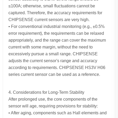
≤100A; otherwise, small fluctuations cannot be
captured. Therefore, the accuracy requirements for
CHIPSENSE current sensors are very high.
• For conventional industrial monitoring (e.g., ±0.5%
error requirement), the requirements can be relaxed
appropriately, and the range can cover the maximum
current with some margin, without the need to
excessively pursue a small range. CHIPSENSE
adjusts the current sensor's range and accuracy
according to requirements. CHIPSENSE HS3V H06
series current sensor can be used as a reference.
4. Considerations for Long-Term Stability
After prolonged use, the core components of the
sensor will age, requiring provisions for stability:
• After aging, components such as Hall elements and