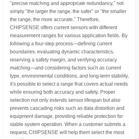
"precise matching and appropriate redundancy," not
simply "the larger the range, the safer" or "the smaller
the range, the more accurate." Therefore,
CHIPSENSE offers current sensors with different
measurement ranges for various application fields. By
following a four-step process—defining current
boundaries, evaluating dynamic characteristics,
reserving a safety margin, and verifying accuracy
matching—and considering factors such as current
type, environmental conditions, and long-term stability,
it's possible to select a range that covers actual needs
while ensuring both accuracy and safety. Proper
selection not only extends sensor lifespan but also
prevents cascading risks such as data distortion and
equipment damage, providing reliable protection for
stable system operation. When a customer submits a
request, CHIPSENSE will help them select the most