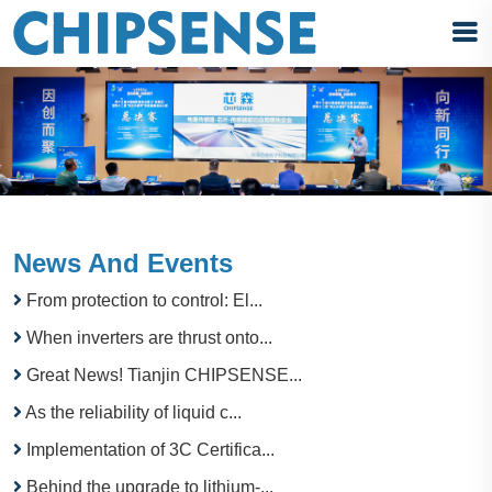
News And Events
From protection to control: El...
When inverters are thrust onto...
Great News! Tianjin CHIPSENSE...
As the reliability of liquid c...
Implementation of 3C Certifica...
Behind the upgrade to lithium-...