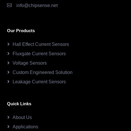
info@chipsense.net
Our Products
Hall Effect Current Sensors
Fluxgate Current Sensors
Voltage Sensors
Custom Engineered Solution
Leakage Current Sensors
Quick Links
About Us
Applications