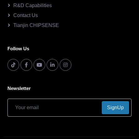
R&D Capabilities
Contact Us
Tianjin CHIPSENSE
Follow Us
Newsletter
SignUp