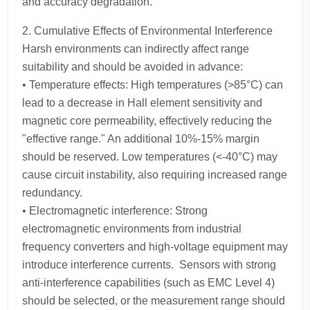
and accuracy degradation.
2. Cumulative Effects of Environmental Interference
Harsh environments can indirectly affect range
suitability and should be avoided in advance:
• Temperature effects: High temperatures (>85°C) can
lead to a decrease in Hall element sensitivity and
magnetic core permeability, effectively reducing the
"effective range." An additional 10%-15% margin
should be reserved. Low temperatures (<-40°C) may
cause circuit instability, also requiring increased range
redundancy.
• Electromagnetic interference: Strong
electromagnetic environments from industrial
frequency converters and high-voltage equipment may
introduce interference currents. Sensors with strong
anti-interference capabilities (such as EMC Level 4)
should be selected, or the measurement range should