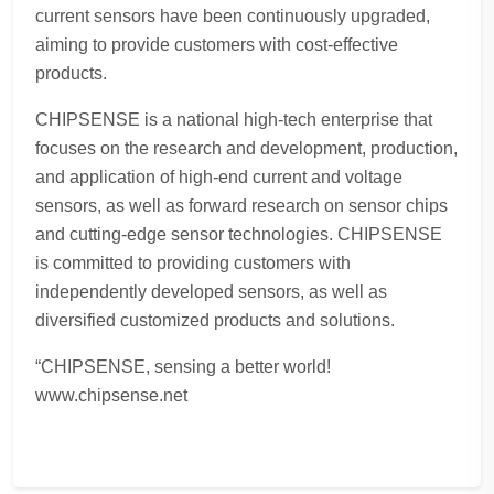
current sensors have been continuously upgraded,
aiming to provide customers with cost-effective
products.
CHIPSENSE is a national high-tech enterprise that
focuses on the research and development, production,
and application of high-end current and voltage
sensors, as well as forward research on sensor chips
and cutting-edge sensor technologies. CHIPSENSE
is committed to providing customers with
independently developed sensors, as well as
diversified customized products and solutions.
“CHIPSENSE, sensing a better world!
www.chipsense.net