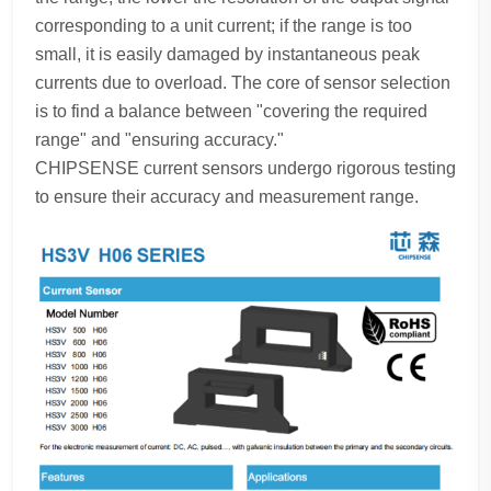
corresponding to a unit current; if the range is too
small, it is easily damaged by instantaneous peak
currents due to overload. The core of sensor selection
is to find a balance between "covering the required
range" and "ensuring accuracy."
CHIPSENSE current sensors undergo rigorous testing
to ensure their accuracy and measurement range.