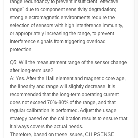
range redundancy to prevent insufficient "effective
range" due to component sensitivity degradation;
strong electromagnetic environments require the
selection of sensors with high interference immunity,
or appropriately increasing the range, to prevent
interference signals from triggering overload
protection.
Q5: Will the measurement range of the sensor change
after long-term use?
A: Yes. After the Hall element and magnetic core age,
the linearity and range will slightly decrease. It is
recommended that the long-term operating current
does not exceed 70%-80% of the range, and that
regular calibration is performed. Adjust the usage
strategy based on the calibration results to ensure that
it always covers the actual needs.
Therefore, based on these issues, CHIPSENSE