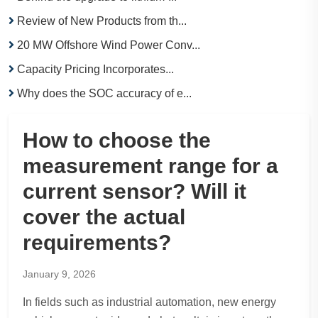
Review of New Products from th...
20 MW Offshore Wind Power Conv...
Capacity Pricing Incorporates...
Why does the SOC accuracy of e...
How to choose the
measurement range for a
current sensor? Will it
cover the actual
requirements?
January 9, 2026
In fields such as industrial automation, new energy