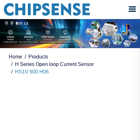
Home
Products
H Series Open loop Current Sensor
HS1V 600 H06