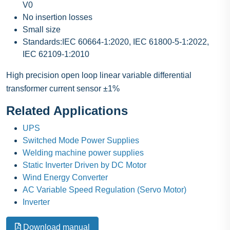
V0
No insertion losses
Small size
Standards:IEC 60664-1:2020, IEC 61800-5-1:2022,
IEC 62109-1:2010
High precision open loop linear variable differential
transformer current sensor ±1%
Related Applications
UPS
Switched Mode Power Supplies
Welding machine power supplies
Static Inverter Driven by DC Motor
Wind Energy Converter
AC Variable Speed Regulation (Servo Motor)
Inverter
Download manual