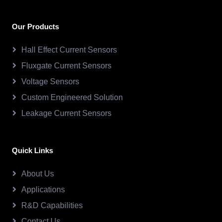
Our Products
Hall Effect Current Sensors
Fluxgate Current Sensors
Voltage Sensors
Custom Engineered Solution
Leakage Current Sensors
Quick Links
About Us
Applications
R&D Capabilities
Contact Us