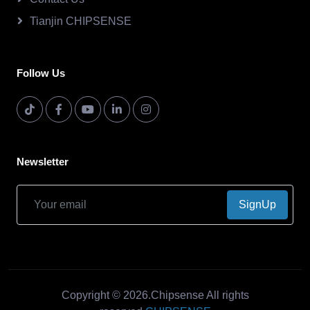
Tianjin CHIPSENSE
Follow Us
Newsletter
SignUp
Copyright © 2026.Chipsense All rights