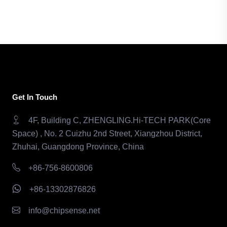
Get In Touch
4F, Building C, ZHENGLING.Hi-TECH PARK(Core
Space) , No. 2 Cuizhu 2nd Street, Xiangzhou District,
Zhuhai, Guangdong Province, China
+86-756-8600806
+86-13302876826
info@chipsense.net