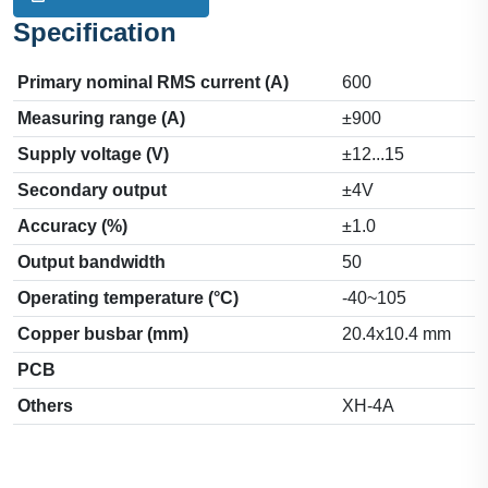
Specification
Primary nominal RMS current (A)
600
Measuring range (A)
±900
Supply voltage (V)
±12...15
Secondary output
±4V
Accuracy (%)
±1.0
Output bandwidth
50
Operating temperature (°C)
-40~105
Copper busbar (mm)
20.4x10.4 mm
PCB
Others
XH-4A