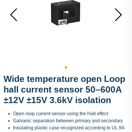
Wide temperature open Loop
hall current sensor 50–600A
±12V ±15V 3.6kV isolation
Open loop current sensor using the Hall effect
Galvanic separation between primary and secondary
Insulating plastic case recognized according to UL 94-