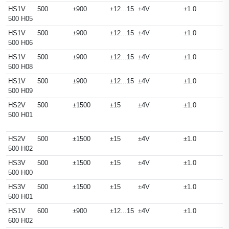
HS1V
500
±900
±12...15
±4V
±1.0
500 H05
HS1V
500
±900
±12...15
±4V
±1.0
500 H06
HS1V
500
±900
±12...15
±4V
±1.0
500 H08
HS1V
500
±900
±12...15
±4V
±1.0
500 H09
HS2V
500
±1500
±15
±4V
±1.0
500 H01
HS2V
500
±1500
±15
±4V
±1.0
500 H02
HS3V
500
±1500
±15
±4V
±1.0
500 H00
HS3V
500
±1500
±15
±4V
±1.0
500 H01
HS1V
600
±900
±12...15
±4V
±1.0
600 H02