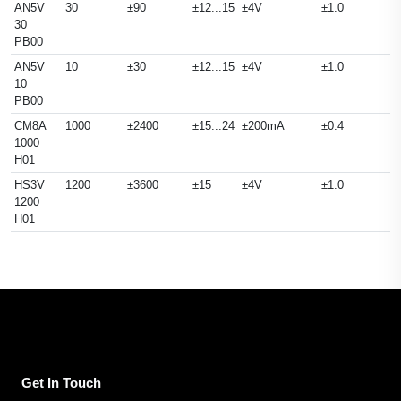
AN5V
30
±90
±12...15
±4V
±1.0
30
PB00
AN5V
10
±30
±12...15
±4V
±1.0
10
PB00
CM8A
1000
±2400
±15...24
±200mA
±0.4
1000
H01
HS3V
1200
±3600
±15
±4V
±1.0
1200
H01
Get In Touch