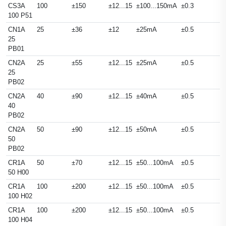
CS3A
100
±150
±12...15
±100...150mA
±0.3
100 P51
CN1A
25
±36
±12
±25mA
±0.5
25
PB01
CN2A
25
±55
±12...15
±25mA
±0.5
25
PB02
CN2A
40
±90
±12...15
±40mA
±0.5
40
PB02
CN2A
50
±90
±12...15
±50mA
±0.5
50
PB02
CR1A
50
±70
±12...15
±50...100mA
±0.5
50 H00
CR1A
100
±200
±12...15
±50...100mA
±0.5
100 H02
CR1A
100
±200
±12...15
±50...100mA
±0.5
100 H04