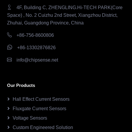
4F, Building C, ZHENGLING.Hi-TECH PARK(Core
Space) , No. 2 Cuizhu 2nd Street, Xiangzhou District,
Zhuhai, Guangdong Province, China
+86-756-8600806
+86-13302876826
info@chipsense.net
Our Products
Hall Effect Current Sensors
Fluxgate Current Sensors
Voltage Sensors
Custom Engineered Solution