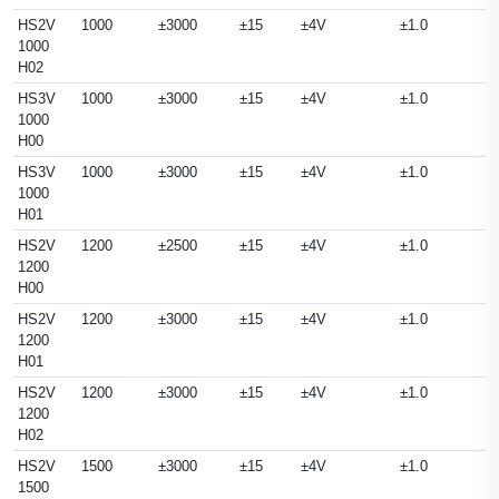
HS2V
1000
±3000
±15
±4V
±1.0
1000
H02
HS3V
1000
±3000
±15
±4V
±1.0
1000
H00
HS3V
1000
±3000
±15
±4V
±1.0
1000
H01
HS2V
1200
±2500
±15
±4V
±1.0
1200
H00
HS2V
1200
±3000
±15
±4V
±1.0
1200
H01
HS2V
1200
±3000
±15
±4V
±1.0
1200
H02
HS2V
1500
±3000
±15
±4V
±1.0
1500