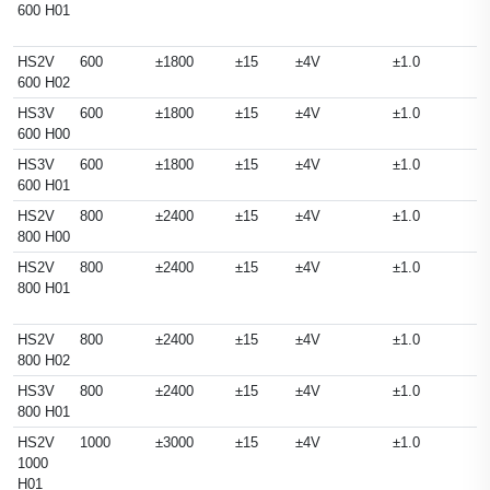
600 H01
HS2V
600
±1800
±15
±4V
±1.0
600 H02
HS3V
600
±1800
±15
±4V
±1.0
600 H00
HS3V
600
±1800
±15
±4V
±1.0
600 H01
HS2V
800
±2400
±15
±4V
±1.0
800 H00
HS2V
800
±2400
±15
±4V
±1.0
800 H01
HS2V
800
±2400
±15
±4V
±1.0
800 H02
HS3V
800
±2400
±15
±4V
±1.0
800 H01
HS2V
1000
±3000
±15
±4V
±1.0
1000
H01