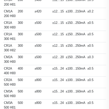
200 H01
CM1A
200
±420
±12...15
±100...210mA
±0.2
200 H00
CR1A
300
±500
±12...15
±150...250mA
±0.5
300 H00
CR1A
300
±500
±12...15
±150...250mA
±0.5
300 H01
CR1A
300
±500
±12...15
±150...250mA
±0.5
300 H02
CM2A
300
±500
±12...20
±150...250mA
±0.3
300 H00
CR2A
400
±600
±15...24
±100...150mA
±0.5
400 H00
CR2A
500
±800
±15...24
±100...160mA
±0.5
500 H00
CM3A
500
±800
±15...24
±100...160mA
±0.5
500 H00
CM3A
500
±800
±15...24
±100...160mA
±0.5
500 H01