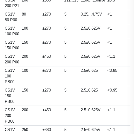
CS3A
200
±300
±12...15
±100...150mA
±0.3
200 P21
CS1V
80
±270
5
0.25...4.75V
<1
80 P00
CS1V
100
±270
5
2.5±0.625V
<1
100 P00
CS1V
150
±270
5
2.5±0.625V
<1
150 P00
CS1V
200
±450
5
2.5±0.625V
<1.1
200 P00
CS1V
100
±270
5
2.5±0.625
<0.95
100
PB00
CS1V
150
±270
5
2.5±0.625
<0.95
150
PB00
CS1V
200
±450
5
2.5±0.625V
<1.1
200
PB00
CS1V
250
±380
5
2.5±0.625V
<1.1