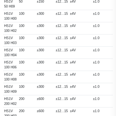
HS1V
50
±150
±12...15
±4V
±1.0
50 H09
HS1V
100
±300
±12...15
±4V
±1.0
100 H00
HS1V
100
±300
±12...15
±4V
±1.0
100 H02
HS1V
100
±300
±12...15
±4V
±1.0
100 H03
HS1V
100
±300
±12...15
±4V
±1.0
100 H04
HS1V
100
±300
±12...15
±4V
±1.0
100 H06
HS1V
100
±300
±12...15
±4V
±1.0
100 H08
HS1V
100
±300
±12...15
±4V
±1.0
100 H09
HS1V
200
±600
±12...15
±4V
±1.0
200 H02
HS1V
200
±600
±12...15
±4V
±1.0
200 H03