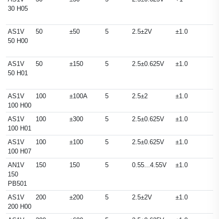
30 H05
AS1V
50
±50
5
2.5±2V
±1.0
50 H00
AS1V
50
±150
5
2.5±0.625V
±1.0
50 H01
AS1V
100
±100A
5
2.5±2
±1.0
100 H00
AS1V
100
±300
5
2.5±0.625V
±1.0
100 H01
AS1V
100
±100
5
2.5±0.625V
±1.0
100 H07
AN1V
150
150
5
0.55...4.55V
±1.0
150
PB501
AS1V
200
±200
5
2.5±2V
±1.0
200 H00