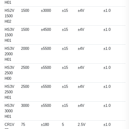
H01
HS2V
1500
±3000
±15
±4V
±1.0
1500
H02
HS3V
1500
±4500
±15
±4V
±1.0
1500
H01
HS3V
2000
±5500
±15
±4V
±1.0
2000
H01
HS3V
2500
±5500
±15
±4V
±1.0
2500
H00
HS3V
2500
±5500
±15
±4V
±1.0
2500
H01
HS3V
3000
±5500
±15
±4V
±1.0
3000
H01
CR1V
75
±180
5
2.5V
±1.0