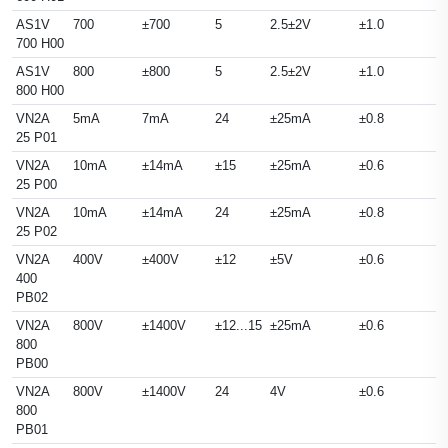
AS1V
700
±700
5
2.5±2V
±1.0
700 H00
AS1V
800
±800
5
2.5±2V
±1.0
800 H00
VN2A
5mA
7mA
24
±25mA
±0.8
25 P01
VN2A
10mA
±14mA
±15
±25mA
±0.6
25 P00
VN2A
10mA
±14mA
24
±25mA
±0.8
25 P02
VN2A
400V
±400V
±12
±5V
±0.6
400
PB02
VN2A
800V
±1400V
±12...15
±25mA
±0.6
800
PB00
VN2A
800V
±1400V
24
4V
±0.6
800
PB01