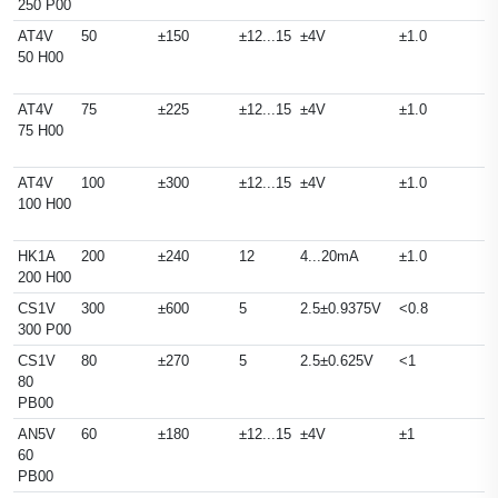
250 P00
AT4V
50
±150
±12...15
±4V
±1.0
50 H00
AT4V
75
±225
±12...15
±4V
±1.0
75 H00
AT4V
100
±300
±12...15
±4V
±1.0
100 H00
HK1A
200
±240
12
4...20mA
±1.0
200 H00
CS1V
300
±600
5
2.5±0.9375V
<0.8
300 P00
CS1V
80
±270
5
2.5±0.625V
<1
80
PB00
AN5V
60
±180
±12...15
±4V
±1
60
PB00