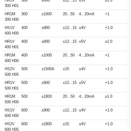
HR1V
300
±600
±12...15
±5V
±1.0
300 H01
HR1M
300
±1000
20...50
4...20mA
+1
300 H00
HS1V
400
±900
±12...15
±4V
+1.0
400 H00
HR1V
400
±800
±12...15
±5V
±1.0
400 H01
HR1M
400
±1000
20...50
4...20mA
+1
400 H00
HS2V
500
±1500A
±15
±4V
+1.0
500 H05
HR1V
500
±900
±12...15
±5V
+1.0
500 H01
HR1M
500
±1800
20...50
4...20mA
±1.0
500 H00
HS1V
600
±900
±12...15
±4V
+1.0
600 H00
HS2V
600
±1800
±15
±4V
+1.0
600 H05