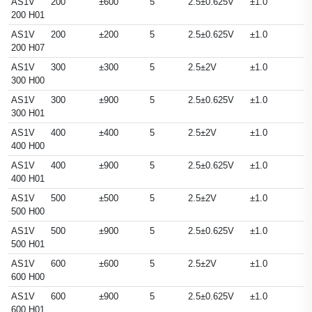
AS1V
200
±600
5
2.5±0.625V
±1.0
200 H01
AS1V
200
±200
5
2.5±0.625V
±1.0
200 H07
AS1V
300
±300
5
2.5±2V
±1.0
300 H00
AS1V
300
±900
5
2.5±0.625V
±1.0
300 H01
AS1V
400
±400
5
2.5±2V
±1.0
400 H00
AS1V
400
±900
5
2.5±0.625V
±1.0
400 H01
AS1V
500
±500
5
2.5±2V
±1.0
500 H00
AS1V
500
±900
5
2.5±0.625V
±1.0
500 H01
AS1V
600
±600
5
2.5±2V
±1.0
600 H00
AS1V
600
±900
5
2.5±0.625V
±1.0
600 H01