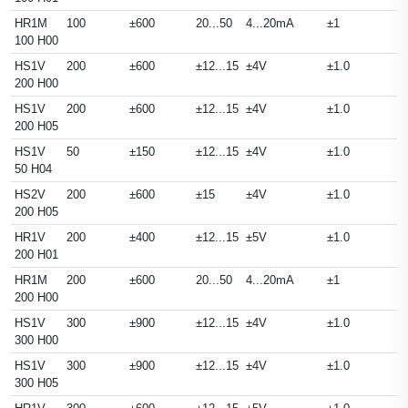
HR1M
100
±600
20...50
4...20mA
±1
100 H00
HS1V
200
±600
±12...15
±4V
±1.0
200 H00
HS1V
200
±600
±12...15
±4V
±1.0
200 H05
HS1V
50
±150
±12...15
±4V
±1.0
50 H04
HS2V
200
±600
±15
±4V
±1.0
200 H05
HR1V
200
±400
±12...15
±5V
±1.0
200 H01
HR1M
200
±600
20...50
4...20mA
±1
200 H00
HS1V
300
±900
±12...15
±4V
±1.0
300 H00
HS1V
300
±900
±12...15
±4V
±1.0
300 H05