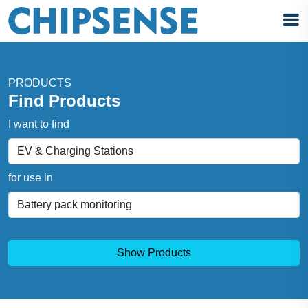
PRODUCTS
Find Products
I want to find
for use in
Show Products