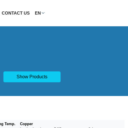
CONTACT US
EN
Show Products
ng Temp.
Copper