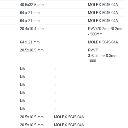
40.5x32.5 mm
MOLEX 5045-04A
64 x 21 mm
MOLEX 5045-04A
64 x 21 mm
MOLEX 5045-04A
20.4x10.4 mm
RVV4*0.2mm*0.2mm
- 500mm
64 x 21 mm
MOLEX 5045-04A
20.5x10.5 mm
RVVP
3×0.3mm×0.3mm-
1000
NA
+
NA
+
NA
+
NA
+
NA
+
NA
+
20.5x10.5 mm
MOLEX 5045-04A
20.5x10.5 mm
MOLEX 5045-04A