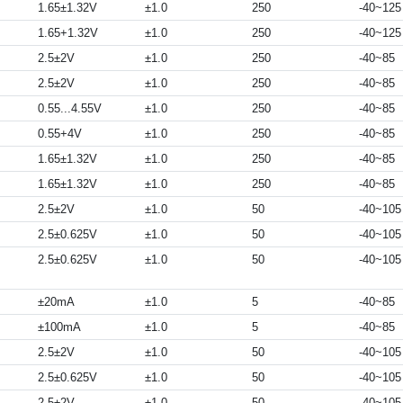
1.65±1.32V
±1.0
250
-40~125
1.65+1.32V
±1.0
250
-40~125
2.5±2V
±1.0
250
-40~85
2.5±2V
±1.0
250
-40~85
0.55...4.55V
±1.0
250
-40~85
0.55+4V
±1.0
250
-40~85
1.65±1.32V
±1.0
250
-40~85
1.65±1.32V
±1.0
250
-40~85
2.5±2V
±1.0
50
-40~105
2.5±0.625V
±1.0
50
-40~105
2.5±0.625V
±1.0
50
-40~105
±20mA
±1.0
5
-40~85
±100mA
±1.0
5
-40~85
2.5±2V
±1.0
50
-40~105
2.5±0.625V
±1.0
50
-40~105
2.5±2V
±1.0
50
-40~105