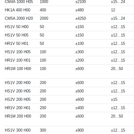
CM4A 1000 H05
1000
±2100
±15...24
HK1A 400 H00
400
±480
12
CM5A 2000 H20
2000
±4250
±15...24
HS1V 50 H00
50
±150
±12...15
HS1V 50 H05
50
±150
±12...15
HR1V 50 H01
50
±100
±12...15
HS1V 100 H05
100
±300
±12...15
HR1V 100 H01
100
±200
±12...15
HR1M 100 H00
100
±600
20...50
HS1V 200 H00
200
±600
±12...15
HS1V 200 H05
200
±600
±12...15
HS2V 200 H05
200
±600
±15
HR1V 200 H01
200
±400
±12...15
HR1M 200 H00
200
±600
20...50
HS1V 300 H00
300
±900
±12...15