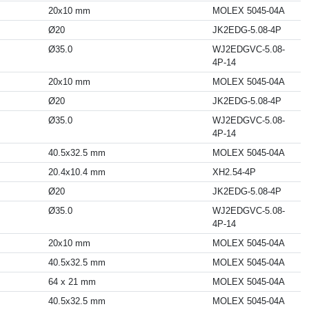
20x10 mm
MOLEX 5045-04A
Ø20
JK2EDG-5.08-4P
Ø35.0
WJ2EDGVC-5.08-
4P-14
20x10 mm
MOLEX 5045-04A
Ø20
JK2EDG-5.08-4P
Ø35.0
WJ2EDGVC-5.08-
4P-14
40.5x32.5 mm
MOLEX 5045-04A
20.4x10.4 mm
XH2.54-4P
Ø20
JK2EDG-5.08-4P
Ø35.0
WJ2EDGVC-5.08-
4P-14
20x10 mm
MOLEX 5045-04A
40.5x32.5 mm
MOLEX 5045-04A
64 x 21 mm
MOLEX 5045-04A
40.5x32.5 mm
MOLEX 5045-04A