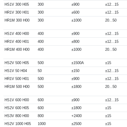
HS1V 300 H05
300
±900
±12...15
HR1V 300 H01
300
±600
±12...15
HR1M 300 H00
300
±1000
20...50
HS1V 400 H00
400
±900
±12...15
HR1V 400 H01
400
±800
±12...15
HR1M 400 H00
400
±1000
20...50
HS2V 500 H05
500
±1500A
±15
HS1V 50 H04
50
±150
±12...15
HR1V 500 H01
500
±900
±12...15
HR1M 500 H00
500
±1800
20...50
HS1V 600 H00
600
±900
±12...15
HS2V 600 H05
600
±1800
±15
HS3V 800 H00
800
+2400
±15
HS2V 1000 H05
1000
±2500
±15