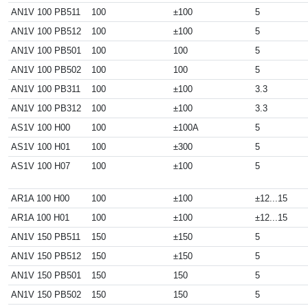
AN1V 100 PB511
100
±100
5
AN1V 100 PB512
100
±100
5
AN1V 100 PB501
100
100
5
AN1V 100 PB502
100
100
5
AN1V 100 PB311
100
±100
3.3
AN1V 100 PB312
100
±100
3.3
AS1V 100 H00
100
±100A
5
AS1V 100 H01
100
±300
5
AS1V 100 H07
100
±100
5
AR1A 100 H00
100
±100
±12...15
AR1A 100 H01
100
±100
±12...15
AN1V 150 PB511
150
±150
5
AN1V 150 PB512
150
±150
5
AN1V 150 PB501
150
150
5
AN1V 150 PB502
150
150
5