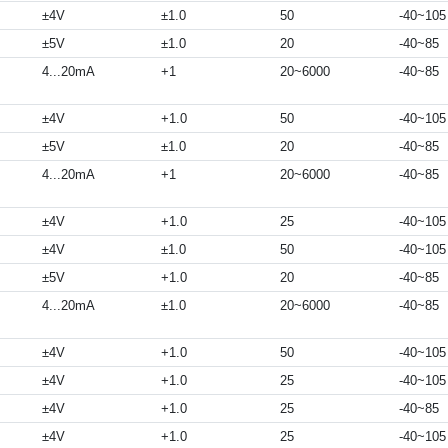
±4V
±1.0
50
-40~105
±5V
±1.0
20
-40~85
4...20mA
+1
20~6000
-40~85
±4V
+1.0
50
-40~105
±5V
±1.0
20
-40~85
4...20mA
+1
20~6000
-40~85
±4V
+1.0
25
-40~105
±4V
±1.0
50
-40~105
±5V
+1.0
20
-40~85
4...20mA
±1.0
20~6000
-40~85
±4V
+1.0
50
-40~105
±4V
+1.0
25
-40~105
±4V
+1.0
25
-40~85
±4V
+1.0
25
-40~105