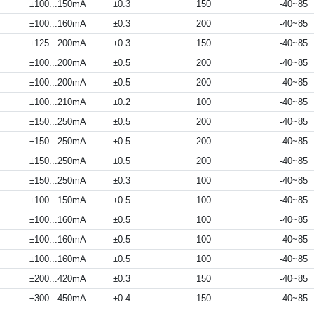
±100...150mA
±0.3
150
-40~85
±100...160mA
±0.3
200
-40~85
±125...200mA
±0.3
150
-40~85
±100...200mA
±0.5
200
-40~85
±100...200mA
±0.5
200
-40~85
±100...210mA
±0.2
100
-40~85
±150...250mA
±0.5
200
-40~85
±150...250mA
±0.5
200
-40~85
±150...250mA
±0.5
200
-40~85
±150...250mA
±0.3
100
-40~85
±100...150mA
±0.5
100
-40~85
±100...160mA
±0.5
100
-40~85
±100...160mA
±0.5
100
-40~85
±100...160mA
±0.5
100
-40~85
±200...420mA
±0.3
150
-40~85
±300...450mA
±0.4
150
-40~85