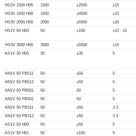
HS2V 1500 H05
1500
±2500
±15
HS3V 1500 H00
1500
±4500
±15
HS3V 2000 H00
2000
±5500
±15
HS1V 50 H03
50
±150
±12...15
HS3V 3000 H00
3000
±5500
±15
AS1V 30 H05
30
±30
5
AN1V 50 PB511
50
±50
5
AN1V 50 PB512
50
±50
5
AN1V 50 PB501
50
50
5
AN1V 50 PB502
50
50
5
AN1V 50 PB311
50
±50
3.3
AN1V 50 PB312
50
±50
3.3
AS1V 50 H00
50
±50
5
AS1V 50 H01
50
±150
5