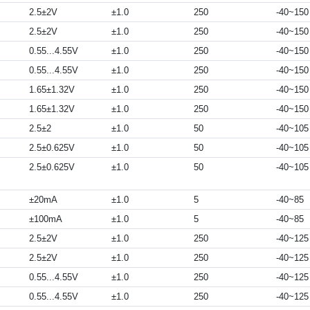
2.5±2V
±1.0
250
-40~150
2.5±2V
±1.0
250
-40~150
0.55...4.55V
±1.0
250
-40~150
0.55...4.55V
±1.0
250
-40~150
1.65±1.32V
±1.0
250
-40~150
1.65±1.32V
±1.0
250
-40~150
2.5±2
±1.0
50
-40~105
2.5±0.625V
±1.0
50
-40~105
2.5±0.625V
±1.0
50
-40~105
±20mA
±1.0
5
-40~85
±100mA
±1.0
5
-40~85
2.5±2V
±1.0
250
-40~125
2.5±2V
±1.0
250
-40~125
0.55...4.55V
±1.0
250
-40~125
0.55...4.55V
±1.0
250
-40~125