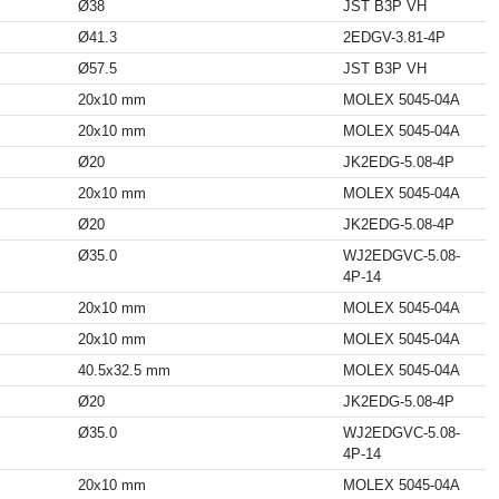
Ø38
JST B3P VH
Ø41.3
2EDGV-3.81-4P
Ø57.5
JST B3P VH
20x10 mm
MOLEX 5045-04A
20x10 mm
MOLEX 5045-04A
Ø20
JK2EDG-5.08-4P
20x10 mm
MOLEX 5045-04A
Ø20
JK2EDG-5.08-4P
Ø35.0
WJ2EDGVC-5.08-
4P-14
20x10 mm
MOLEX 5045-04A
20x10 mm
MOLEX 5045-04A
40.5x32.5 mm
MOLEX 5045-04A
Ø20
JK2EDG-5.08-4P
Ø35.0
WJ2EDGVC-5.08-
4P-14
20x10 mm
MOLEX 5045-04A