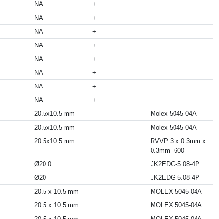
NA
+
NA
+
NA
+
NA
+
NA
+
NA
+
NA
+
NA
+
20.5x10.5 mm
Molex 5045-04A
20.5x10.5 mm
Molex 5045-04A
20.5x10.5 mm
RVVP 3 x 0.3mm x
0.3mm -600
Ø20.0
JK2EDG-5.08-4P
Ø20
JK2EDG-5.08-4P
20.5 x 10.5 mm
MOLEX 5045-04A
20.5 x 10.5 mm
MOLEX 5045-04A
20.5 x 10.5 mm
MOLEX 5045-04A