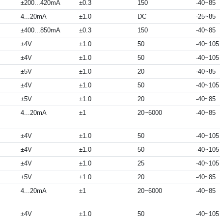
±200...420mA
±0.3
150
-40~85
4...20mA
±1.0
DC
-25~85
±400...850mA
±0.3
150
-40~85
±4V
±1.0
50
-40~105
±4V
±1.0
50
-40~105
±5V
±1.0
20
-40~85
±4V
±1.0
50
-40~105
±5V
±1.0
20
-40~85
4...20mA
±1
20~6000
-40~85
±4V
±1.0
50
-40~105
±4V
±1.0
50
-40~105
±4V
±1.0
25
-40~105
±5V
±1.0
20
-40~85
4...20mA
±1
20~6000
-40~85
±4V
±1.0
50
-40~105