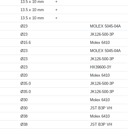
13.5 x 10 mm
+
13.5 x 10 mm
+
13.5 x 10 mm
+
Ø23
MOLEX 5045-04A
Ø23
JK126-500-3P
Ø15.6
Molex 6410
Ø23
MOLEX 5045-04A
Ø23
JK126-500-3P
Ø23
HX39600-3Y
Ø20
Molex 6410
Ø35.0
JK126-500-3P
Ø35.0
JK126-500-3P
Ø30
Molex 6410
Ø30
JST B3P VH
Ø38
Molex 6410
Ø38
JST B3P VH