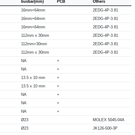
busbar(mm)
PCB
Others
16mm×64mm
2EDG-4P-3.81
16mm×64mm
2EDG-4P-3.81
16mm×64mm
2EDG-4P-3.81
112mm x 30mm
2EDG-4P-3.81
112mm×30mm
2EDG-4P-3.81
112mm x 30mm
2EDG-4P-3.81
NA
+
NA
+
13.5 x 10 mm
+
13.5 x 10 mm
+
NA
+
NA
+
NA
+
Ø23
MOLEX 5045-04A
Ø23
JK126-500-3P