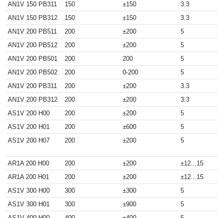
AN1V 150 PB311
150
±150
3.3
AN1V 150 PB312
150
±150
3.3
AN1V 200 PB511
200
±200
5
AN1V 200 PB512
200
±200
5
AN1V 200 PB501
200
200
5
AN1V 200 PB502
200
0-200
5
AN1V 200 PB311
200
±200
3.3
AN1V 200 PB312
200
±200
3.3
AS1V 200 H00
200
±200
5
AS1V 200 H01
200
±600
5
AS1V 200 H07
200
±200
5
AR1A 200 H00
200
±200
±12...15
AR1A 200 H01
200
±200
±12...15
AS1V 300 H00
300
±300
5
AS1V 300 H01
300
±900
5
AS1V 400 H00
400
±400
5