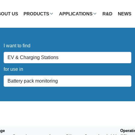
BOUT US
PRODUCTS
APPLICATIONS
R&D
NEWS
I want to find
for use in
age
Operati