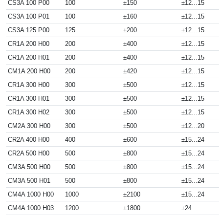
CS3A 100 P00
100
±150
±12...15
CS3A 100 P01
100
±160
±12...15
CS3A 125 P00
125
±200
±12...15
CR1A 200 H00
200
±400
±12...15
CR1A 200 H01
200
±400
±12...15
CM1A 200 H00
200
±420
±12...15
CR1A 300 H00
300
±500
±12...15
CR1A 300 H01
300
±500
±12...15
CR1A 300 H02
300
±500
±12...15
CM2A 300 H00
300
±500
±12...20
CR2A 400 H00
400
±600
±15...24
CR2A 500 H00
500
±800
±15...24
CM3A 500 H00
500
±800
±15...24
CM3A 500 H01
500
±800
±15...24
CM4A 1000 H00
1000
±2100
±15...24
CM4A 1000 H03
1200
±1800
±24