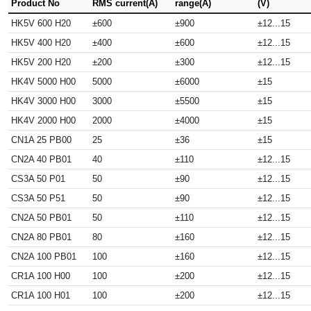
Product No
RMS current(A)
range(A)
(V)
HK5V 600 H20
±600
±900
±12...15
HK5V 400 H20
±400
±600
±12...15
HK5V 200 H20
±200
±300
±12...15
HK4V 5000 H00
5000
±6000
±15
HK4V 3000 H00
3000
±5500
±15
HK4V 2000 H00
2000
±4000
±15
CN1A 25 PB00
25
±36
±15
CN2A 40 PB01
40
±110
±12...15
CS3A 50 P01
50
±90
±12...15
CS3A 50 P51
50
±90
±12...15
CN2A 50 PB01
50
±110
±12...15
CN2A 80 PB01
80
±160
±12...15
CN2A 100 PB01
100
±160
±12...15
CR1A 100 H00
100
±200
±12...15
CR1A 100 H01
100
±200
±12...15