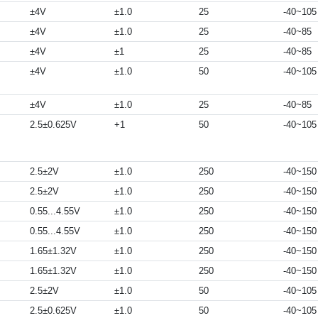
±4V
±1.0
25
-40~105
±4V
±1.0
25
-40~85
±4V
±1
25
-40~85
±4V
±1.0
50
-40~105
±4V
±1.0
25
-40~85
2.5±0.625V
+1
50
-40~105
2.5±2V
±1.0
250
-40~150
2.5±2V
±1.0
250
-40~150
0.55...4.55V
±1.0
250
-40~150
0.55...4.55V
±1.0
250
-40~150
1.65±1.32V
±1.0
250
-40~150
1.65±1.32V
±1.0
250
-40~150
2.5±2V
±1.0
50
-40~105
2.5±0.625V
±1.0
50
-40~105