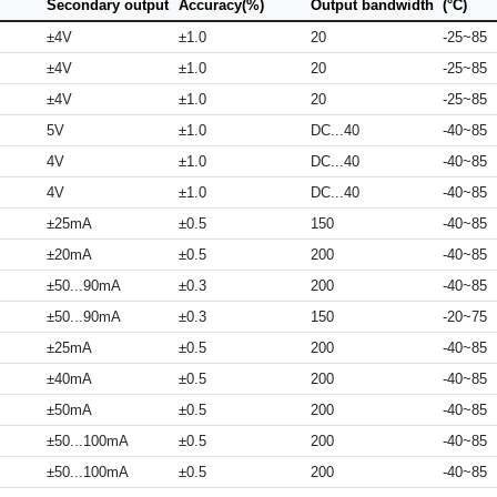
Secondary output
Accuracy(%)
Output bandwidth
(°C)
±4V
±1.0
20
-25~85
±4V
±1.0
20
-25~85
±4V
±1.0
20
-25~85
5V
±1.0
DC...40
-40~85
4V
±1.0
DC...40
-40~85
4V
±1.0
DC...40
-40~85
±25mA
±0.5
150
-40~85
±20mA
±0.5
200
-40~85
±50...90mA
±0.3
200
-40~85
±50...90mA
±0.3
150
-20~75
±25mA
±0.5
200
-40~85
±40mA
±0.5
200
-40~85
±50mA
±0.5
200
-40~85
±50...100mA
±0.5
200
-40~85
±50...100mA
±0.5
200
-40~85