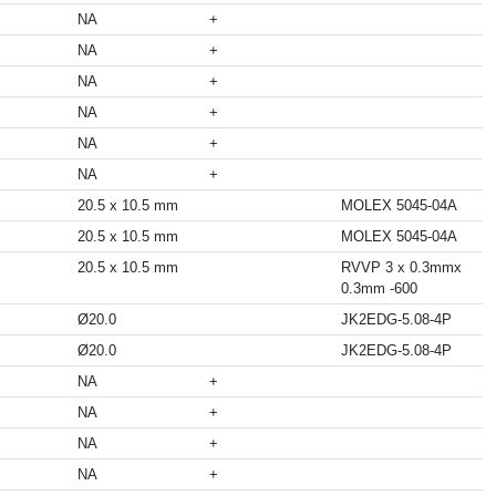
NA
+
NA
+
NA
+
NA
+
NA
+
NA
+
20.5 x 10.5 mm
MOLEX 5045-04A
20.5 x 10.5 mm
MOLEX 5045-04A
20.5 x 10.5 mm
RVVP 3 x 0.3mmx
0.3mm -600
Ø20.0
JK2EDG-5.08-4P
Ø20.0
JK2EDG-5.08-4P
NA
+
NA
+
NA
+
NA
+