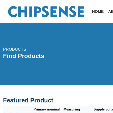
HOME
A
PRODUCTS
Find Products
Featured Product
Primary nominal
Measuring
Supply volt