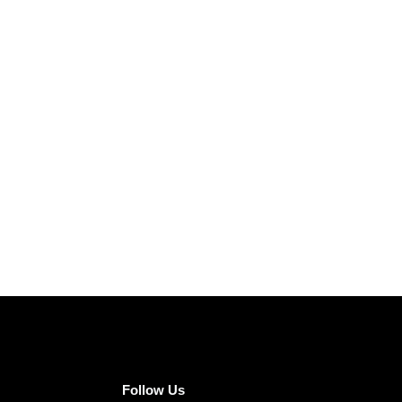
Follow Us