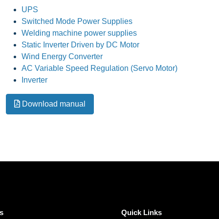
UPS
Switched Mode Power Supplies
Welding machine power supplies
Static Inverter Driven by DC Motor
Wind Energy Converter
AC Variable Speed Regulation (Servo Motor)
Inverter
Download manual
s
Quick Links