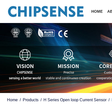
HOME
A
Home
Products
H Series Open loop Current Sensor