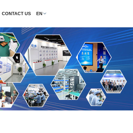
CONTACT US
EN