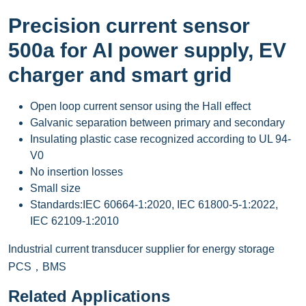
Precision current sensor
500a for AI power supply, EV
charger and smart grid
Open loop current sensor using the Hall effect
Galvanic separation between primary and secondary
Insulating plastic case recognized according to UL 94-
V0
No insertion losses
Small size
Standards:IEC 60664-1:2020, IEC 61800-5-1:2022,
IEC 62109-1:2010
Industrial current transducer supplier for energy storage
PCS，BMS
Related Applications