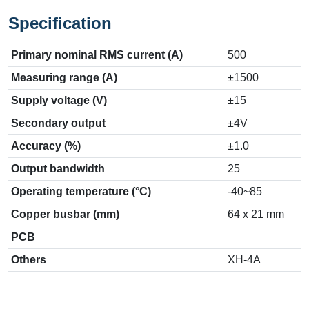
Specification
Primary nominal RMS current (A)
500
Measuring range (A)
±1500
Supply voltage (V)
±15
Secondary output
±4V
Accuracy (%)
±1.0
Output bandwidth
25
Operating temperature (°C)
-40~85
Copper busbar (mm)
64 x 21 mm
PCB
Others
XH-4A