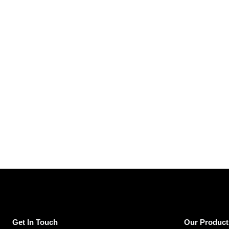
Get In Touch
Our Product