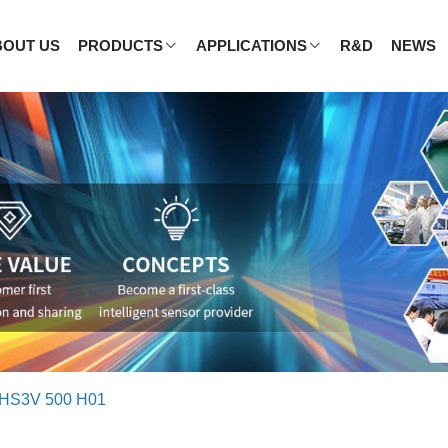
BOUT US
PRODUCTS
APPLICATIONS
R&D
NEWS
HS3V 500 H01