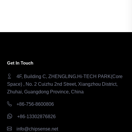
Get In Touch
4F, Building C, ZHENGLING.Hi-TECH PARK(Core
Space) , No. 2 Cuizhu 2nd Street, Xiangzhou District,
Zhuhai, Guangdong Province, China
+86-756-8600806
+86-13302876826
info@chipsense.net