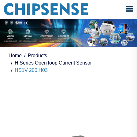
Home
Products
H Series Open loop Current Sensor
HS1V 200 H03