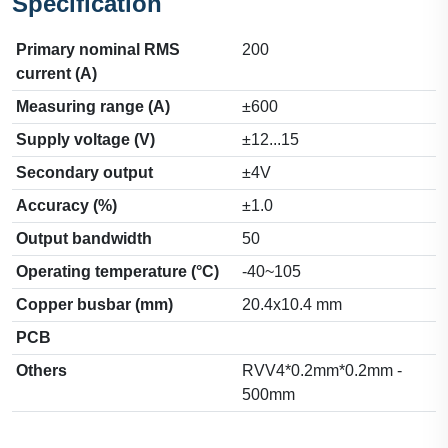
Specification
Primary nominal RMS
200
current (A)
Measuring range (A)
±600
Supply voltage (V)
±12...15
Secondary output
±4V
Accuracy (%)
±1.0
Output bandwidth
50
Operating temperature (°C)
-40~105
Copper busbar (mm)
20.4x10.4 mm
PCB
Others
RVV4*0.2mm*0.2mm -
500mm