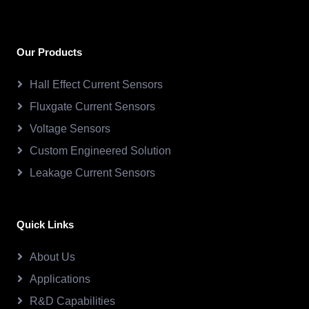
Our Products
Hall Effect Current Sensors
Fluxgate Current Sensors
Voltage Sensors
Custom Engineered Solution
Leakage Current Sensors
Quick Links
About Us
Applications
R&D Capabilities