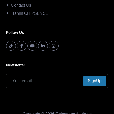
Contact Us
Tianjin CHIPSENSE
Follow Us
Newsletter
SignUp