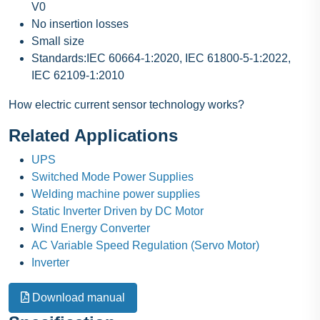
V0
No insertion losses
Small size
Standards:IEC 60664-1:2020, IEC 61800-5-1:2022,
IEC 62109-1:2010
How electric current sensor technology works?
Related Applications
UPS
Switched Mode Power Supplies
Welding machine power supplies
Static Inverter Driven by DC Motor
Wind Energy Converter
AC Variable Speed Regulation (Servo Motor)
Inverter
Download manual