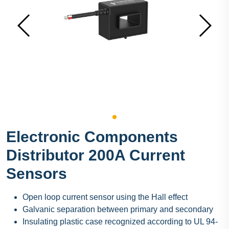
Electronic Components
Distributor 200A Current
Sensors
Open loop current sensor using the Hall effect
Galvanic separation between primary and secondary
Insulating plastic case recognized according to UL 94-