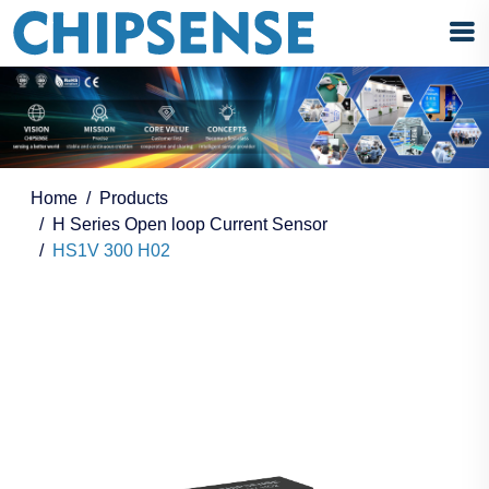
Home
Products
H Series Open loop Current Sensor
HS1V 300 H02