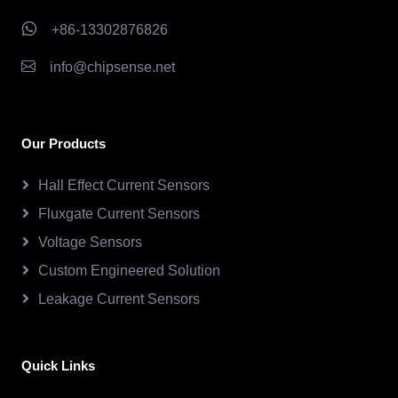
+86-13302876826
info@chipsense.net
Our Products
Hall Effect Current Sensors
Fluxgate Current Sensors
Voltage Sensors
Custom Engineered Solution
Leakage Current Sensors
Quick Links