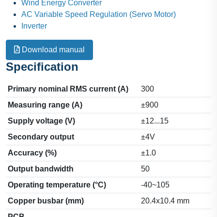
Wind Energy Converter
AC Variable Speed Regulation (Servo Motor)
Inverter
Download manual
Specification
Primary nominal RMS current (A)
300
Measuring range (A)
±900
Supply voltage (V)
±12...15
Secondary output
±4V
Accuracy (%)
±1.0
Output bandwidth
50
Operating temperature (°C)
-40~105
Copper busbar (mm)
20.4x10.4 mm
PCB