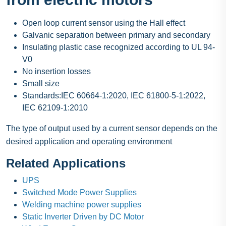
Open loop current sensor using the Hall effect
Galvanic separation between primary and secondary
Insulating plastic case recognized according to UL 94-
V0
No insertion losses
Small size
Standards:IEC 60664-1:2020, IEC 61800-5-1:2022,
IEC 62109-1:2010
The type of output used by a current sensor depends on the
desired application and operating environment
Related Applications
UPS
Switched Mode Power Supplies
Welding machine power supplies
Static Inverter Driven by DC Motor