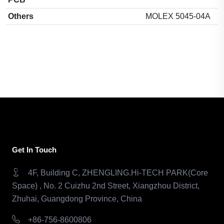
Others
MOLEX 5045-04A
Get In Touch
4F, Building C, ZHENGLING.Hi-TECH PARK(Core
Space) , No. 2 Cuizhu 2nd Street, Xiangzhou District,
Zhuhai, Guangdong Province, China
+86-756-8600806