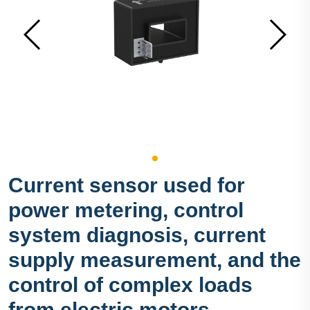
Current sensor used for
power metering, control
system diagnosis, current
supply measurement, and the
control of complex loads
from electric motors