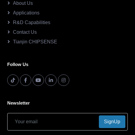
About Us
Applications
R&D Capabilities
Contact Us
Tianjin CHIPSENSE
Follow Us
Newsletter
SignUp