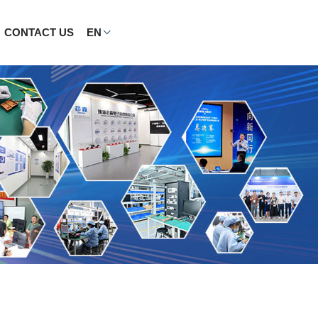
CONTACT US
EN