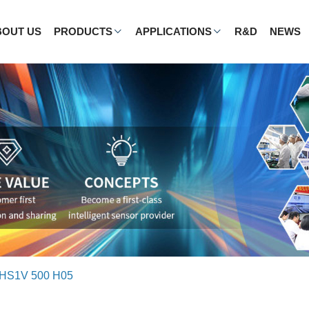
BOUT US
PRODUCTS
APPLICATIONS
R&D
NEWS
HS1V 500 H05