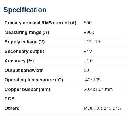
Specification
Primary nominal RMS current (A)
500
Measuring range (A)
±900
Supply voltage (V)
±12...15
Secondary output
±4V
Accuracy (%)
±1.0
Output bandwidth
50
Operating temperature (°C)
-40~105
Copper busbar (mm)
20.4x10.4 mm
PCB
Others
MOLEX 5045-04A