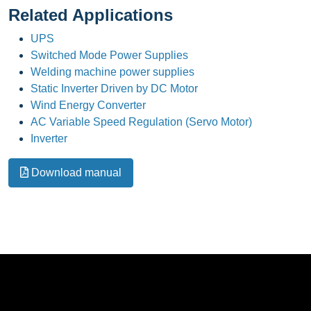
Related Applications
UPS
Switched Mode Power Supplies
Welding machine power supplies
Static Inverter Driven by DC Motor
Wind Energy Converter
AC Variable Speed Regulation (Servo Motor)
Inverter
Download manual