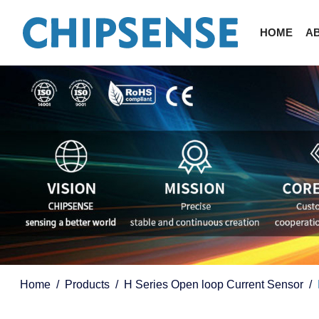
HOME
A
Home
Products
H Series Open loop Current Sensor