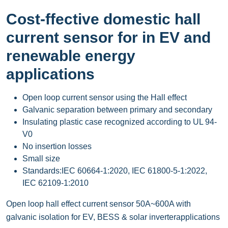
Cost-ffective domestic hall
current sensor for in EV and
renewable energy
applications
Open loop current sensor using the Hall effect
Galvanic separation between primary and secondary
Insulating plastic case recognized according to UL 94-
V0
No insertion losses
Small size
Standards:IEC 60664-1:2020, IEC 61800-5-1:2022,
IEC 62109-1:2010
Open loop hall effect current sensor 50A~600A with
galvanic isolation for EV, BESS & solar inverterapplications