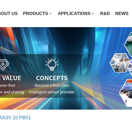
BOUT US
PRODUCTS
APPLICATIONS
R&D
NEWS
AN3V 10 PB51