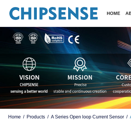
HOME
A
Home
Products
A Series Open loop Current Sensor