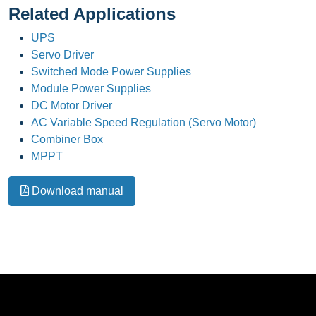
Related Applications
UPS
Servo Driver
Switched Mode Power Supplies
Module Power Supplies
DC Motor Driver
AC Variable Speed Regulation (Servo Motor)
Combiner Box
MPPT
Download manual