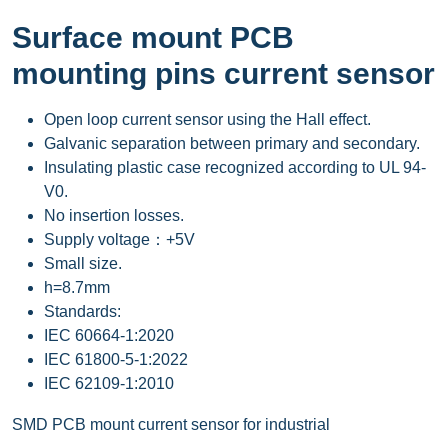
Surface mount PCB
mounting pins current sensor
Open loop current sensor using the Hall effect.
Galvanic separation between primary and secondary.
Insulating plastic case recognized according to UL 94-
V0.
No insertion losses.
Supply voltage：+5V
Small size.
h=8.7mm
Standards:
IEC 60664-1:2020
IEC 61800-5-1:2022
IEC 62109-1:2010
SMD PCB mount current sensor for industrial