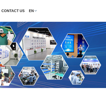
CONTACT US
EN