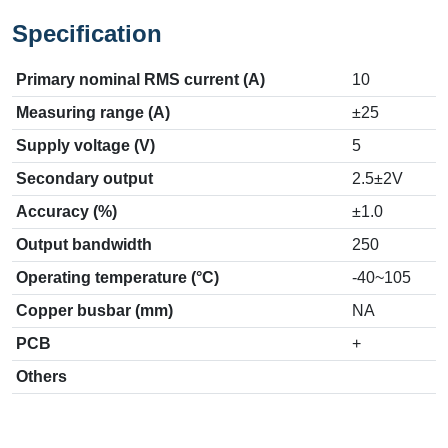
Specification
Primary nominal RMS current (A)
10
Measuring range (A)
±25
Supply voltage (V)
5
Secondary output
2.5±2V
Accuracy (%)
±1.0
Output bandwidth
250
Operating temperature (°C)
-40~105
Copper busbar (mm)
NA
PCB
+
Others