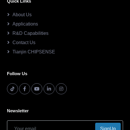
Quick Links
About Us
Applications
R&D Capabilities
Contact Us
Tianjin CHIPSENSE
Follow Us
Newsletter
SignUp