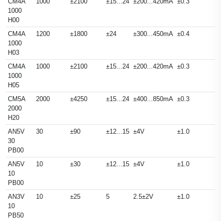
CM4A
1000
±2100
±15...24
±200...420mA
±0.3
1000
H00
CM4A
1200
±1800
±24
±300...450mA
±0.4
1000
H03
CM4A
1000
±2100
±15...24
±200...420mA
±0.3
1000
H05
CM5A
2000
±4250
±15...24
±400...850mA
±0.3
2000
H20
AN5V
30
±90
±12...15
±4V
±1.0
30
PB00
AN5V
10
±30
±12...15
±4V
±1.0
10
PB00
AN3V
10
±25
5
2.5±2V
±1.0
10
PB50