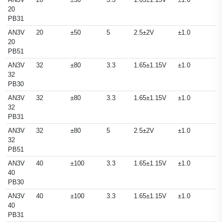
20
PB31
AN3V
20
±50
5
2.5±2V
±1.0
20
PB51
AN3V
32
±80
3.3
1.65±1.15V
±1.0
32
PB30
AN3V
32
±80
3.3
1.65±1.15V
±1.0
32
PB31
AN3V
32
±80
5
2.5±2V
±1.0
32
PB51
AN3V
40
±100
3.3
1.65±1.15V
±1.0
40
PB30
AN3V
40
±100
3.3
1.65±1.15V
±1.0
40
PB31