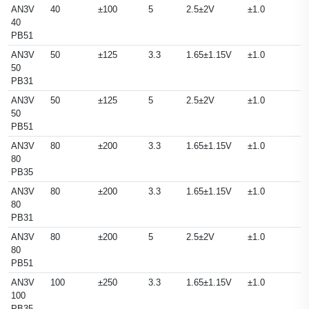
AN3V
40
±100
5
2.5±2V
±1.0
40
PB51
AN3V
50
±125
3.3
1.65±1.15V
±1.0
50
PB31
AN3V
50
±125
5
2.5±2V
±1.0
50
PB51
AN3V
80
±200
3.3
1.65±1.15V
±1.0
80
PB35
AN3V
80
±200
3.3
1.65±1.15V
±1.0
80
PB31
AN3V
80
±200
5
2.5±2V
±1.0
80
PB51
AN3V
100
±250
3.3
1.65±1.15V
±1.0
100
PB35