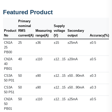
Featured Product
Primary
nominal
Supply
Product
RMS
Measuring
voltage
Secondary
No
current(A)
range(A)
(V)
output
Accuracy(%)
CN1A
25
±36
±15
±25mA
±0.5
25
PB00
CN2A
40
±110
±12...15
±20mA
±0.5
40
PB01
CS3A
50
±90
±12...15
±50...90mA
±0.3
50 P01
CS3A
50
±90
±12...15
±50...90mA
±0.3
50 P51
CN2A
50
±110
±12...15
±25mA
±0.5
50
PB01