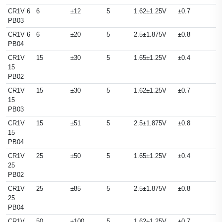
CR1V 6
6
±12
5
1.62±1.25V
±0.7
PB03
CR1V 6
6
±20
5
2.5±1.875V
±0.8
PB04
CR1V
15
±30
5
1.65±1.25V
±0.4
15
PB02
CR1V
15
±30
5
1.62±1.25V
±0.7
15
PB03
CR1V
15
±51
5
2.5±1.875V
±0.8
15
PB04
CR1V
25
±50
5
1.65±1.25V
±0.4
25
PB02
CR1V
25
±85
5
2.5±1.875V
±0.8
25
PB04
CR1V
50
±100
5
1.62±1.25V
±0.7