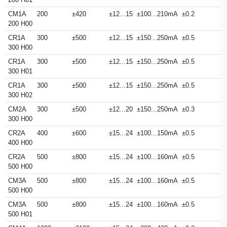
CM1A
200
±420
±12...15
±100...210mA
±0.2
200 H00
CR1A
300
±500
±12...15
±150...250mA
±0.5
300 H00
CR1A
300
±500
±12...15
±150...250mA
±0.5
300 H01
CR1A
300
±500
±12...15
±150...250mA
±0.5
300 H02
CM2A
300
±500
±12...20
±150...250mA
±0.3
300 H00
CR2A
400
±600
±15...24
±100...150mA
±0.5
400 H00
CR2A
500
±800
±15...24
±100...160mA
±0.5
500 H00
CM3A
500
±800
±15...24
±100...160mA
±0.5
500 H00
CM3A
500
±800
±15...24
±100...160mA
±0.5
500 H01