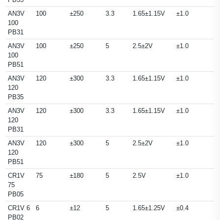
AN3V
100
±250
3.3
1.65±1.15V
±1.0
100
PB31
AN3V
100
±250
5
2.5±2V
±1.0
100
PB51
AN3V
120
±300
3.3
1.65±1.15V
±1.0
120
PB35
AN3V
120
±300
3.3
1.65±1.15V
±1.0
120
PB31
AN3V
120
±300
5
2.5±2V
±1.0
120
PB51
CR1V
75
±180
5
2.5V
±1.0
75
PB05
CR1V 6
6
±12
5
1.65±1.25V
±0.4
PB02