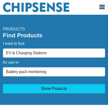
PRODUCTS
Find Products
I want to find
for use in
Show Products