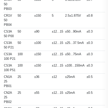
50
PB03
CR1V
50
±150
5
2.5±1.875V
±0.8
50
PB04
CS3A
50
±90
±12...15
±50...90mA
±0.3
50 P00
CS3A
50
±100
±12...15
±25...37.5mA
±0.3
50 P21
CS3A
100
±150
±12...15
±50...75mA
±0.3
100 P21
CS3A
100
±150
±12...15
±100...150mA
±0.3
100 P51
CN1A
25
±36
±12
±25mA
±0.5
25
PB01
CN2A
25
±55
±12...15
±25mA
±0.5
25
PB02