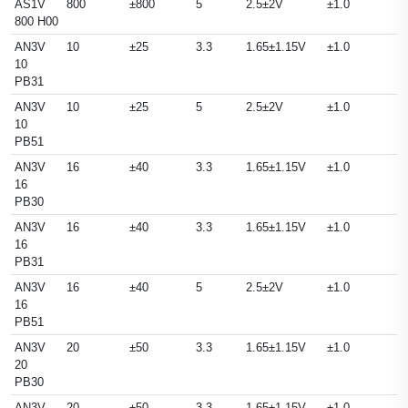
AS1V
800
±800
5
2.5±2V
±1.0
800 H00
AN3V
10
±25
3.3
1.65±1.15V
±1.0
10
PB31
AN3V
10
±25
5
2.5±2V
±1.0
10
PB51
AN3V
16
±40
3.3
1.65±1.15V
±1.0
16
PB30
AN3V
16
±40
3.3
1.65±1.15V
±1.0
16
PB31
AN3V
16
±40
5
2.5±2V
±1.0
16
PB51
AN3V
20
±50
3.3
1.65±1.15V
±1.0
20
PB30
AN3V
20
±50
3.3
1.65±1.15V
±1.0