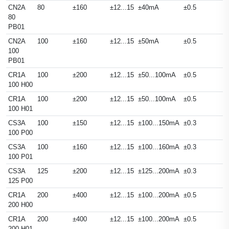
CN2A
80
±160
±12...15
±40mA
±0.5
80
PB01
CN2A
100
±160
±12...15
±50mA
±0.5
100
PB01
CR1A
100
±200
±12...15
±50...100mA
±0.5
100 H00
CR1A
100
±200
±12...15
±50...100mA
±0.5
100 H01
CS3A
100
±150
±12...15
±100...150mA
±0.3
100 P00
CS3A
100
±160
±12...15
±100...160mA
±0.3
100 P01
CS3A
125
±200
±12...15
±125...200mA
±0.3
125 P00
CR1A
200
±400
±12...15
±100...200mA
±0.5
200 H00
CR1A
200
±400
±12...15
±100...200mA
±0.5
200 H01