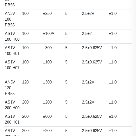
PB55
AN3V
100
±250
5
2.5±2V
±1.0
100
PB55
AS1V
100
±100A
5
2.5±2
±1.0
100 H00
AS1V
100
±300
5
2.5±0.625V
±1.0
100 H01
AS1V
100
±100
5
2.5±0.625V
±1.0
100 H07
AN3V
120
±300
5
2.5±2V
±1.0
120
PB55
AS1V
200
±200
5
2.5±2V
±1.0
200 H00
AS1V
200
±600
5
2.5±0.625V
±1.0
200 H01
AS1V
200
±200
5
2.5±0.625V
±1.0