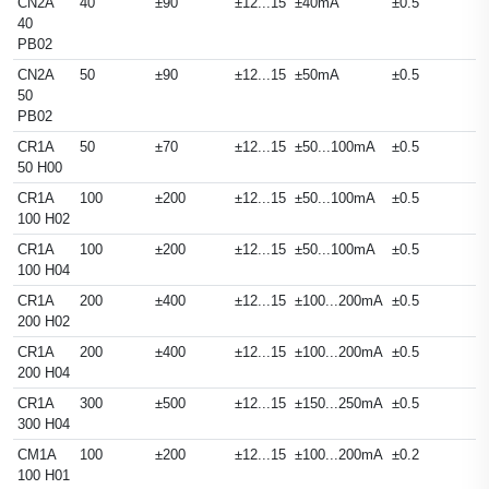
CN2A
40
±90
±12...15
±40mA
±0.5
40
PB02
CN2A
50
±90
±12...15
±50mA
±0.5
50
PB02
CR1A
50
±70
±12...15
±50...100mA
±0.5
50 H00
CR1A
100
±200
±12...15
±50...100mA
±0.5
100 H02
CR1A
100
±200
±12...15
±50...100mA
±0.5
100 H04
CR1A
200
±400
±12...15
±100...200mA
±0.5
200 H02
CR1A
200
±400
±12...15
±100...200mA
±0.5
200 H04
CR1A
300
±500
±12...15
±150...250mA
±0.5
300 H04
CM1A
100
±200
±12...15
±100...200mA
±0.2
100 H01