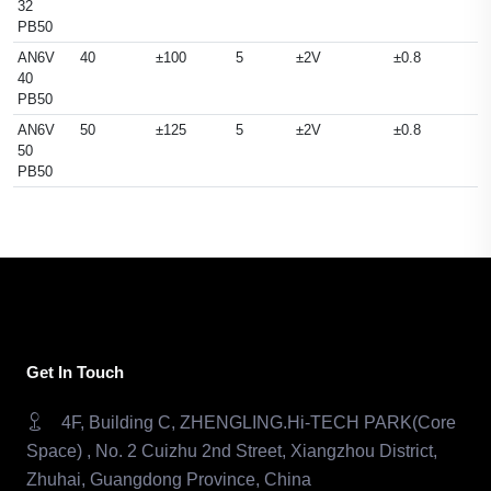
32
PB50
AN6V
40
±100
5
±2V
±0.8
40
PB50
AN6V
50
±125
5
±2V
±0.8
50
PB50
Get In Touch
4F, Building C, ZHENGLING.Hi-TECH PARK(Core
Space) , No. 2 Cuizhu 2nd Street, Xiangzhou District,
Zhuhai, Guangdong Province, China