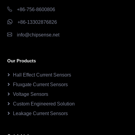
+86-756-8600806
+86-13302876826
info@chipsense.net
Our Products
Hall Effect Current Sensors
Fluxgate Current Sensors
Voltage Sensors
Custom Engineered Solution
Leakage Current Sensors