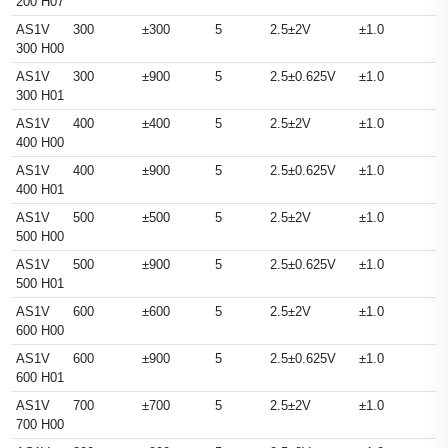
200 H07
AS1V
300
±300
5
2.5±2V
±1.0
300 H00
AS1V
300
±900
5
2.5±0.625V
±1.0
300 H01
AS1V
400
±400
5
2.5±2V
±1.0
400 H00
AS1V
400
±900
5
2.5±0.625V
±1.0
400 H01
AS1V
500
±500
5
2.5±2V
±1.0
500 H00
AS1V
500
±900
5
2.5±0.625V
±1.0
500 H01
AS1V
600
±600
5
2.5±2V
±1.0
600 H00
AS1V
600
±900
5
2.5±0.625V
±1.0
600 H01
AS1V
700
±700
5
2.5±2V
±1.0
700 H00