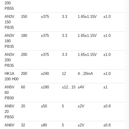
200
PB55
AN3V
150
±375
3.3
1.65±1.15V
±1.0
150
PB35
AN3V
180
±375
3.3
1.65±1.15V
±1.0
180
PB35
AN3V
200
±375
3.3
1.65±1.15V
±1.0
200
PB35
HK1A
200
±240
12
4...20mA
±1.0
200 H00
AN5V
60
±180
±12...15
±4V
±1
60
PB00
AN6V
20
±50
5
±2V
±0.8
20
PB50
AN6V
32
±80
5
±2V
±0.8