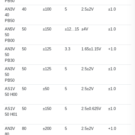
PB50
AN3V
40
±100
5
2.5±2V
±1.0
40
PB50
AN5V
50
±150
±12...15
±4V
±1.0
50
PB00
AN3V
50
±125
3.3
1.65±1.15V
+1.0
50
PB30
AN3V
50
±125
5
2.5±2V
±1.0
50
PB50
AS1V
50
±50
5
2.5±2V
±1.0
50 H00
AS1V
50
±150
5
2.5±0.625V
±1.0
50 H01
AN3V
80
±200
5
2.5±2V
+1.0
80