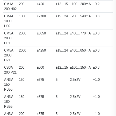
CM1A
200
±420
±12...15
±100...200mA
±0.2
200 H02
CM4A
1000
±2700
±15...24
±200...540mA
±0.3
1000
H06
CM5A
2000
±3850
±15...24
±400...770mA
±0.3
2000
H01
CM5A
2000
±4250
±15...24
±400...850mA
±0.3
2000
H21
CS3A
200
±300
±12...15
±100...150mA
±0.3
200 P21
AN3V
150
±375
5
2.5±2V
+1.0
150
PB55
AN3V
180
±375
5
2.5±2V
+1.0
180
PB55
AN3V
200
±375
5
2.5±2V
+1.0