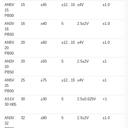
AN5V
15
±45
±12...15
±4V
±1.0
15
PB00
AN3V
16
±40
5
2.5±2V
±1.0
16
PB50
AN5V
20
±60
±12...15
±4V
±1.0
20
PB00
AN3V
20
±50
5
2.5±2V
±1
20
PB50
AN5V
25
±75
±12...15
±4V
±1
25
PB00
AS1V
30
±30
5
2.5±0.625V
+1
30 H05
AN3V
32
±80
5
2.5±2V
±1.0
32