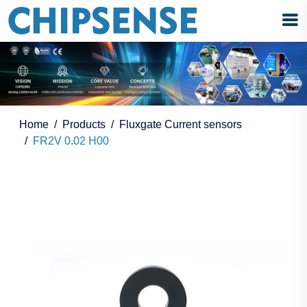
Home
Products
Fluxgate Current sensors
FR2V 0.02 H00