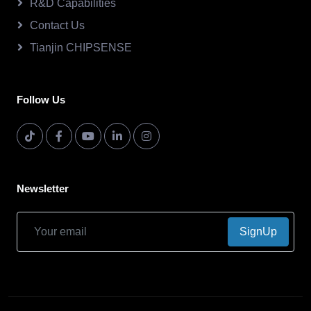
R&D Capabilities
Contact Us
Tianjin CHIPSENSE
Follow Us
Newsletter
SignUp