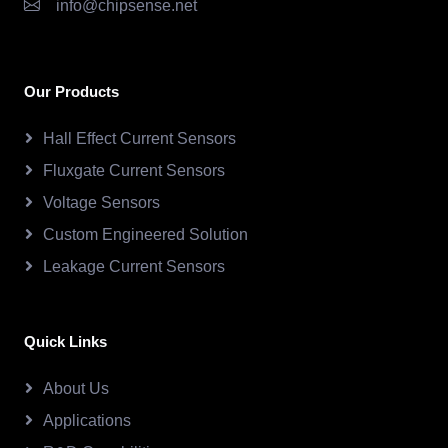
info@chipsense.net
Our Products
Hall Effect Current Sensors
Fluxgate Current Sensors
Voltage Sensors
Custom Engineered Solution
Leakage Current Sensors
Quick Links
About Us
Applications