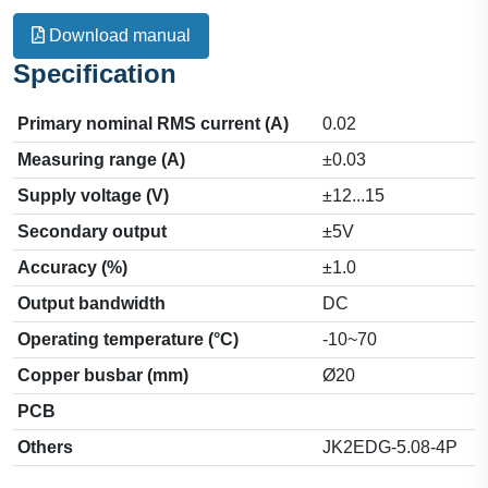
Download manual
Specification
Primary nominal RMS current (A)
0.02
Measuring range (A)
±0.03
Supply voltage (V)
±12...15
Secondary output
±5V
Accuracy (%)
±1.0
Output bandwidth
DC
Operating temperature (°C)
-10~70
Copper busbar (mm)
Ø20
PCB
Others
JK2EDG-5.08-4P