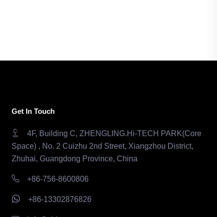
Get In Touch
4F, Building C, ZHENGLING.Hi-TECH PARK(Core
Space) , No. 2 Cuizhu 2nd Street, Xiangzhou District,
Zhuhai, Guangdong Province, China
+86-756-8600806
+86-13302876826