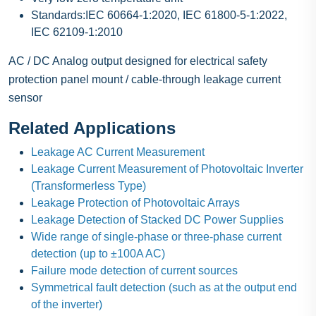
Standards:IEC 60664-1:2020, IEC 61800-5-1:2022,
IEC 62109-1:2010
AC / DC Analog output designed for electrical safety
protection panel mount / cable-through leakage current
sensor
Related Applications
Leakage AC Current Measurement
Leakage Current Measurement of Photovoltaic Inverter
(Transformerless Type)
Leakage Protection of Photovoltaic Arrays
Leakage Detection of Stacked DC Power Supplies
Wide range of single-phase or three-phase current
detection (up to ±100A AC)
Failure mode detection of current sources
Symmetrical fault detection (such as at the output end
of the inverter)