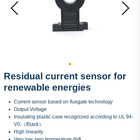
Residual current sensor for
renewable energies
Current sensor based on fluxgate technology
Output Voltage
Insulating plastic case recognized according to UL 94-
V0.（Black）
High linearity
Very low zero temperature drift