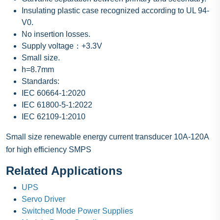
Insulating plastic case recognized according to UL 94-
V0.
No insertion losses.
Supply voltage：+3.3V
Small size.
h=8.7mm
Standards:
IEC 60664-1:2020
IEC 61800-5-1:2022
IEC 62109-1:2010
Small size renewable energy current transducer 10A-120A
for high efficiency SMPS
Related Applications
UPS
Servo Driver
Switched Mode Power Supplies