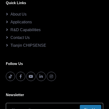
Quick Links
About Us
Applications
R&D Capabilities
Contact Us
Tianjin CHIPSENSE
Follow Us
Newsletter