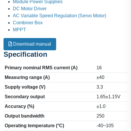
Module Power Supplies
DC Motor Driver
AC Variable Speed Regulation (Servo Motor)
Combiner Box
MPPT
Download manual
Specification
Primary nominal RMS current (A)
16
Measuring range (A)
±40
Supply voltage (V)
3.3
Secondary output
1.65±1.15V
Accuracy (%)
±1.0
Output bandwidth
250
Operating temperature (°C)
-40~105