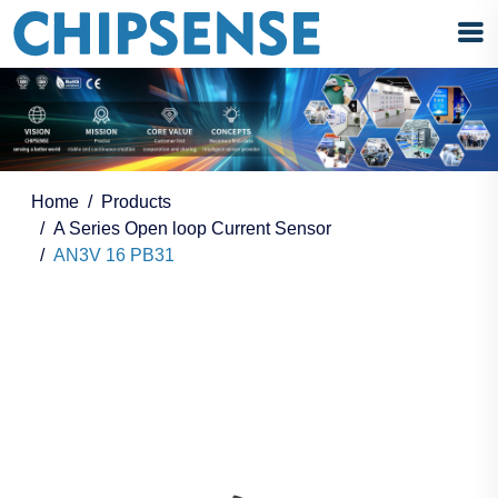
Home
Products
A Series Open loop Current Sensor
AN3V 16 PB31