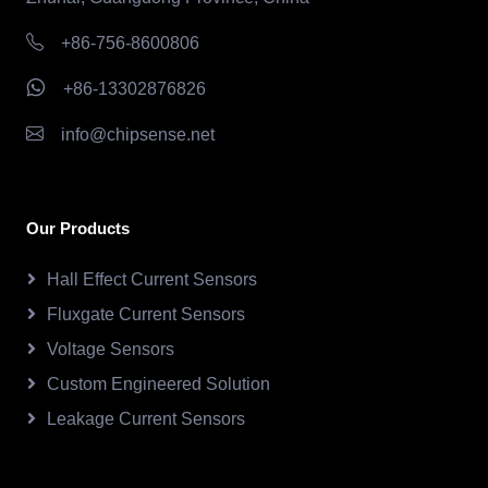
+86-756-8600806
+86-13302876826
info@chipsense.net
Our Products
Hall Effect Current Sensors
Fluxgate Current Sensors
Voltage Sensors
Custom Engineered Solution
Leakage Current Sensors