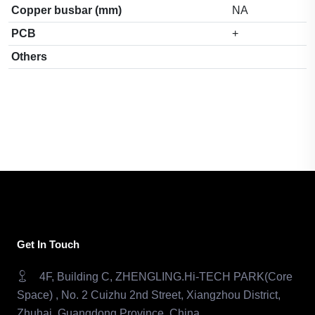
Copper busbar (mm)
NA
PCB
+
Others
Get In Touch
4F, Building C, ZHENGLING.Hi-TECH PARK(Core
Space) , No. 2 Cuizhu 2nd Street, Xiangzhou District,
Zhuhai, Guangdong Province, China