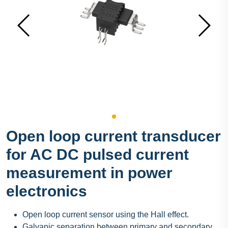
Open loop current transducer
for AC DC pulsed current
measurement in power
electronics
Open loop current sensor using the Hall effect.
Galvanic separation between primary and secondary.