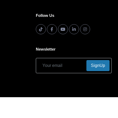
Follow Us
Newsletter
SignUp