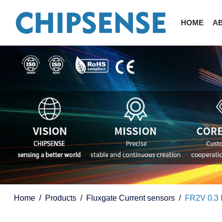
HOME
A
Home
Products
Fluxgate Current sensors
FR2V 0.3