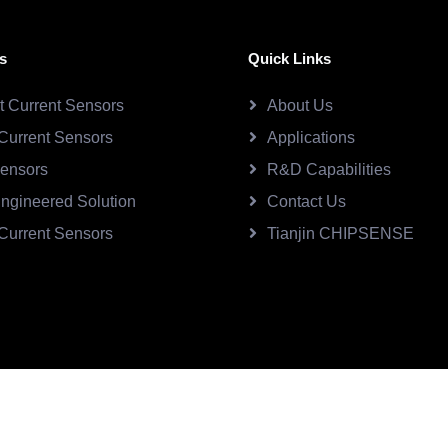
s
Quick Links
ct Current Sensors
About Us
Current Sensors
Applications
Sensors
R&D Capabilities
ngineered Solution
Contact Us
Current Sensors
Tianjin CHIPSENSE
SE