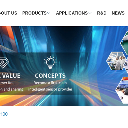
BOUT US
PRODUCTS
APPLICATIONS
R&D
NEWS
 H00