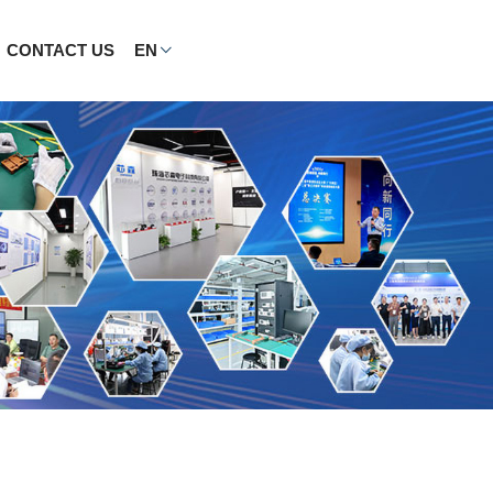
CONTACT US
EN