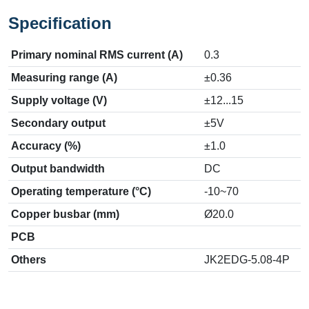
Specification
Primary nominal RMS current (A)
0.3
Measuring range (A)
±0.36
Supply voltage (V)
±12...15
Secondary output
±5V
Accuracy (%)
±1.0
Output bandwidth
DC
Operating temperature (°C)
-10~70
Copper busbar (mm)
Ø20.0
PCB
Others
JK2EDG-5.08-4P