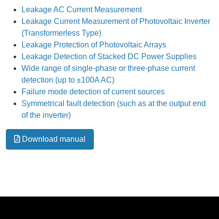
Leakage AC Current Measurement
Leakage Current Measurement of Photovoltaic Inverter
(Transformerless Type)
Leakage Protection of Photovoltaic Arrays
Leakage Detection of Stacked DC Power Supplies
Wide range of single-phase or three-phase current
detection (up to ±100A AC)
Failure mode detection of current sources
Symmetrical fault detection (such as at the output end
of the inverter)
Download manual