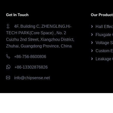
Get In Touch
Our Product
4F, Building C, ZHENGLING.Hi-
Hall Effe
TECH PARK(Core Space) , No. 2
Fluxgate 
Cuizhu 2nd Street, Xiangzhou District,
Voltage 
Zhuhai, Guangdong Province, China
Custom E
+86-756-8600806
Leakage 
+86-13302876826
info@chipsense.net
Copyright © 2026.Chipsense All rights reserved.
CHIPSEN