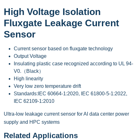
High Voltage Isolation
Fluxgate Leakage Current
Sensor
Current sensor based on fluxgate technology
Output Voltage
Insulating plastic case recognized according to UL 94-
V0.（Black）
High linearity
Very low zero temperature drift
Standards:IEC 60664-1:2020, IEC 61800-5-1:2022,
IEC 62109-1:2010
Ultra-low leakage current sensor for AI data center power
supply and HPC systems
Related Applications