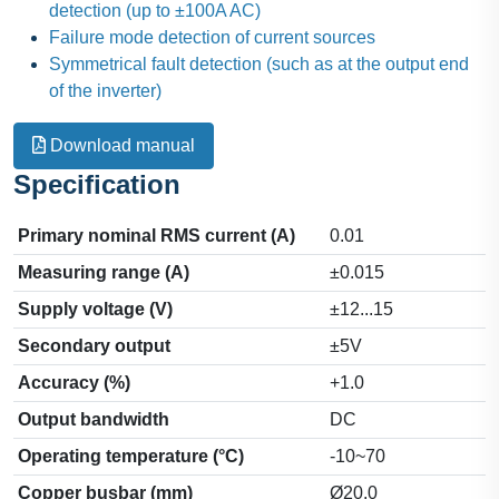
detection (up to ±100A AC)
Failure mode detection of current sources
Symmetrical fault detection (such as at the output end
of the inverter)
Download manual
Specification
Primary nominal RMS current (A)
0.01
Measuring range (A)
±0.015
Supply voltage (V)
±12...15
Secondary output
±5V
Accuracy (%)
+1.0
Output bandwidth
DC
Operating temperature (°C)
-10~70
Copper busbar (mm)
Ø20.0