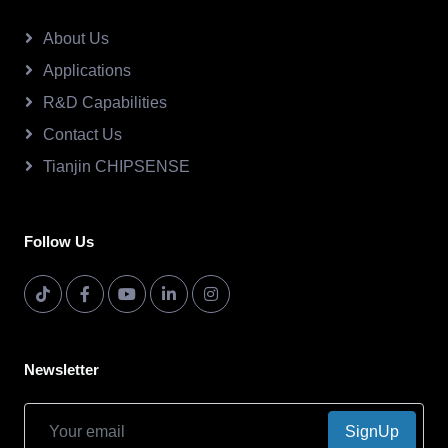
About Us
Applications
R&D Capabilities
Contact Us
Tianjin CHIPSENSE
Follow Us
Newsletter
SignUp