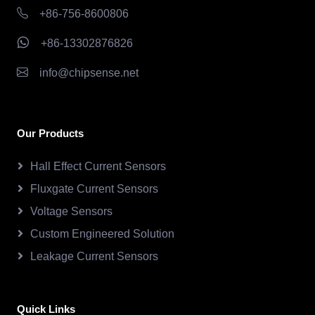
+86-756-8600806
+86-13302876826
info@chipsense.net
Our Products
Hall Effect Current Sensors
Fluxgate Current Sensors
Voltage Sensors
Custom Engineered Solution
Leakage Current Sensors
Quick Links