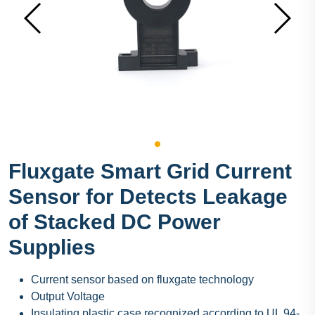
Fluxgate Smart Grid Current
Sensor for Detects Leakage
of Stacked DC Power
Supplies
Current sensor based on fluxgate technology
Output Voltage
Insulating plastic case recognized according to UL 94-