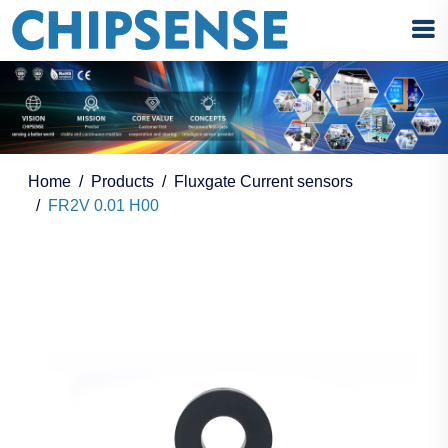
Home
Products
Fluxgate Current sensors
FR2V 0.01 H00