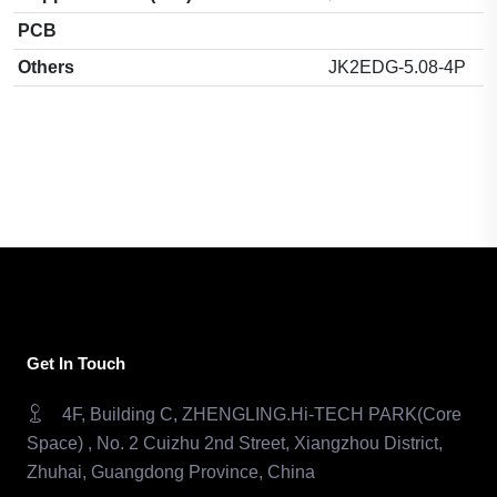
PCB
Others
JK2EDG-5.08-4P
Get In Touch
4F, Building C, ZHENGLING.Hi-TECH PARK(Core
Space) , No. 2 Cuizhu 2nd Street, Xiangzhou District,
Zhuhai, Guangdong Province, China