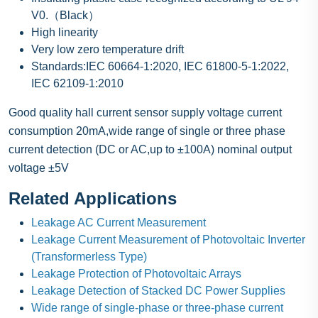
V0.（Black）
High linearity
Very low zero temperature drift
Standards:IEC 60664-1:2020, IEC 61800-5-1:2022,
IEC 62109-1:2010
Good quality hall current sensor supply voltage current
consumption 20mA,wide range of single or three phase
current detection (DC or AC,up to ±100A) nominal output
voltage ±5V
Related Applications
Leakage AC Current Measurement
Leakage Current Measurement of Photovoltaic Inverter
(Transformerless Type)
Leakage Protection of Photovoltaic Arrays
Leakage Detection of Stacked DC Power Supplies
Wide range of single-phase or three-phase current