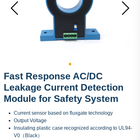
Fast Response AC/DC
Leakage Current Detection
Module for Safety System
Current sensor based on fluxgate technology
Output Voltage
Insulating plastic case recognized according to UL94-
V0（Black）