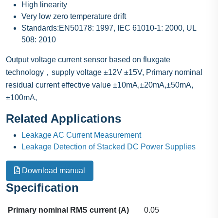
High linearity
Very low zero temperature drift
Standards:EN50178: 1997, IEC 61010-1: 2000, UL
508: 2010
Output voltage current sensor based on fluxgate
technology，supply voltage ±12V ±15V, Primary nominal
residual current effective value ±10mA,±20mA,±50mA,
±100mA,
Related Applications
Leakage AC Current Measurement
Leakage Detection of Stacked DC Power Supplies
Download manual
Specification
Primary nominal RMS current (A)
0.05