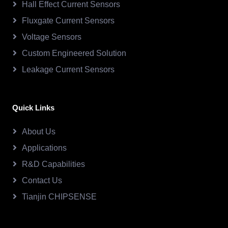
Hall Effect Current Sensors
Fluxgate Current Sensors
Voltage Sensors
Custom Engineered Solution
Leakage Current Sensors
Quick Links
About Us
Applications
R&D Capabilities
Contact Us
Tianjin CHIPSENSE