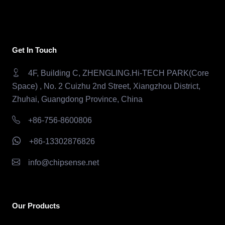
Get In Touch
4F, Building C, ZHENGLING.Hi-TECH PARK(Core
Space) , No. 2 Cuizhu 2nd Street, Xiangzhou District,
Zhuhai, Guangdong Province, China
+86-756-8600806
+86-13302876826
info@chipsense.net
Our Products