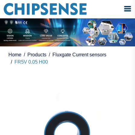
Home
Products
Fluxgate Current sensors
FR5V 0.05 H00