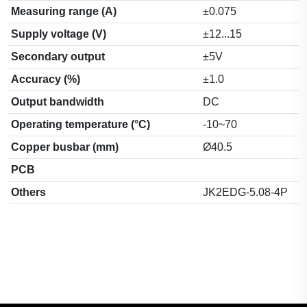
Measuring range (A)
±0.075
Supply voltage (V)
±12...15
Secondary output
±5V
Accuracy (%)
±1.0
Output bandwidth
DC
Operating temperature (°C)
-10~70
Copper busbar (mm)
Ø40.5
PCB
Others
JK2EDG-5.08-4P