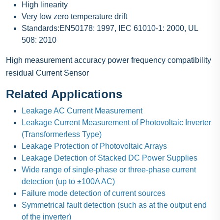
High linearity
Very low zero temperature drift
Standards:EN50178: 1997, IEC 61010-1: 2000, UL
508: 2010
High measurement accuracy power frequency compatibility
residual Current Sensor
Related Applications
Leakage AC Current Measurement
Leakage Current Measurement of Photovoltaic Inverter
(Transformerless Type)
Leakage Protection of Photovoltaic Arrays
Leakage Detection of Stacked DC Power Supplies
Wide range of single-phase or three-phase current
detection (up to ±100A AC)
Failure mode detection of current sources
Symmetrical fault detection (such as at the output end
of the inverter)