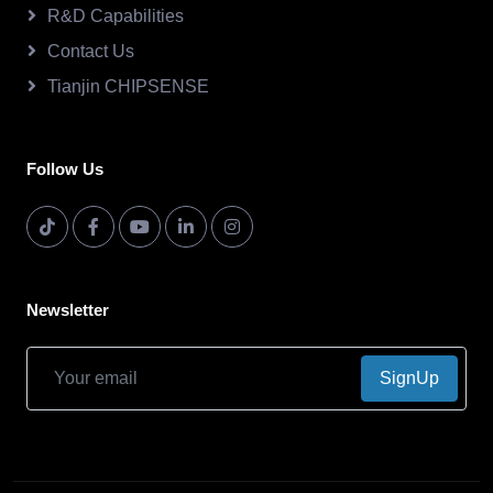
R&D Capabilities
Contact Us
Tianjin CHIPSENSE
Follow Us
Newsletter
SignUp