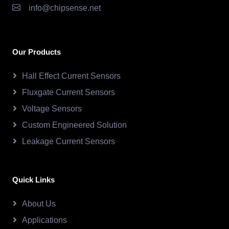
info@chipsense.net
Our Products
Hall Effect Current Sensors
Fluxgate Current Sensors
Voltage Sensors
Custom Engineered Solution
Leakage Current Sensors
Quick Links
About Us
Applications