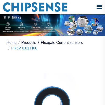
Home
Products
Fluxgate Current sensors
FR5V 0.01 H00