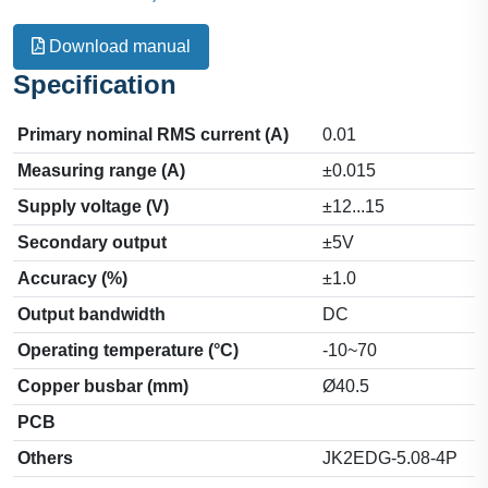
Download manual
Specification
Primary nominal RMS current (A)
0.01
Measuring range (A)
±0.015
Supply voltage (V)
±12...15
Secondary output
±5V
Accuracy (%)
±1.0
Output bandwidth
DC
Operating temperature (°C)
-10~70
Copper busbar (mm)
Ø40.5
PCB
Others
JK2EDG-5.08-4P