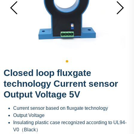
Closed loop fluxgate
technology Current sensor
Output Voltage 5V
Current sensor based on fluxgate technology
Output Voltage
Insulating plastic case recognized according to UL94-
V0（Black）