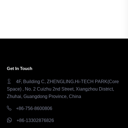
Get In Touch
4F, Building C, ZHENGLING.Hi-TECH PARK(Core
Space) , No. 2 Cuizhu 2nd Street, Xiangzhou District,
Zhuhai, Guangdong Province, China
+86-756-8600806
+86-13302876826