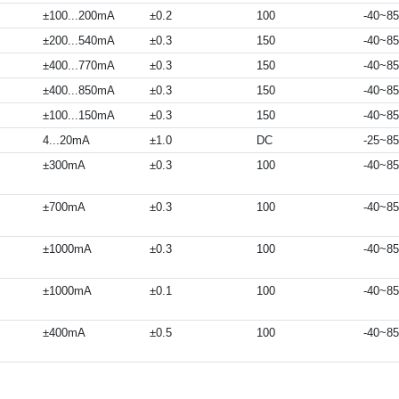
±100...200mA
±0.2
100
-40~85
±200...540mA
±0.3
150
-40~85
±400...770mA
±0.3
150
-40~85
±400...850mA
±0.3
150
-40~85
±100...150mA
±0.3
150
-40~85
4...20mA
±1.0
DC
-25~85
±300mA
±0.3
100
-40~85
±700mA
±0.3
100
-40~85
±1000mA
±0.3
100
-40~85
±1000mA
±0.1
100
-40~85
±400mA
±0.5
100
-40~85