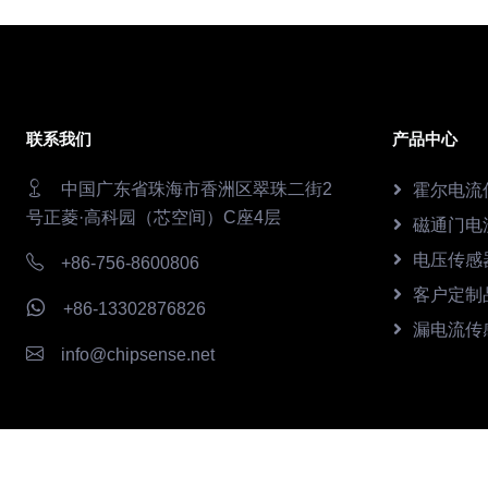
联系我们
产品中心
中国广东省珠海市香洲区翠珠二街2
霍尔电流
号正菱·高科园（芯空间）C座4层
磁通门电
电压传感
+86-756-8600806
客户定制
+86-13302876826
漏电流传
info@chipsense.net