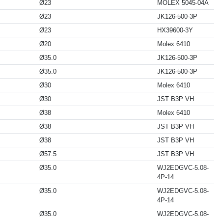
Ø23
MOLEX 5045-04A
Ø23
JK126-500-3P
Ø23
HX39600-3Y
Ø20
Molex 6410
Ø35.0
JK126-500-3P
Ø35.0
JK126-500-3P
Ø30
Molex 6410
Ø30
JST B3P VH
Ø38
Molex 6410
Ø38
JST B3P VH
Ø38
JST B3P VH
Ø57.5
JST B3P VH
Ø35.0
WJ2EDGVC-5.08-
4P-14
Ø35.0
WJ2EDGVC-5.08-
4P-14
Ø35.0
WJ2EDGVC-5.08-