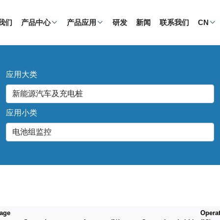
我们
产品中心
产品应用
研发
新闻
联系我们
CN
应用大类
应用小类
tage
Opera