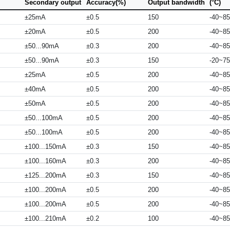
Secondary output
Accuracy(%)
Output bandwidth
(°C)
±25mA
±0.5
150
-40~85
±20mA
±0.5
200
-40~85
±50...90mA
±0.3
200
-40~85
±50...90mA
±0.3
150
-20~75
±25mA
±0.5
200
-40~85
±40mA
±0.5
200
-40~85
±50mA
±0.5
200
-40~85
±50...100mA
±0.5
200
-40~85
±50...100mA
±0.5
200
-40~85
±100...150mA
±0.3
150
-40~85
±100...160mA
±0.3
200
-40~85
±125...200mA
±0.3
150
-40~85
±100...200mA
±0.5
200
-40~85
±100...200mA
±0.5
200
-40~85
±100...210mA
±0.2
100
-40~85