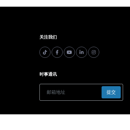
关注我们
时事通讯
提交