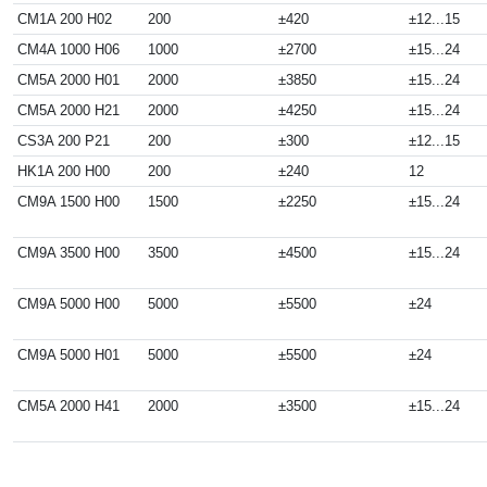
CM1A 200 H02
200
±420
±12...15
CM4A 1000 H06
1000
±2700
±15...24
CM5A 2000 H01
2000
±3850
±15...24
CM5A 2000 H21
2000
±4250
±15...24
CS3A 200 P21
200
±300
±12...15
HK1A 200 H00
200
±240
12
CM9A 1500 H00
1500
±2250
±15...24
CM9A 3500 H00
3500
±4500
±15...24
CM9A 5000 H00
5000
±5500
±24
CM9A 5000 H01
5000
±5500
±24
CM5A 2000 H41
2000
±3500
±15...24