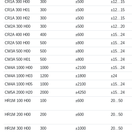
CR1A 300 H00
300
±500
±12...15
CR1A 300 H01
300
±500
±12...15
CR1A 300 H02
300
±500
±12...15
CM2A 300 H00
300
±500
±12...20
CR2A 400 H00
400
±600
±15...24
CR2A 500 H00
500
±800
±15...24
CM3A 500 H00
500
±800
±15...24
CM3A 500 H01
500
±800
±15...24
CM4A 1000 H00
1000
±2100
±15...24
CM4A 1000 H03
1200
±1800
±24
CM4A 1000 H05
1000
±2100
±15...24
CM5A 2000 H20
2000
±4250
±15...24
HR1M 100 H00
100
±600
20...50
HR1M 200 H00
200
±600
20...50
HR1M 300 H00
300
±1000
20...50