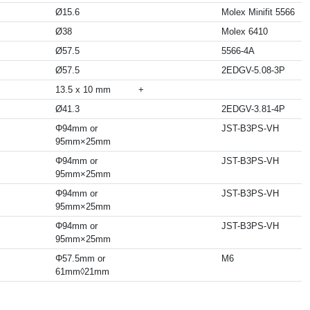
Ø15.6
Molex Minifit 5566
Ø38
Molex 6410
Ø57.5
5566-4A
Ø57.5
2EDGV-5.08-3P
13.5 x 10 mm
+
Ø41.3
2EDGV-3.81-4P
Φ94mm or
JST-B3PS-VH
95mm×25mm
Φ94mm or
JST-B3PS-VH
95mm×25mm
Φ94mm or
JST-B3PS-VH
95mm×25mm
Φ94mm or
JST-B3PS-VH
95mm×25mm
Φ57.5mm or
M6
61mm◊21mm