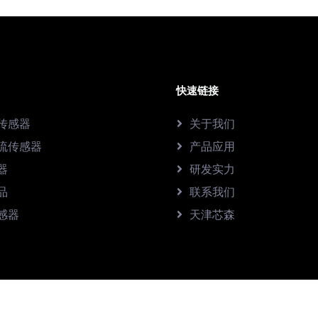
快速链接
传感器
关于我们
流传感器
产品应用
器
研发实力
品
联系我们
感器
天津芯森