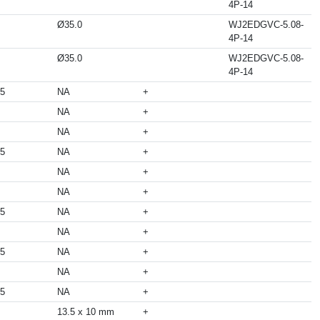
4P-14
Ø35.0
WJ2EDGVC-5.08-
4P-14
Ø35.0
WJ2EDGVC-5.08-
4P-14
05
NA
+
NA
+
NA
+
05
NA
+
NA
+
NA
+
05
NA
+
NA
+
05
NA
+
NA
+
05
NA
+
13.5 x 10 mm
+