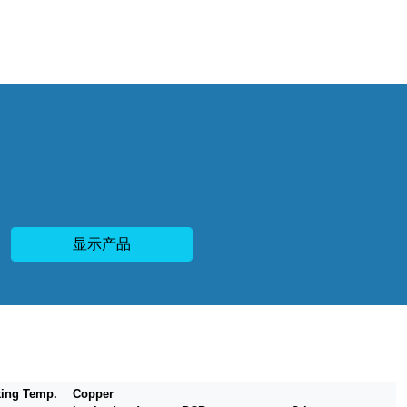
显示产品
ting Temp.
Copper