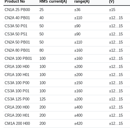
Product No
RMS current(A)
range(A)
(V)
CN1A 25 PB00
25
±36
±15
CN2A 40 PB01
40
±110
±12...15
CS3A 50 P01
50
±90
±12...15
CS3A 50 P51
50
±90
±12...15
CN2A 50 PB01
50
±110
±12...15
CN2A 80 PB01
80
±160
±12...15
CN2A 100 PB01
100
±160
±12...15
CR1A 100 H00
100
±200
±12...15
CR1A 100 H01
100
±200
±12...15
CS3A 100 P00
100
±150
±12...15
CS3A 100 P01
100
±160
±12...15
CS3A 125 P00
125
±200
±12...15
CR1A 200 H00
200
±400
±12...15
CR1A 200 H01
200
±400
±12...15
CM1A 200 H00
200
±420
±12...15