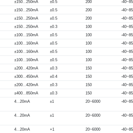
±150...250mA
±0.5
200
-40~85
±150...250mA
±0.5
200
-40~85
±150...250mA
±0.5
200
-40~85
±150...250mA
±0.3
100
-40~85
±100...150mA
±0.5
100
-40~85
±100...160mA
±0.5
100
-40~85
±100...160mA
±0.5
100
-40~85
±100...160mA
±0.5
100
-40~85
±200...420mA
±0.3
150
-40~85
±300...450mA
±0.4
150
-40~85
±200...420mA
±0.3
150
-40~85
±400...850mA
±0.3
150
-40~85
4...20mA
±1
20~6000
-40~85
4...20mA
±1
20~6000
-40~85
4...20mA
+1
20~6000
-40~85