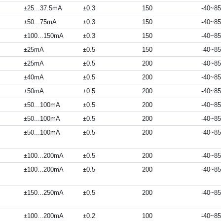
±25...37.5mA
±0.3
150
-40~85
±50...75mA
±0.3
150
-40~85
±100...150mA
±0.3
150
-40~85
±25mA
±0.5
150
-40~85
±25mA
±0.5
200
-40~85
±40mA
±0.5
200
-40~85
±50mA
±0.5
200
-40~85
±50...100mA
±0.5
200
-40~85
±50...100mA
±0.5
200
-40~85
±50...100mA
±0.5
200
-40~85
±100...200mA
±0.5
200
-40~85
±100...200mA
±0.5
200
-40~85
±150...250mA
±0.5
200
-40~85
±100...200mA
±0.2
100
-40~85