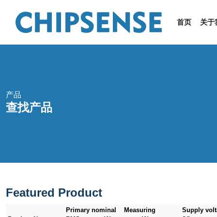
首页
关于
产品
查找产品
Featured Product
Primary nominal
Measuring
Supply vol