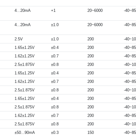
4...20mA
+1
20~6000
-40~85
4...20mA
±1.0
20~6000
-40~85
2.5V
±1.0
200
-40~1
1.65±1.25V
±0.4
200
-40~85
1.62±1.25V
±0.7
200
-40~85
2.5±1.875V
±0.8
200
-40~1
1.65±1.25V
±0.4
200
-40~85
1.62±1.25V
±0.7
200
-40~85
2.5±1.875V
±0.8
200
-40~1
1.65±1.25V
±0.4
200
-40~85
2.5±1.875V
±0.8
200
-40~1
1.62±1.25V
±0.7
200
-40~85
2.5±1.875V
±0.8
200
-40~1
±50...90mA
±0.3
150
-40~85