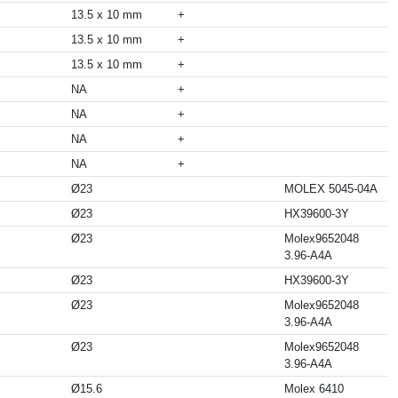
13.5 x 10 mm
+
13.5 x 10 mm
+
13.5 x 10 mm
+
NA
+
NA
+
NA
+
NA
+
Ø23
MOLEX 5045-04A
Ø23
HX39600-3Y
Ø23
Molex9652048
3.96-A4A
Ø23
HX39600-3Y
Ø23
Molex9652048
3.96-A4A
Ø23
Molex9652048
3.96-A4A
Ø15.6
Molex 6410