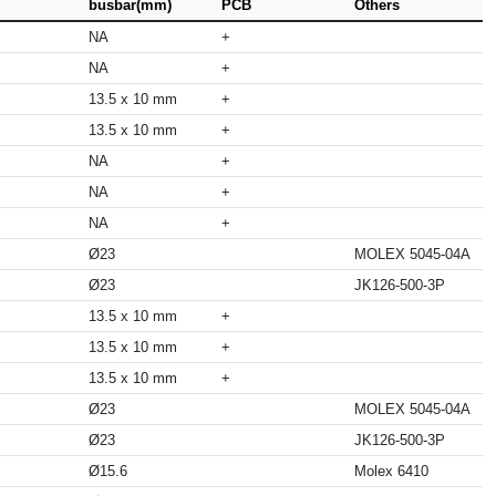
busbar(mm)
PCB
Others
NA
+
NA
+
13.5 x 10 mm
+
13.5 x 10 mm
+
NA
+
NA
+
NA
+
Ø23
MOLEX 5045-04A
Ø23
JK126-500-3P
13.5 x 10 mm
+
13.5 x 10 mm
+
13.5 x 10 mm
+
Ø23
MOLEX 5045-04A
Ø23
JK126-500-3P
Ø15.6
Molex 6410