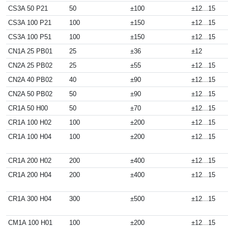
CS3A 50 P21
50
±100
±12...15
CS3A 100 P21
100
±150
±12...15
CS3A 100 P51
100
±150
±12...15
CN1A 25 PB01
25
±36
±12
CN2A 25 PB02
25
±55
±12...15
CN2A 40 PB02
40
±90
±12...15
CN2A 50 PB02
50
±90
±12...15
CR1A 50 H00
50
±70
±12...15
CR1A 100 H02
100
±200
±12...15
CR1A 100 H04
100
±200
±12...15
CR1A 200 H02
200
±400
±12...15
CR1A 200 H04
200
±400
±12...15
CR1A 300 H04
300
±500
±12...15
CM1A 100 H01
100
±200
±12...15