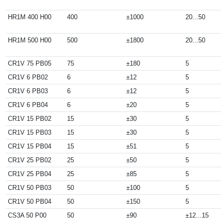
HR1M 400 H00
400
±1000
20...50
HR1M 500 H00
500
±1800
20...50
CR1V 75 PB05
75
±180
5
CR1V 6 PB02
6
±12
5
CR1V 6 PB03
6
±12
5
CR1V 6 PB04
6
±20
5
CR1V 15 PB02
15
±30
5
CR1V 15 PB03
15
±30
5
CR1V 15 PB04
15
±51
5
CR1V 25 PB02
25
±50
5
CR1V 25 PB04
25
±85
5
CR1V 50 PB03
50
±100
5
CR1V 50 PB04
50
±150
5
CS3A 50 P00
50
±90
±12...15