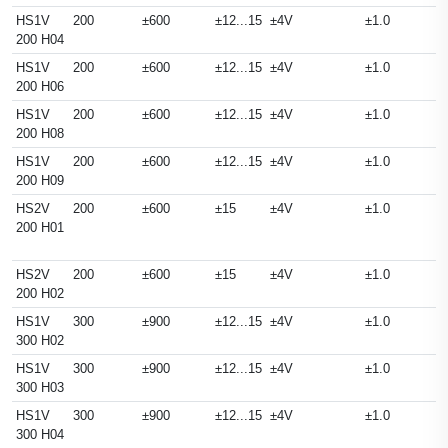
HS1V
200
±600
±12...15
±4V
±1.0
200 H04
HS1V
200
±600
±12...15
±4V
±1.0
200 H06
HS1V
200
±600
±12...15
±4V
±1.0
200 H08
HS1V
200
±600
±12...15
±4V
±1.0
200 H09
HS2V
200
±600
±15
±4V
±1.0
200 H01
HS2V
200
±600
±15
±4V
±1.0
200 H02
HS1V
300
±900
±12...15
±4V
±1.0
300 H02
HS1V
300
±900
±12...15
±4V
±1.0
300 H03
HS1V
300
±900
±12...15
±4V
±1.0
300 H04