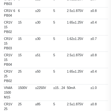
PB03
CR1V 6
6
±20
5
2.5±1.875V
±0.8
PB04
CR1V
15
±30
5
1.65±1.25V
±0.4
15
PB02
CR1V
15
±30
5
1.62±1.25V
±0.7
15
PB03
CR1V
15
±51
5
2.5±1.875V
±0.8
15
PB04
CR1V
25
±50
5
1.65±1.25V
±0.4
25
PB02
VN4A
1500V
±2250V
±15...24
50mA
±1.0
1500
M15
CR1V
25
±85
5
2.5±1.875V
±0.8
25