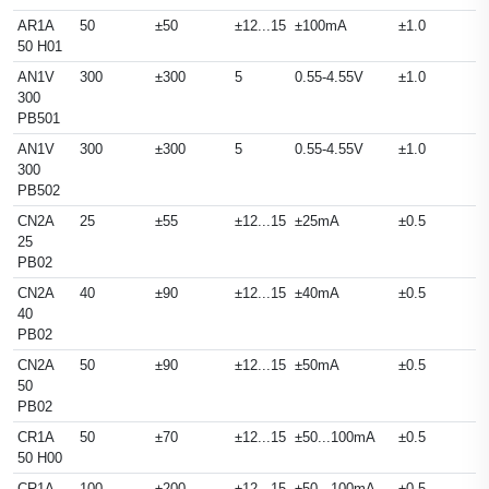
AR1A
50
±50
±12...15
±100mA
±1.0
50 H01
AN1V
300
±300
5
0.55-4.55V
±1.0
300
PB501
AN1V
300
±300
5
0.55-4.55V
±1.0
300
PB502
CN2A
25
±55
±12...15
±25mA
±0.5
25
PB02
CN2A
40
±90
±12...15
±40mA
±0.5
40
PB02
CN2A
50
±90
±12...15
±50mA
±0.5
50
PB02
CR1A
50
±70
±12...15
±50...100mA
±0.5
50 H00
CR1A
100
±200
±12...15
±50...100mA
±0.5