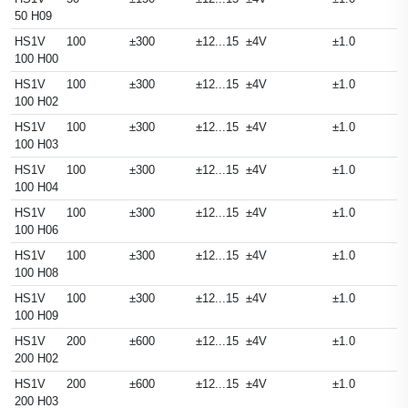
50 H09
HS1V
100
±300
±12...15
±4V
±1.0
100 H00
HS1V
100
±300
±12...15
±4V
±1.0
100 H02
HS1V
100
±300
±12...15
±4V
±1.0
100 H03
HS1V
100
±300
±12...15
±4V
±1.0
100 H04
HS1V
100
±300
±12...15
±4V
±1.0
100 H06
HS1V
100
±300
±12...15
±4V
±1.0
100 H08
HS1V
100
±300
±12...15
±4V
±1.0
100 H09
HS1V
200
±600
±12...15
±4V
±1.0
200 H02
HS1V
200
±600
±12...15
±4V
±1.0
200 H03