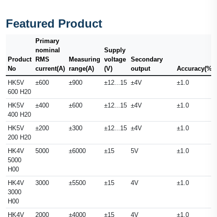
Featured Product
Primary
nominal
Supply
Product
RMS
Measuring
voltage
Secondary
No
current(A)
range(A)
(V)
output
Accuracy(%)
HK5V
±600
±900
±12...15
±4V
±1.0
600 H20
HK5V
±400
±600
±12...15
±4V
±1.0
400 H20
HK5V
±200
±300
±12...15
±4V
±1.0
200 H20
HK4V
5000
±6000
±15
5V
±1.0
5000
H00
HK4V
3000
±5500
±15
4V
±1.0
3000
H00
HK4V
2000
±4000
±15
4V
±1.0