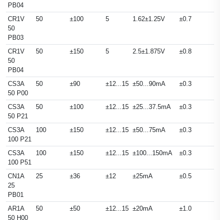
PB04
CR1V
50
±100
5
1.62±1.25V
±0.7
50
PB03
CR1V
50
±150
5
2.5±1.875V
±0.8
50
PB04
CS3A
50
±90
±12...15
±50...90mA
±0.3
50 P00
CS3A
50
±100
±12...15
±25...37.5mA
±0.3
50 P21
CS3A
100
±150
±12...15
±50...75mA
±0.3
100 P21
CS3A
100
±150
±12...15
±100...150mA
±0.3
100 P51
CN1A
25
±36
±12
±25mA
±0.5
25
PB01
AR1A
50
±50
±12...15
±20mA
±1.0
50 H00