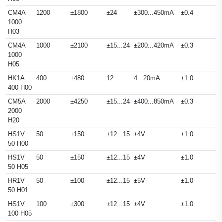
CM4A
1200
±1800
±24
±300...450mA
±0.4
1000
H03
CM4A
1000
±2100
±15...24
±200...420mA
±0.3
1000
H05
HK1A
400
±480
12
4...20mA
±1.0
400 H00
CM5A
2000
±4250
±15...24
±400...850mA
±0.3
2000
H20
HS1V
50
±150
±12...15
±4V
±1.0
50 H00
HS1V
50
±150
±12...15
±4V
±1.0
50 H05
HR1V
50
±100
±12...15
±5V
±1.0
50 H01
HS1V
100
±300
±12...15
±4V
±1.0
100 H05