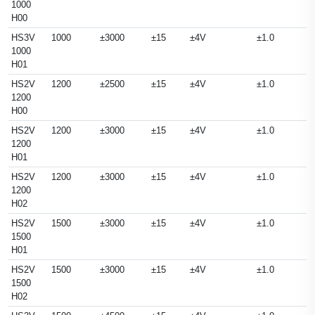
1000
H00
HS3V
1000
±3000
±15
±4V
±1.0
1000
H01
HS2V
1200
±2500
±15
±4V
±1.0
1200
H00
HS2V
1200
±3000
±15
±4V
±1.0
1200
H01
HS2V
1200
±3000
±15
±4V
±1.0
1200
H02
HS2V
1500
±3000
±15
±4V
±1.0
1500
H01
HS2V
1500
±3000
±15
±4V
±1.0
1500
H02