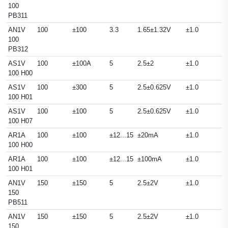
100
PB311
AN1V
100
±100
3.3
1.65±1.32V
±1.0
100
PB312
AS1V
100
±100A
5
2.5±2
±1.0
100 H00
AS1V
100
±300
5
2.5±0.625V
±1.0
100 H01
AS1V
100
±100
5
2.5±0.625V
±1.0
100 H07
AR1A
100
±100
±12...15
±20mA
±1.0
100 H00
AR1A
100
±100
±12...15
±100mA
±1.0
100 H01
AN1V
150
±150
5
2.5±2V
±1.0
150
PB511
AN1V
150
±150
5
2.5±2V
±1.0
150