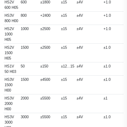
HS2V
600
±1800
±15
±4V
+1.0
600 H05
HS3V
800
+2400
±15
±4V
+1.0
800 H00
HS2V
1000
±2500
±15
±4V
+1.0
1000
H05
HS2V
1500
±2500
±15
±4V
±1.0
1500
H05
HS1V
50
±150
±12...15
±4V
±1.0
50 H03
HS3V
1500
±4500
±15
±4V
±1.0
1500
H00
HS3V
2000
±5500
±15
±4V
±1
2000
H00
HS3V
3000
±5500
±15
±4V
±1.0
3000