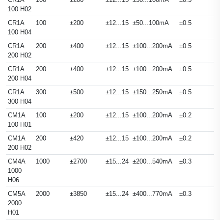
100 H02
CR1A
100
±200
±12...15
±50...100mA
±0.5
100 H04
CR1A
200
±400
±12...15
±100...200mA
±0.5
200 H02
CR1A
200
±400
±12...15
±100...200mA
±0.5
200 H04
CR1A
300
±500
±12...15
±150...250mA
±0.5
300 H04
CM1A
100
±200
±12...15
±100...200mA
±0.2
100 H01
CM1A
200
±420
±12...15
±100...200mA
±0.2
200 H02
CM4A
1000
±2700
±15...24
±200...540mA
±0.3
1000
H06
CM5A
2000
±3850
±15...24
±400...770mA
±0.3
2000
H01