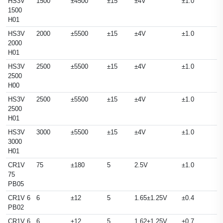
HS3V
1500
±4500
±15
±4V
±1.0
1500
H01
HS3V
2000
±5500
±15
±4V
±1.0
2000
H01
HS3V
2500
±5500
±15
±4V
±1.0
2500
H00
HS3V
2500
±5500
±15
±4V
±1.0
2500
H01
HS3V
3000
±5500
±15
±4V
±1.0
3000
H01
CR1V
75
±180
5
2.5V
±1.0
75
PB05
CR1V 6
6
±12
5
1.65±1.25V
±0.4
PB02
CR1V 6
6
±12
5
1.62±1.25V
±0.7