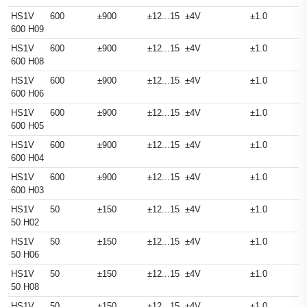
HS1V
600
±900
±12...15
±4V
±1.0
600 H09
HS1V
600
±900
±12...15
±4V
±1.0
600 H08
HS1V
600
±900
±12...15
±4V
±1.0
600 H06
HS1V
600
±900
±12...15
±4V
±1.0
600 H05
HS1V
600
±900
±12...15
±4V
±1.0
600 H04
HS1V
600
±900
±12...15
±4V
±1.0
600 H03
HS1V
50
±150
±12...15
±4V
±1.0
50 H02
HS1V
50
±150
±12...15
±4V
±1.0
50 H06
HS1V
50
±150
±12...15
±4V
±1.0
50 H08
HS1V
50
±150
±12...15
±4V
±1.0