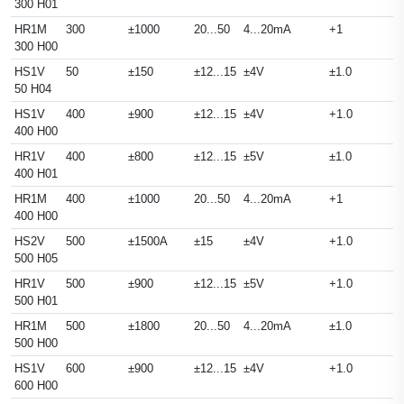
300 H01
HR1M
300
±1000
20...50
4...20mA
+1
300 H00
HS1V
50
±150
±12...15
±4V
±1.0
50 H04
HS1V
400
±900
±12...15
±4V
+1.0
400 H00
HR1V
400
±800
±12...15
±5V
±1.0
400 H01
HR1M
400
±1000
20...50
4...20mA
+1
400 H00
HS2V
500
±1500A
±15
±4V
+1.0
500 H05
HR1V
500
±900
±12...15
±5V
+1.0
500 H01
HR1M
500
±1800
20...50
4...20mA
±1.0
500 H00
HS1V
600
±900
±12...15
±4V
+1.0
600 H00