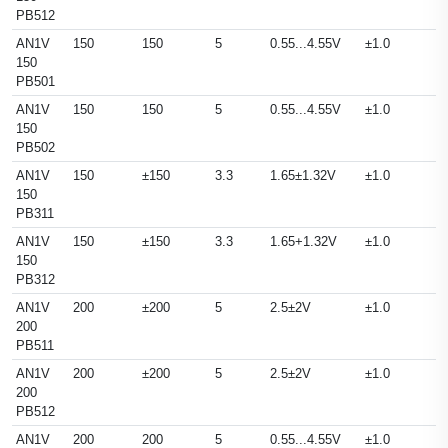
PB512
AN1V
150
150
5
0.55...4.55V
±1.0
150
PB501
AN1V
150
150
5
0.55...4.55V
±1.0
150
PB502
AN1V
150
±150
3.3
1.65±1.32V
±1.0
150
PB311
AN1V
150
±150
3.3
1.65+1.32V
±1.0
150
PB312
AN1V
200
±200
5
2.5±2V
±1.0
200
PB511
AN1V
200
±200
5
2.5±2V
±1.0
200
PB512
AN1V
200
200
5
0.55...4.55V
±1.0