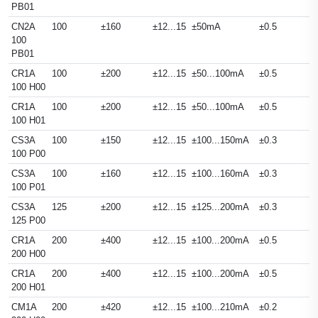
PB01
CN2A
100
±160
±12...15
±50mA
±0.5
100
PB01
CR1A
100
±200
±12...15
±50...100mA
±0.5
100 H00
CR1A
100
±200
±12...15
±50...100mA
±0.5
100 H01
CS3A
100
±150
±12...15
±100...150mA
±0.3
100 P00
CS3A
100
±160
±12...15
±100...160mA
±0.3
100 P01
CS3A
125
±200
±12...15
±125...200mA
±0.3
125 P00
CR1A
200
±400
±12...15
±100...200mA
±0.5
200 H00
CR1A
200
±400
±12...15
±100...200mA
±0.5
200 H01
CM1A
200
±420
±12...15
±100...210mA
±0.2