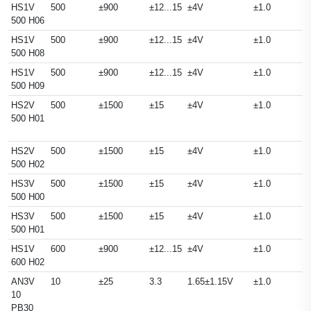
HS1V
500
±900
±12...15
±4V
±1.0
500 H06
HS1V
500
±900
±12...15
±4V
±1.0
500 H08
HS1V
500
±900
±12...15
±4V
±1.0
500 H09
HS2V
500
±1500
±15
±4V
±1.0
500 H01
HS2V
500
±1500
±15
±4V
±1.0
500 H02
HS3V
500
±1500
±15
±4V
±1.0
500 H00
HS3V
500
±1500
±15
±4V
±1.0
500 H01
HS1V
600
±900
±12...15
±4V
±1.0
600 H02
AN3V
10
±25
3.3
1.65±1.15V
±1.0
10
PB30