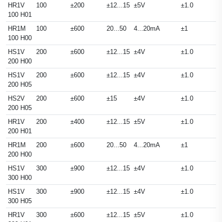
HR1V
100
±200
±12...15
±5V
±1.0
100 H01
HR1M
100
±600
20...50
4...20mA
±1
100 H00
HS1V
200
±600
±12...15
±4V
±1.0
200 H00
HS1V
200
±600
±12...15
±4V
±1.0
200 H05
HS2V
200
±600
±15
±4V
±1.0
200 H05
HR1V
200
±400
±12...15
±5V
±1.0
200 H01
HR1M
200
±600
20...50
4...20mA
±1
200 H00
HS1V
300
±900
±12...15
±4V
±1.0
300 H00
HS1V
300
±900
±12...15
±4V
±1.0
300 H05
HR1V
300
±600
±12...15
±5V
±1.0