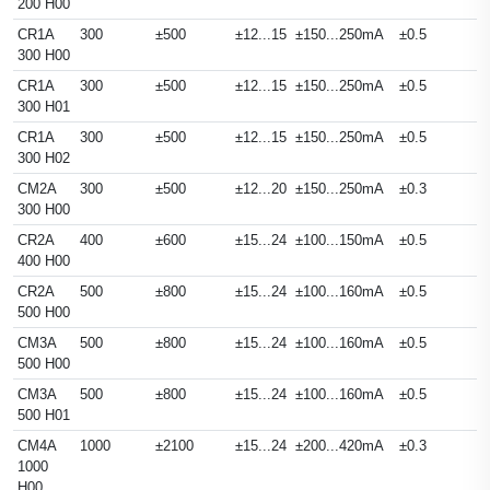
200 H00
CR1A
300
±500
±12...15
±150...250mA
±0.5
300 H00
CR1A
300
±500
±12...15
±150...250mA
±0.5
300 H01
CR1A
300
±500
±12...15
±150...250mA
±0.5
300 H02
CM2A
300
±500
±12...20
±150...250mA
±0.3
300 H00
CR2A
400
±600
±15...24
±100...150mA
±0.5
400 H00
CR2A
500
±800
±15...24
±100...160mA
±0.5
500 H00
CM3A
500
±800
±15...24
±100...160mA
±0.5
500 H00
CM3A
500
±800
±15...24
±100...160mA
±0.5
500 H01
CM4A
1000
±2100
±15...24
±200...420mA
±0.3
1000
H00