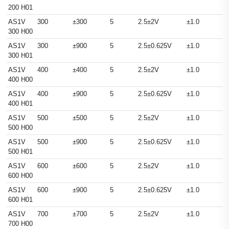
200 H01
AS1V
300
±300
5
2.5±2V
±1.0
300 H00
AS1V
300
±900
5
2.5±0.625V
±1.0
300 H01
AS1V
400
±400
5
2.5±2V
±1.0
400 H00
AS1V
400
±900
5
2.5±0.625V
±1.0
400 H01
AS1V
500
±500
5
2.5±2V
±1.0
500 H00
AS1V
500
±900
5
2.5±0.625V
±1.0
500 H01
AS1V
600
±600
5
2.5±2V
±1.0
600 H00
AS1V
600
±900
5
2.5±0.625V
±1.0
600 H01
AS1V
700
±700
5
2.5±2V
±1.0
700 H00