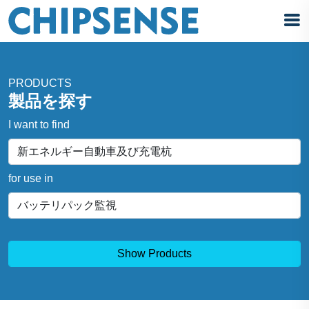
PRODUCTS
製品を探す
I want to find
for use in
Show Products