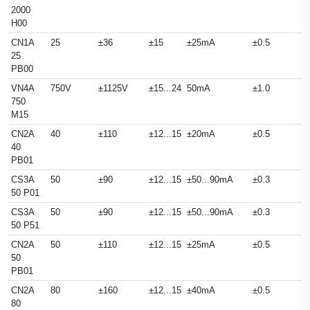
2000
H00
CN1A
25
±36
±15
±25mA
±0.5
25
PB00
VN4A
750V
±1125V
±15...24
50mA
±1.0
750
M15
CN2A
40
±110
±12...15
±20mA
±0.5
40
PB01
CS3A
50
±90
±12...15
±50...90mA
±0.3
50 P01
CS3A
50
±90
±12...15
±50...90mA
±0.3
50 P51
CN2A
50
±110
±12...15
±25mA
±0.5
50
PB01
CN2A
80
±160
±12...15
±40mA
±0.5
80