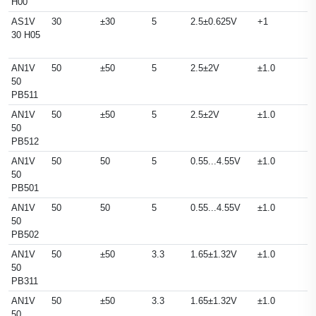
H00
AS1V
30
±30
5
2.5±0.625V
+1
30 H05
AN1V
50
±50
5
2.5±2V
±1.0
50
PB511
AN1V
50
±50
5
2.5±2V
±1.0
50
PB512
AN1V
50
50
5
0.55...4.55V
±1.0
50
PB501
AN1V
50
50
5
0.55...4.55V
±1.0
50
PB502
AN1V
50
±50
3.3
1.65±1.32V
±1.0
50
PB311
AN1V
50
±50
3.3
1.65±1.32V
±1.0
50