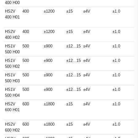
400 H00
HS2V
400
±1200
±15
±4V
±1.0
400 H01
HS2V
400
±1200
±15
±4V
±1.0
400 H02
HS1V
500
±900
±12...15
±4V
±1.0
500 H00
HS1V
500
±900
±12...15
±4V
±1.0
500 H02
HS1V
500
±900
±12...15
±4V
±1.0
500 H03
HS1V
500
±900
±12...15
±4V
±1.0
500 H04
HS2V
600
±1800
±15
±4V
±1.0
600 H01
HS2V
600
±1800
±15
±4V
±1.0
600 H02