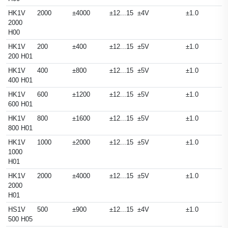
HK1V
2000
±4000
±12...15
±4V
±1.0
2000
H00
HK1V
200
±400
±12...15
±5V
±1.0
200 H01
HK1V
400
±800
±12...15
±5V
±1.0
400 H01
HK1V
600
±1200
±12...15
±5V
±1.0
600 H01
HK1V
800
±1600
±12...15
±5V
±1.0
800 H01
HK1V
1000
±2000
±12...15
±5V
±1.0
1000
H01
HK1V
2000
±4000
±12...15
±5V
±1.0
2000
H01
HS1V
500
±900
±12...15
±4V
±1.0
500 H05