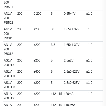
200
PB501
AN1V
200
0-200
5
0.55+4V
±1.0
200
PB502
AN1V
200
±200
3.3
1.65±1.32V
±1.0
200
PB311
AN1V
200
±200
3.3
1.65±1.32V
±1.0
200
PB312
AS1V
200
±200
5
2.5±2V
±1.0
200 H00
AS1V
200
±600
5
2.5±0.625V
±1.0
200 H01
AS1V
200
±200
5
2.5±0.625V
±1.0
200 H07
AR1A
200
±200
±12...15
±20mA
±1.0
200 H00
AR1A
200
±200
±12...15
±100mA
±1.0