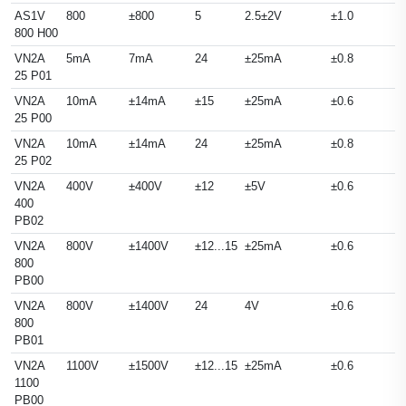
AS1V
800
±800
5
2.5±2V
±1.0
800 H00
VN2A
5mA
7mA
24
±25mA
±0.8
25 P01
VN2A
10mA
±14mA
±15
±25mA
±0.6
25 P00
VN2A
10mA
±14mA
24
±25mA
±0.8
25 P02
VN2A
400V
±400V
±12
±5V
±0.6
400
PB02
VN2A
800V
±1400V
±12...15
±25mA
±0.6
800
PB00
VN2A
800V
±1400V
24
4V
±0.6
800
PB01
VN2A
1100V
±1500V
±12...15
±25mA
±0.6
1100
PB00