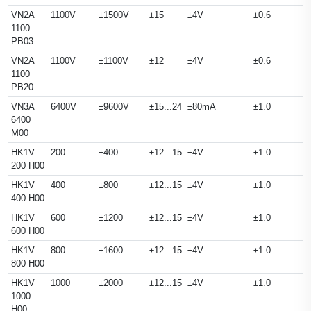
VN2A
1100V
±1500V
±15
±4V
±0.6
1100
PB03
VN2A
1100V
±1100V
±12
±4V
±0.6
1100
PB20
VN3A
6400V
±9600V
±15...24
±80mA
±1.0
6400
M00
HK1V
200
±400
±12...15
±4V
±1.0
200 H00
HK1V
400
±800
±12...15
±4V
±1.0
400 H00
HK1V
600
±1200
±12...15
±4V
±1.0
600 H00
HK1V
800
±1600
±12...15
±4V
±1.0
800 H00
HK1V
1000
±2000
±12...15
±4V
±1.0
1000
H00