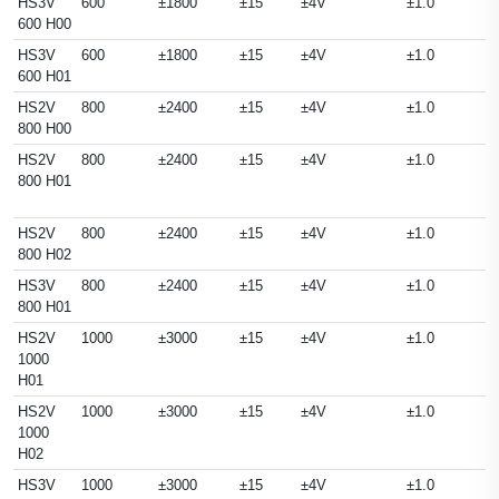
HS3V
600
±1800
±15
±4V
±1.0
600 H00
HS3V
600
±1800
±15
±4V
±1.0
600 H01
HS2V
800
±2400
±15
±4V
±1.0
800 H00
HS2V
800
±2400
±15
±4V
±1.0
800 H01
HS2V
800
±2400
±15
±4V
±1.0
800 H02
HS3V
800
±2400
±15
±4V
±1.0
800 H01
HS2V
1000
±3000
±15
±4V
±1.0
1000
H01
HS2V
1000
±3000
±15
±4V
±1.0
1000
H02
HS3V
1000
±3000
±15
±4V
±1.0