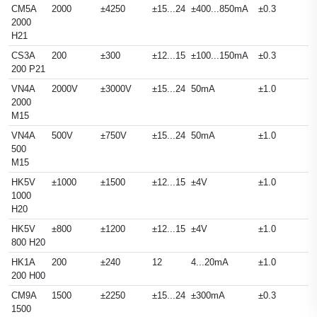
CM5A
2000
±4250
±15...24
±400...850mA
±0.3
2000
H21
CS3A
200
±300
±12...15
±100...150mA
±0.3
200 P21
VN4A
2000V
±3000V
±15...24
50mA
±1.0
2000
M15
VN4A
500V
±750V
±15...24
50mA
±1.0
500
M15
HK5V
±1000
±1500
±12...15
±4V
±1.0
1000
H20
HK5V
±800
±1200
±12...15
±4V
±1.0
800 H20
HK1A
200
±240
12
4...20mA
±1.0
200 H00
CM9A
1500
±2250
±15...24
±300mA
±0.3
1500