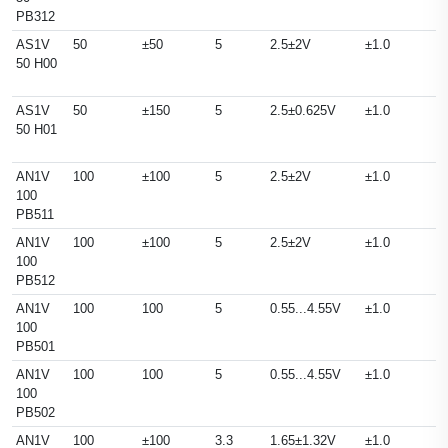
PB312
AS1V
50
±50
5
2.5±2V
±1.0
50 H00
AS1V
50
±150
5
2.5±0.625V
±1.0
50 H01
AN1V
100
±100
5
2.5±2V
±1.0
100
PB511
AN1V
100
±100
5
2.5±2V
±1.0
100
PB512
AN1V
100
100
5
0.55...4.55V
±1.0
100
PB501
AN1V
100
100
5
0.55...4.55V
±1.0
100
PB502
AN1V
100
±100
3.3
1.65±1.32V
±1.0