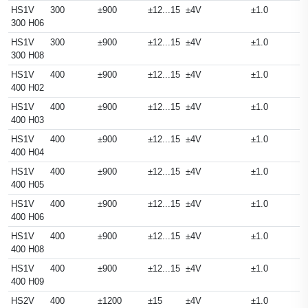
HS1V
300
±900
±12...15
±4V
±1.0
300 H06
HS1V
300
±900
±12...15
±4V
±1.0
300 H08
HS1V
400
±900
±12...15
±4V
±1.0
400 H02
HS1V
400
±900
±12...15
±4V
±1.0
400 H03
HS1V
400
±900
±12...15
±4V
±1.0
400 H04
HS1V
400
±900
±12...15
±4V
±1.0
400 H05
HS1V
400
±900
±12...15
±4V
±1.0
400 H06
HS1V
400
±900
±12...15
±4V
±1.0
400 H08
HS1V
400
±900
±12...15
±4V
±1.0
400 H09
HS2V
400
±1200
±15
±4V
±1.0