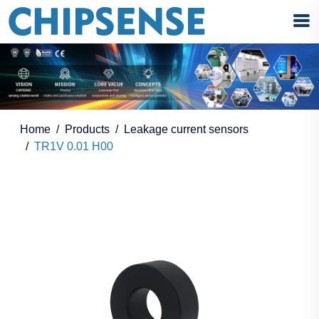
Home
Products
Leakage current sensors
TR1V 0.01 H00