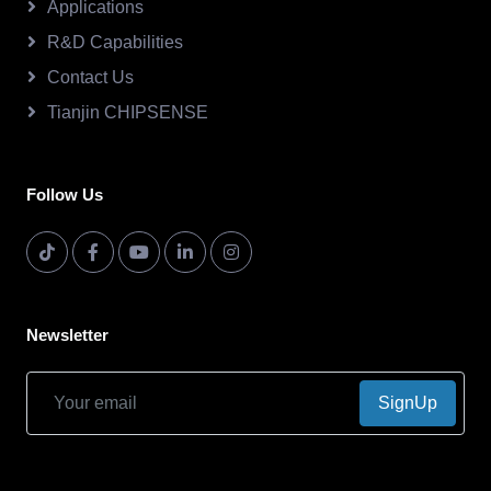
Applications
R&D Capabilities
Contact Us
Tianjin CHIPSENSE
Follow Us
Newsletter
SignUp