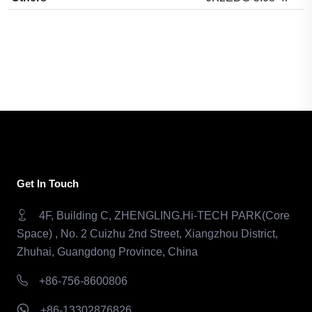
Get In Touch
4F, Building C, ZHENGLING.Hi-TECH PARK(Core
Space) , No. 2 Cuizhu 2nd Street, Xiangzhou District,
Zhuhai, Guangdong Province, China
+86-756-8600806
+86-13302876826