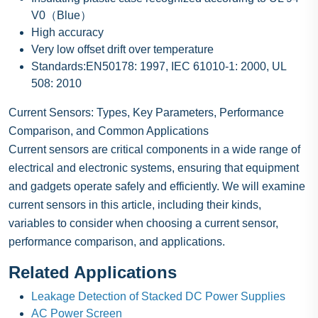
V0（Blue）
High accuracy
Very low offset drift over temperature
Standards:EN50178: 1997, IEC 61010-1: 2000, UL
508: 2010
Current Sensors: Types, Key Parameters, Performance
Comparison, and Common Applications
Current sensors are critical components in a wide range of
electrical and electronic systems, ensuring that equipment
and gadgets operate safely and efficiently. We will examine
current sensors in this article, including their kinds,
variables to consider when choosing a current sensor,
performance comparison, and applications.
Related Applications
Leakage Detection of Stacked DC Power Supplies
AC Power Screen