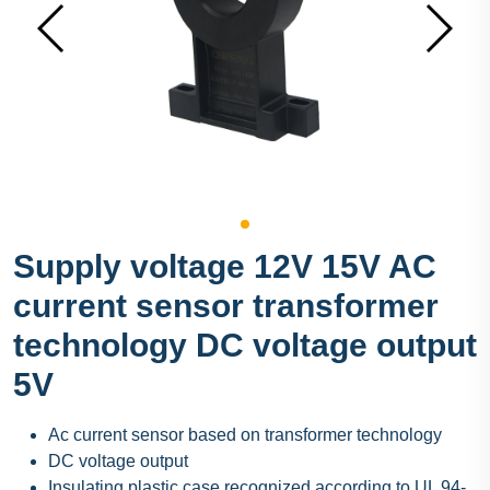
Supply voltage 12V 15V AC
current sensor transformer
technology DC voltage output
5V
Ac current sensor based on transformer technology
DC voltage output
Insulating plastic case recognized according to UL 94-