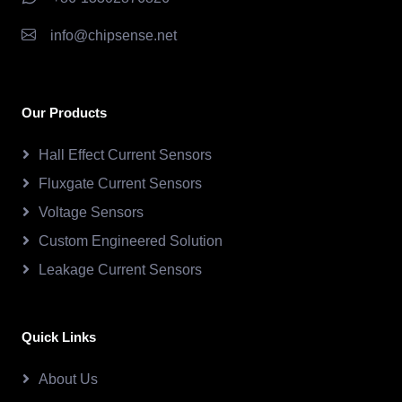
info@chipsense.net
Our Products
Hall Effect Current Sensors
Fluxgate Current Sensors
Voltage Sensors
Custom Engineered Solution
Leakage Current Sensors
Quick Links
About Us