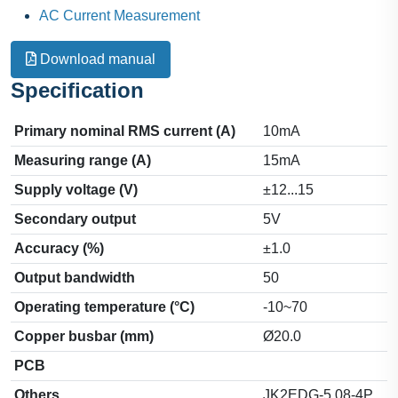
AC Current Measurement
Download manual
Specification
Primary nominal RMS current (A)
10mA
Measuring range (A)
15mA
Supply voltage (V)
±12...15
Secondary output
5V
Accuracy (%)
±1.0
Output bandwidth
50
Operating temperature (°C)
-10~70
Copper busbar (mm)
Ø20.0
PCB
Others
JK2EDG-5.08-4P