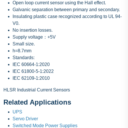
Open loop current sensor using the Hall effect.
Galvanic separation between primary and secondary.
Insulating plastic case recognized according to UL 94-
V0.
No insertion losses.
Supply voltage：+5V
Small size.
h=8.7mm
Standards:
IEC 60664-1:2020
IEC 61800-5-1:2022
IEC 62109-1:2010
HLSR Industrial Current Sensors
Related Applications
UPS
Servo Driver
Switched Mode Power Supplies