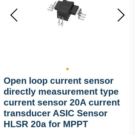
Open loop current sensor
directly measurement type
current sensor 20A current
transducer ASIC Sensor
HLSR 20a for MPPT