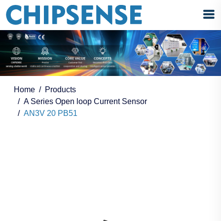
Home
Products
A Series Open loop Current Sensor
AN3V 20 PB51