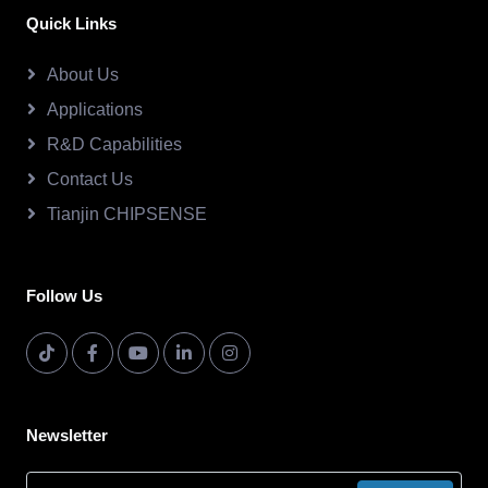
Quick Links
About Us
Applications
R&D Capabilities
Contact Us
Tianjin CHIPSENSE
Follow Us
Newsletter