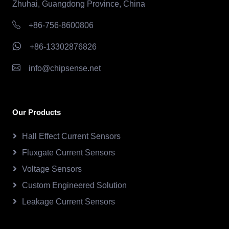
Zhuhai, Guangdong Province, China
+86-756-8600806
+86-13302876826
info@chipsense.net
Our Products
Hall Effect Current Sensors
Fluxgate Current Sensors
Voltage Sensors
Custom Engineered Solution
Leakage Current Sensors