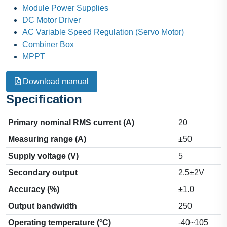
Module Power Supplies
DC Motor Driver
AC Variable Speed Regulation (Servo Motor)
Combiner Box
MPPT
Download manual
Specification
Primary nominal RMS current (A)
20
Measuring range (A)
±50
Supply voltage (V)
5
Secondary output
2.5±2V
Accuracy (%)
±1.0
Output bandwidth
250
Operating temperature (°C)
-40~105