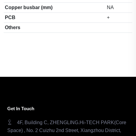
Copper busbar (mm)
NA
PCB
+
Others
Get In Touch
4F, Building C, ZHENGLING.Hi-TECH PARK(Core
Space) , No. 2 Cuizhu 2nd Street, Xiangzhou District,