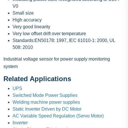
V0
Small size
High accuracy
Very good linearity
Very low offset drift over temperature
Standards:EN50178: 1997, IEC 61010-1: 2000, UL
508: 2010
Industrial voltage sensor for power supply monitoring
system
Related Applications
UPS
Switched Mode Power Supplies
Welding machine power supplies
Static Inverter Driven by DC Motor
AC Variable Speed Regulation (Servo Motor)
Inverter