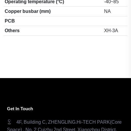
Operating temperature (°C)
-40~85
Copper busbar (mm)
NA
PCB
Others
XH-3A
Get In Touch
4F, Building C, ZHENGLING.Hi-TECH PARK(Core
Space) , No. 2 Cuizhu 2nd Street, Xiangzhou District,