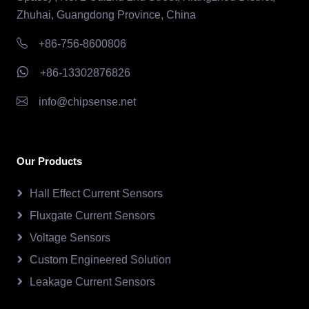
Zhuhai, Guangdong Province, China
+86-756-8600806
+86-13302876826
info@chipsense.net
Our Products
Hall Effect Current Sensors
Fluxgate Current Sensors
Voltage Sensors
Custom Engineered Solution
Leakage Current Sensors