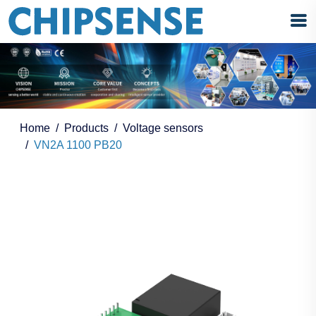
Home
Products
Voltage sensors
VN2A 1100 PB20