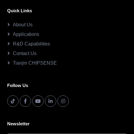
Quick Links
About Us
Applications
R&D Capabilities
Contact Us
Tianjin CHIPSENSE
Follow Us
Newsletter