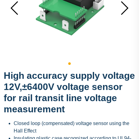
High accuracy supply voltage
12V,±6400V voltage sensor
for rail transit line voltage
measurement
Closed loop (compensated) voltage sensor using the
Hall Effect
Insulating plastic case recognized according to UL94-