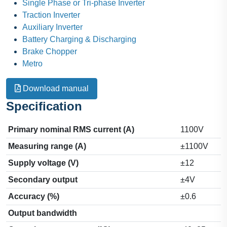
Single Phase or Tri-phase Inverter
Traction Inverter
Auxiliary Inverter
Battery Charging & Discharging
Brake Chopper
Metro
Download manual
Specification
Primary nominal RMS current (A)
1100V
Measuring range (A)
±1100V
Supply voltage (V)
±12
Secondary output
±4V
Accuracy (%)
±0.6
Output bandwidth